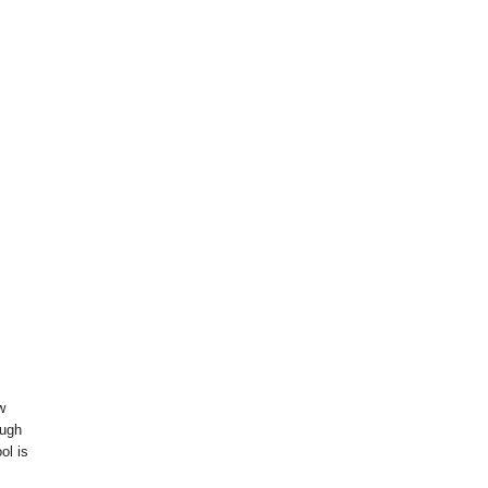
w
ough
ol is