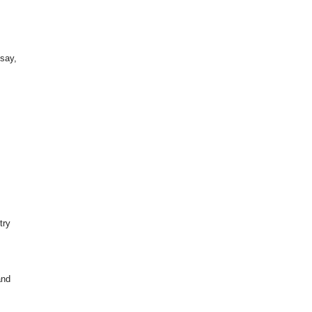
 say,
try
.
and