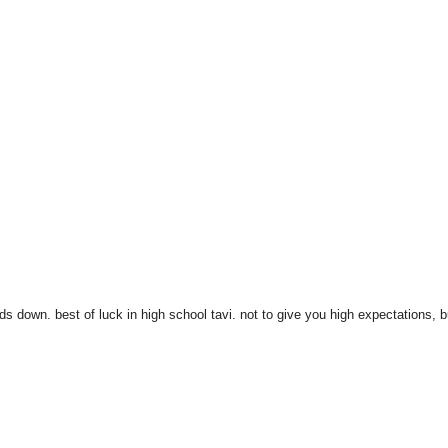
 down. best of luck in high school tavi. not to give you high expectations, b