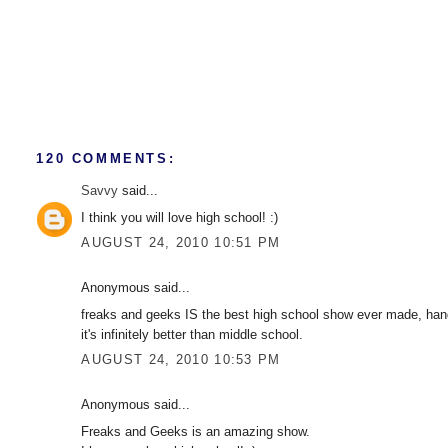
120 COMMENTS:
Savvy
said...
I think you will love high school! :)
AUGUST 24, 2010 10:51 PM
Anonymous said...
freaks and geeks IS the best high school show ever made, hands
it's infinitely better than middle school.
AUGUST 24, 2010 10:53 PM
Anonymous said...
Freaks and Geeks is an amazing show.