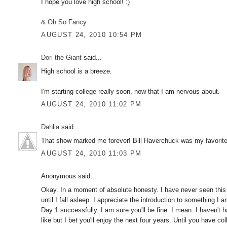
I hope you love high school! :)
& Oh So Fancy
AUGUST 24, 2010 10:54 PM
Dori the Giant
said...
High school is a breeze.
I'm starting college really soon, now that I am nervous about.
AUGUST 24, 2010 11:02 PM
Dahlia
said...
That show marked me forever! Bill Haverchuck was my favorite
AUGUST 24, 2010 11:03 PM
Anonymous said...
Okay. In a moment of absolute honesty. I have never seen this 
until I fall asleep. I appreciate the introduction to something I
Day 1 successfully. I am sure you'll be fine. I mean. I haven't 
like but I bet you'll enjoy the next four years. Until you have c