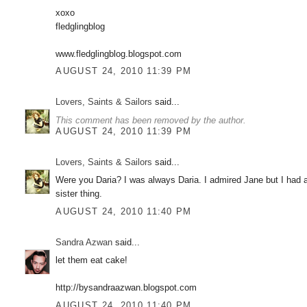
xoxo
fledglingblog
www.fledglingblog.blogspot.com
AUGUST 24, 2010 11:39 PM
Lovers, Saints & Sailors
said...
This comment has been removed by the author.
AUGUST 24, 2010 11:39 PM
Lovers, Saints & Sailors
said...
Were you Daria? I was always Daria. I admired Jane but I had a
sister thing.
AUGUST 24, 2010 11:40 PM
Sandra Azwan
said...
let them eat cake!
http://bysandraazwan.blogspot.com
AUGUST 24, 2010 11:40 PM