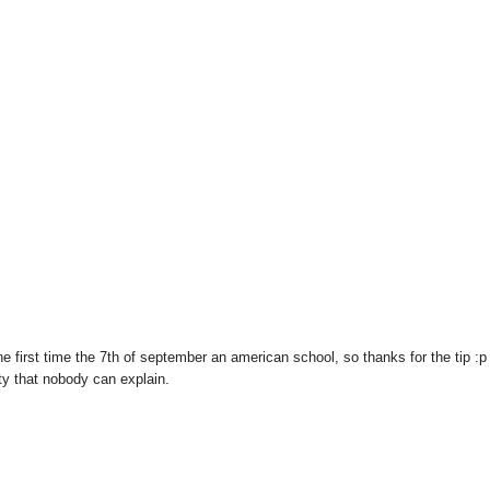
r the first time the 7th of september an american school, so thanks for the tip :p
ty that nobody can explain.