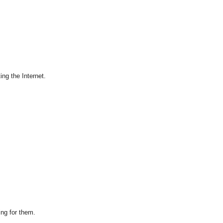
ing the Internet.
ing for them.