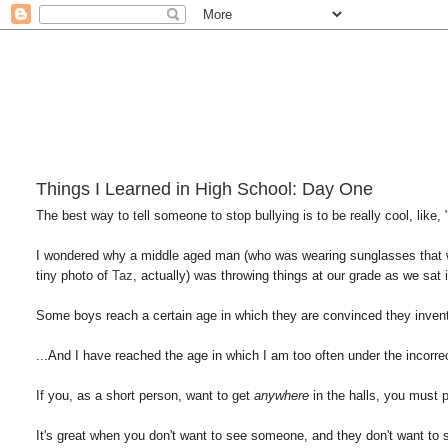
Things I Learned in High School: Day One
The best way to tell someone to stop bullying is to be really cool, like,
I wondered why a middle aged man (who was wearing sunglasses that were
tiny photo of
Taz
, actually) was throwing things at our grade as we s
Some boys reach a certain age in which they are convinced they inven
...And I have reached the age in which I am too often under the incorr
If you, as a short person, want to get
anywhere
in the halls, you mus
It's great when you don't want to see someone, and they don't want to 