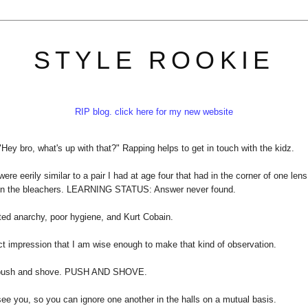
STYLE ROOKIE
RIP blog. click here for my new website
 "Hey bro, what's up with that?" Rapping helps to get in touch with the kidz.
 eerily similar to a pair I had at age four that had in the corner of one lens
at in the bleachers. LEARNING STATUS: Answer never found.
ted anarchy, poor hygiene, and Kurt Cobain.
ect impression that I am wise enough to make that kind of observation.
t push and shove. PUSH AND SHOVE.
see you, so you can ignore one another in the halls on a mutual basis.