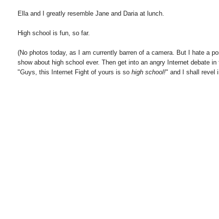
Ella and I greatly resemble Jane and Daria at lunch.
High school is fun, so far.
(No photos today, as I am currently barren of a camera. But I hate a po
show about high school ever. Then get into an angry Internet debate 
"Guys, this Internet Fight of yours is so
high school!
" and I shall revel