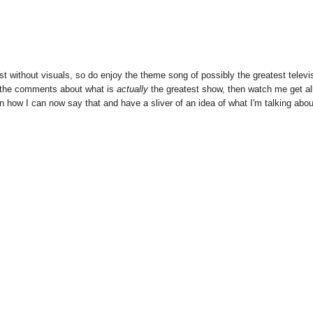
st without visuals, so do enjoy the theme song of possibly the greatest televi
in the comments about what is
actually
the greatest show, then watch me get al
 in how I can now say that and have a sliver of an idea of what I'm talking abou