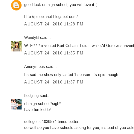
good luck on high school, you will love it (:
http://pineplanet.blogspot.com/
AUGUST 24, 2010 11:28 PM
WendyB
said...
WTF? *I* invented Kurt Cobain. I did it while Al Gore was invent
AUGUST 24, 2010 11:35 PM
Anonymous said...
Its sad the show only lasted 1 season. Its epic though.
AUGUST 24, 2010 11:37 PM
fledgling
said...
oh high school *sigh*
have fun kiddo!
college is 1039574 times better...
do well so you have schools asking for you, instead of you ask