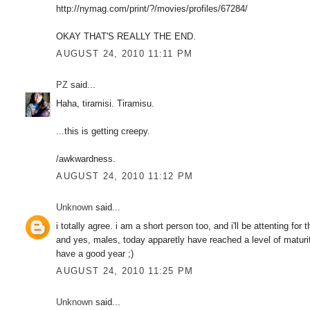
http://nymag.com/print/?/movies/profiles/67284/
OKAY THAT'S REALLY THE END.
AUGUST 24, 2010 11:11 PM
PZ
said...
Haha, tiramisi. Tiramisu.
...this is getting creepy.
/awkwardness.
AUGUST 24, 2010 11:12 PM
Unknown
said...
i totally agree. i am a short person too, and i'll be attenting fo
and yes, males, today apparetly have reached a level of maturi
have a good year ;)
AUGUST 24, 2010 11:25 PM
Unknown
said...