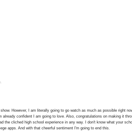
.
show. However, I am literally going to go watch as much as possible right no
 am already confident I am going to love. Also, congratulations on making it thr
had the cliched high school experience in any way. I don't know what your scho
ollege apps. And with that cheerful sentiment I'm going to end this.