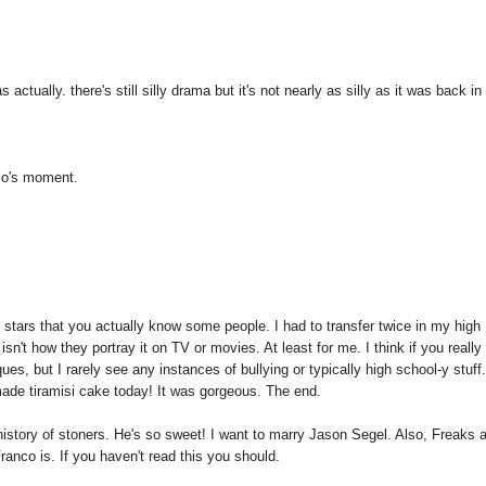
ctually. there's still silly drama but it's not nearly as silly as it was back in
nco's moment.
y stars that you actually know some people. I had to transfer twice in my high
sn't how they portray it on TV or movies. At least for me. I think if you really 
es, but I rarely see any instances of bullying or typically high school-y stuff
de tiramisi cake today! It was gorgeous. The end.
 history of stoners. He's so sweet! I want to marry Jason Segel. Also, Freaks 
co is. If you haven't read this you should.