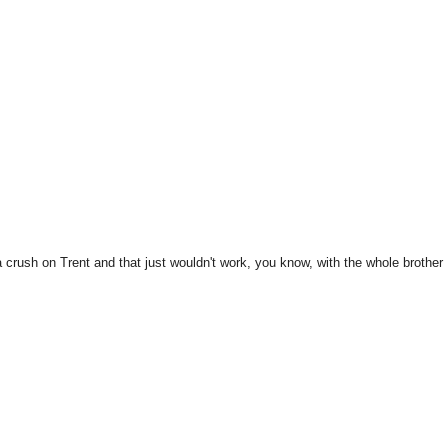
 crush on Trent and that just wouldn't work, you know, with the whole brother