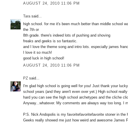
AUGUST 24, 2010 11:06 PM
Tara
said...
high school. for me it's been much better than middle school was a
the 7th or
8th grade. there's indeed lots of pushing and shoving
freaks and geeks is so fantastic.
and I love the theme song and intro lots. especially james fra
I love it so much!
good luck in high school!
AUGUST 24, 2010 11:06 PM
PZ
said...
I'm glad high school is going well for you! Just thank your luck
school years (and they aren't even over yet.) High school really i
hard you can see the high school archetypes and the cliche cliqu
Anyway...whatever. My comments are always way too long. I ma
P.S. Nick Andopolis is my favoritefavoritefavorite stoner in the
Geeks really showed me just how weird and awesome James Fran