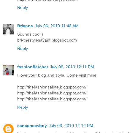
Reply
Brianna
July 06, 2010 11:48 AM
Sounds cool:)
bri-thestylesavant.blogspot.com
Reply
fashionfletcher
July 06, 2010 12:11 PM
I love your blog and style. Come visit mine:
http://thefashionsalute.blogspot.com/
http://thefashionsalute.blogspot.com/
http://thefashionsalute.blogspot.com/
Reply
cancercowboy
July 06, 2010 12:12 PM