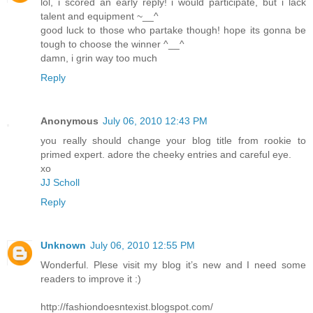
lol, i scored an early reply! i would participate, but i lack
talent and equipment ~__^
good luck to those who partake though! hope its gonna be
tough to choose the winner ^__^
damn, i grin way too much
Reply
Anonymous
July 06, 2010 12:43 PM
you really should change your blog title from rookie to
primed expert. adore the cheeky entries and careful eye.
xo
JJ Scholl
Reply
Unknown
July 06, 2010 12:55 PM
Wonderful. Plese visit my blog it’s new and I need some
readers to improve it :)
http://fashiondoesntexist.blogspot.com/