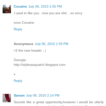
Cocaine
July 06, 2010 1:55 PM
I used to like you.. now you are shit... so sorry
xoxo Cocaine
Reply
Anonymous
July 06, 2010 1:59 PM
<3 the new header ; )
Georgia
http://stylesasquatch.blogspot.com
x
Reply
Sanam
July 06, 2010 2:14 PM
Sounds like a great opportunity,however i would be utterly