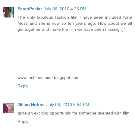
SarahPeslar
July 06, 2010 4:25 PM
The only fabulous fashion film I have seen included Kate
Moss and she is now so ten years ago. How about we all
get together and make the film we have been missing ;)!
www.fashionsmind.blogspot.com
Reply
Jillian Hobbs
July 06, 2010 5:54 PM
quite an exciting opportunity for someone talented with film
Reply