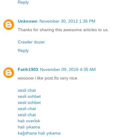
Reply
Unknown
November 30, 2012 1:36 PM
Thanks for sharing this awesome articles to us.
Crawler dozer
Reply
Fatih1903
November 09, 2016 4:35 AM
woooow i like post.İts very nice
sesli chat
sesli sohbet
sesli sohbet
sesli chat
sesli chat
halı overlok
halı yıkama
kağıthane halı yıkama