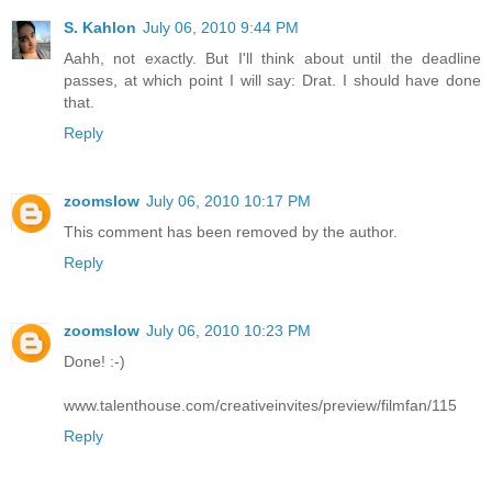
S. Kahlon
July 06, 2010 9:44 PM
Aahh, not exactly. But I'll think about until the deadline
passes, at which point I will say: Drat. I should have done
that.
Reply
zoomslow
July 06, 2010 10:17 PM
This comment has been removed by the author.
Reply
zoomslow
July 06, 2010 10:23 PM
Done! :-)
www.talenthouse.com/creativeinvites/preview/filmfan/115
Reply