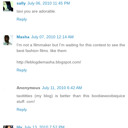
sally
July 06, 2010 11:45 PM
tavi you are adorable.
Reply
Masha
July 07, 2010 12:14 AM
I'm not a filmmaker but I'm waiting for this contest to see the
best fashion films. like them
http://leblogdemasha.blogspot.com/
Reply
Anonymous
July 11, 2010 6:42 AM
tavititties (my blog) is better than this boobiewoobiejuice
stuff. corr/
Reply
lily
July 13, 2010 7:52 PM