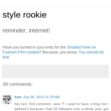
style rookie
reminder, internet!
Have you turned in your entry for the
Shaded View on
Fashion Film contest
? Because, you know.
You should do
that.
39 comments:
kate
July 06, 2010 11:29 AM
hey tavi, first comment, wow ?! i used to have a blog but i
deleted it because i had 18 followers over a whole year, got