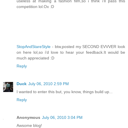
useless at making a fashion film,so i think i'll pass this
competition lol.Ox :D
StopAndStareStyle
- btw,posted my SECOND EVVVER look
on here lol,so i'd love to hear your feedback.It would be
much appreciated :D
Reply
Duck
July 06, 2010 2:59 PM
I wanted to enter this but, you know, things build up...
Reply
Anonymous
July 06, 2010 3:04 PM
Awsome blog!