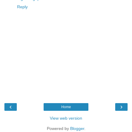
Reply
‹
›
Home
View web version
Powered by
Blogger
.