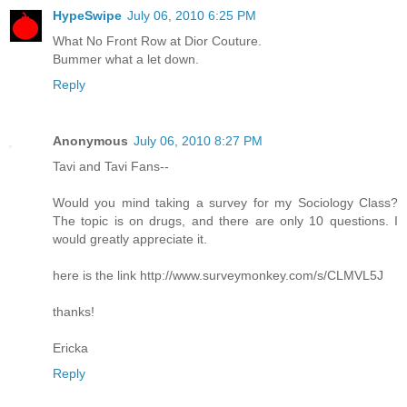
HypeSwipe
July 06, 2010 6:25 PM
What No Front Row at Dior Couture.
Bummer what a let down.
Reply
Anonymous
July 06, 2010 8:27 PM
Tavi and Tavi Fans--
Would you mind taking a survey for my Sociology Class?
The topic is on drugs, and there are only 10 questions. I
would greatly appreciate it.
here is the link http://www.surveymonkey.com/s/CLMVL5J
thanks!
Ericka
Reply