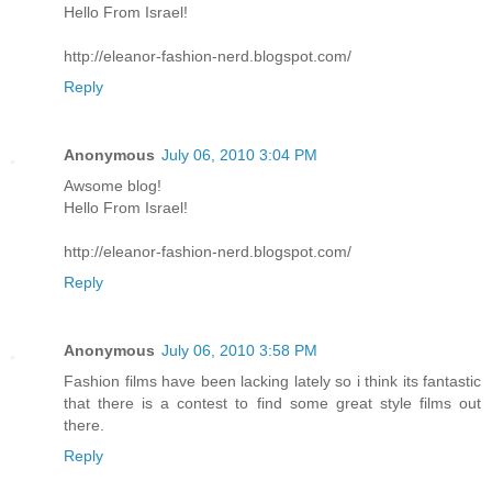
Hello From Israel!
http://eleanor-fashion-nerd.blogspot.com/
Reply
Anonymous
July 06, 2010 3:04 PM
Awsome blog!
Hello From Israel!
http://eleanor-fashion-nerd.blogspot.com/
Reply
Anonymous
July 06, 2010 3:58 PM
Fashion films have been lacking lately so i think its fantastic
that there is a contest to find some great style films out
there.
Reply