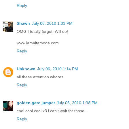
Reply
Shawn
July 06, 2010 1:03 PM
OMG I totally forgot! Will do!
www.iamaltamoda.com
Reply
Unknown
July 06, 2010 1:14 PM
all these attention whores
Reply
golden gate jumper
July 06, 2010 1:38 PM
cool cool cool x3 i can't wait for those...
Reply