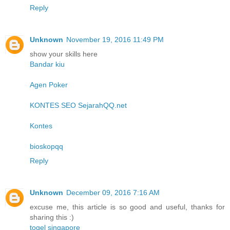
Reply
Unknown
November 19, 2016 11:49 PM
show your skills here
Bandar kiu
Agen Poker
KONTES SEO SejarahQQ.net
Kontes
bioskopqq
Reply
Unknown
December 09, 2016 7:16 AM
excuse me, this article is so good and useful, thanks for
sharing this :)
togel singapore