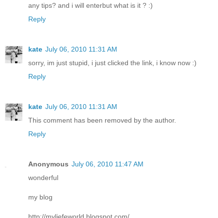
any tips? and i will enterbut what is it ? :)
Reply
kate
July 06, 2010 11:31 AM
sorry, im just stupid, i just clicked the link, i know now :)
Reply
kate
July 06, 2010 11:31 AM
This comment has been removed by the author.
Reply
Anonymous
July 06, 2010 11:47 AM
wonderful
my blog
http://myliefeworld.blogspot.com/