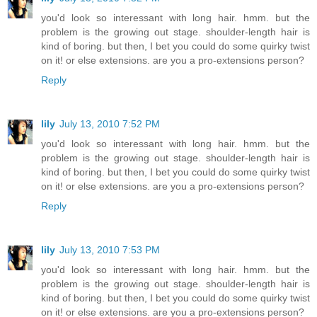
you'd look so interessant with long hair. hmm. but the
problem is the growing out stage. shoulder-length hair is
kind of boring. but then, I bet you could do some quirky twist
on it! or else extensions. are you a pro-extensions person?
Reply
lily
July 13, 2010 7:52 PM
you'd look so interessant with long hair. hmm. but the
problem is the growing out stage. shoulder-length hair is
kind of boring. but then, I bet you could do some quirky twist
on it! or else extensions. are you a pro-extensions person?
Reply
lily
July 13, 2010 7:53 PM
you'd look so interessant with long hair. hmm. but the
problem is the growing out stage. shoulder-length hair is
kind of boring. but then, I bet you could do some quirky twist
on it! or else extensions. are you a pro-extensions person?