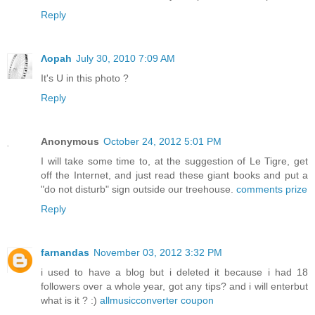
Reply
Λopah
July 30, 2010 7:09 AM
It's U in this photo ?
Reply
Anonymous
October 24, 2012 5:01 PM
I will take some time to, at the suggestion of Le Tigre, get
off the Internet, and just read these giant books and put a
"do not disturb" sign outside our treehouse.
comments prize
Reply
farnandas
November 03, 2012 3:32 PM
i used to have a blog but i deleted it because i had 18
followers over a whole year, got any tips? and i will enterbut
what is it ? :)
allmusicconverter coupon