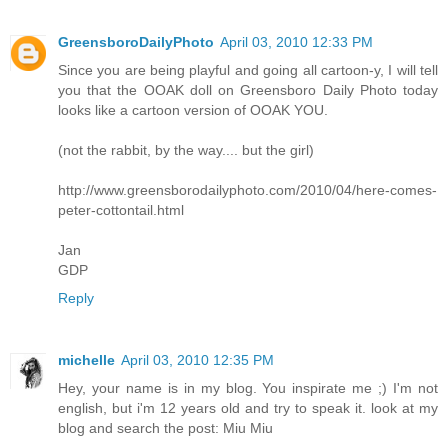
GreensboroDailyPhoto
April 03, 2010 12:33 PM
Since you are being playful and going all cartoon-y, I will tell
you that the OOAK doll on Greensboro Daily Photo today
looks like a cartoon version of OOAK YOU.
(not the rabbit, by the way.... but the girl)
http://www.greensborodailyphoto.com/2010/04/here-comes-
peter-cottontail.html
Jan
GDP
Reply
michelle
April 03, 2010 12:35 PM
Hey, your name is in my blog. You inspirate me ;) I'm not
english, but i'm 12 years old and try to speak it. look at my
blog and search the post: Miu Miu