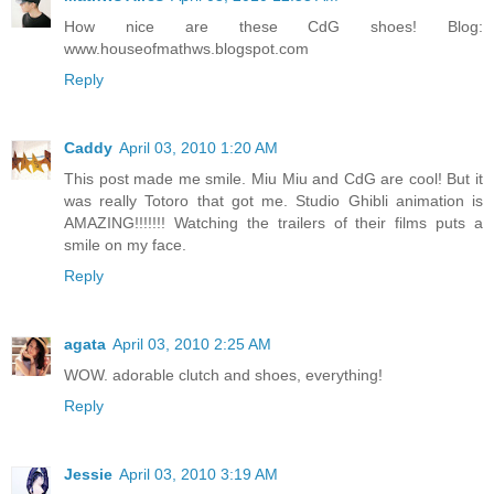
How nice are these CdG shoes! Blog:
www.houseofmathws.blogspot.com
Reply
Caddy
April 03, 2010 1:20 AM
This post made me smile. Miu Miu and CdG are cool! But it
was really Totoro that got me. Studio Ghibli animation is
AMAZING!!!!!!! Watching the trailers of their films puts a
smile on my face.
Reply
agata
April 03, 2010 2:25 AM
WOW. adorable clutch and shoes, everything!
Reply
Jessie
April 03, 2010 3:19 AM