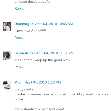
un beso desde españa
Reply
Dansvogue
April 04, 2010 10:45 AM
I love love Shoes!!!!!
Reply
Sarah Angel
April 04, 2010 11:51 AM
great photo! keep up the good work!
Reply
Michi
April 04, 2010 1:16 PM
pretty cool stuff
maybe u wanna take a look at mine blog would be cool
hottie
http://streetischic.blogspot.com/