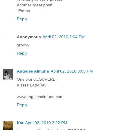
Another great post!
-Emma
Reply
Anonymous
April 02, 2010 3:04 PM
groovy
Reply
Angeles Almuna
April 02, 2010 3:05 PM
One world...SUPERB!
Kisses Lady Tavi
www.angelesalmuna.com
Reply
Kat
April 02, 2010 3:22 PM