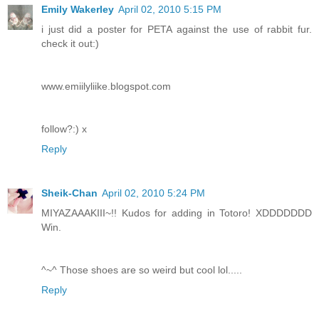
Emily Wakerley
April 02, 2010 5:15 PM
i just did a poster for PETA against the use of rabbit fur.
check it out:)
www.emiilyliike.blogspot.com
follow?:) x
Reply
Sheik-Chan
April 02, 2010 5:24 PM
MIYAZAAAKIII~!! Kudos for adding in Totoro! XDDDDDDD
Win.
^~^ Those shoes are so weird but cool lol.....
Reply