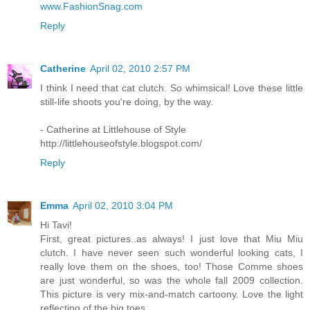
www.FashionSnag.com
Reply
Catherine
April 02, 2010 2:57 PM
I think I need that cat clutch. So whimsical! Love these little
still-life shoots you're doing, by the way.
- Catherine at Littlehouse of Style
http://littlehouseofstyle.blogspot.com/
Reply
Emma
April 02, 2010 3:04 PM
Hi Tavi!
First, great pictures..as always! I just love that Miu Miu
clutch. I have never seen such wonderful looking cats, I
really love them on the shoes, too! Those Comme shoes
are just wonderful, so was the whole fall 2009 collection.
This picture is very mix-and-match cartoony. Love the light
reflecting of the big toes.