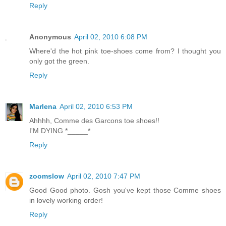
Reply
Anonymous
April 02, 2010 6:08 PM
Where'd the hot pink toe-shoes come from? I thought you
only got the green.
Reply
Marlena
April 02, 2010 6:53 PM
Ahhhh, Comme des Garcons toe shoes!!
I'M DYING *_____*
Reply
zoomslow
April 02, 2010 7:47 PM
Good Good photo. Gosh you've kept those Comme shoes
in lovely working order!
Reply