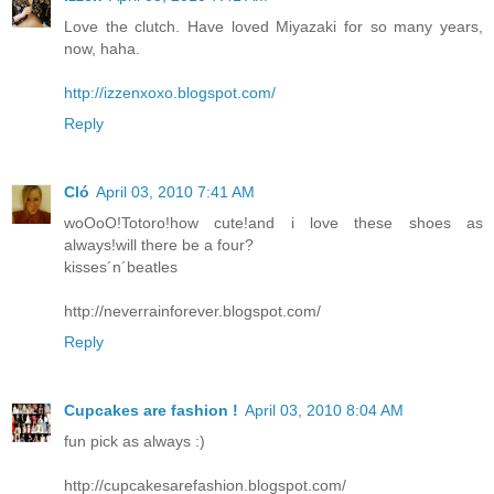
Love the clutch. Have loved Miyazaki for so many years,
now, haha.
http://izzenxoxo.blogspot.com/
Reply
Cló
April 03, 2010 7:41 AM
woOoO!Totoro!how cute!and i love these shoes as
always!will there be a four?
kisses´n´beatles
http://neverrainforever.blogspot.com/
Reply
Cupcakes are fashion !
April 03, 2010 8:04 AM
fun pick as always :)
http://cupcakesarefashion.blogspot.com/