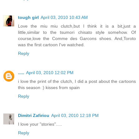
tough girl
April 03, 2010 10:43 AM
Love the miu miu clutch,but I think it is a bit,just a
little,similar to the tsumori chisato style somehow. Of
course,love the Comme des Garcons shoes. And,Toroto
was the first cartoon I've watched.
Reply
.....
April 03, 2010 12:02 PM
i love the print of the clutch, I did a post about the cartoons
this season :) kisses from spain
Reply
Dimitri Zafiriou
April 03, 2010 12:18 PM
I love your "stories".....
Reply