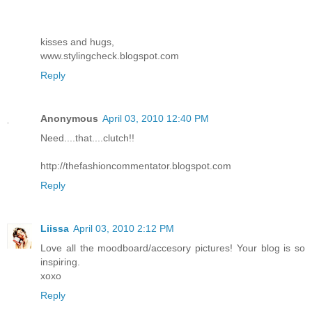
kisses and hugs,
www.stylingcheck.blogspot.com
Reply
Anonymous
April 03, 2010 12:40 PM
Need....that....clutch!!
http://thefashioncommentator.blogspot.com
Reply
Liissa
April 03, 2010 2:12 PM
Love all the moodboard/accesory pictures! Your blog is so
inspiring.
xoxo
Reply