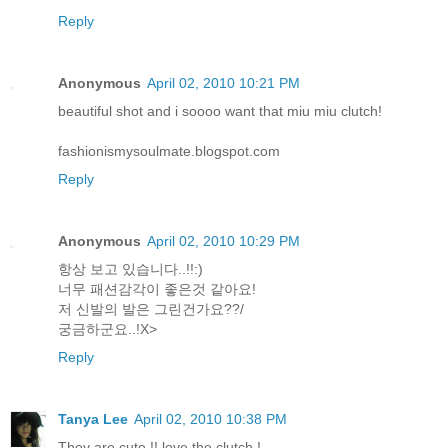
Reply
Anonymous
April 02, 2010 10:21 PM
beautiful shot and i soooo want that miu miu clutch!
fashionismysoulmate.blogspot.com
Reply
Anonymous
April 02, 2010 10:29 PM
항상 보고 있습니다..!!:)
너무 패션감각이 좋은것 같아요!
저 신발의 발은 그린건가요??/
궁금하군요..!X>
Reply
Tanya Lee
April 02, 2010 10:38 PM
They are cute !! love the clutch !