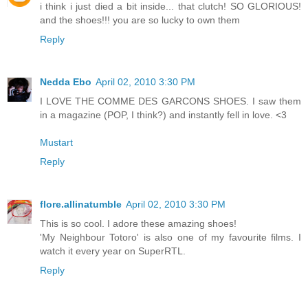
i think i just died a bit inside... that clutch! SO GLORIOUS!
and the shoes!!! you are so lucky to own them
Reply
Nedda Ebo
April 02, 2010 3:30 PM
I LOVE THE COMME DES GARCONS SHOES. I saw them
in a magazine (POP, I think?) and instantly fell in love. <3
Mustart
Reply
flore.allinatumble
April 02, 2010 3:30 PM
This is so cool. I adore these amazing shoes!
'My Neighbour Totoro' is also one of my favourite films. I
watch it every year on SuperRTL.
Reply