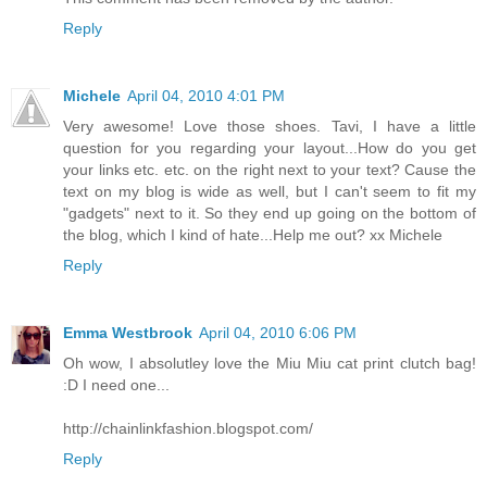
Reply
Michele
April 04, 2010 4:01 PM
Very awesome! Love those shoes. Tavi, I have a little
question for you regarding your layout...How do you get
your links etc. etc. on the right next to your text? Cause the
text on my blog is wide as well, but I can't seem to fit my
"gadgets" next to it. So they end up going on the bottom of
the blog, which I kind of hate...Help me out? xx Michele
Reply
Emma Westbrook
April 04, 2010 6:06 PM
Oh wow, I absolutley love the Miu Miu cat print clutch bag!
:D I need one...
http://chainlinkfashion.blogspot.com/
Reply