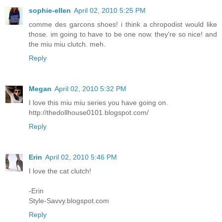
sophie-ellen
April 02, 2010 5:25 PM
comme des garcons shoes! i think a chropodist would like
those. im going to have to be one now. they're so nice! and
the miu miu clutch. meh.
Reply
Megan
April 02, 2010 5:32 PM
I love this miu miu series you have going on.
http://thedollhouse0101.blogspot.com/
Reply
Erin
April 02, 2010 5:46 PM
I love the cat clutch!
-Erin
Style-Savvy.blogspot.com
Reply