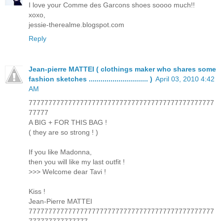
I love your Comme des Garcons shoes soooo much!!
xoxo,
jessie-therealme.blogspot.com
Reply
Jean-pierre MATTEI ( clothings maker who shares some
fashion sketches .............................. )
April 03, 2010 4:42
AM
77777777777777777777777777777777777777777777777
77777
A BIG + FOR THIS BAG !
( they are so strong ! )
If you like Madonna,
then you will like my last outfit !
>>> Welcome dear Tavi !
Kiss !
Jean-Pierre MATTEI
77777777777777777777777777777777777777777777777