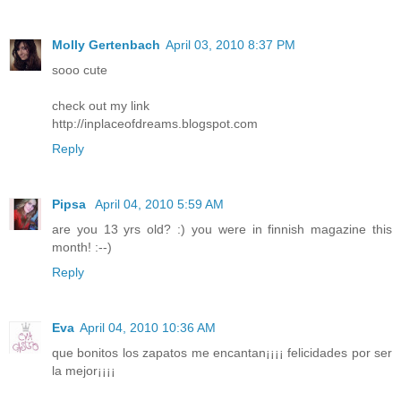
Molly Gertenbach
April 03, 2010 8:37 PM
sooo cute
check out my link
http://inplaceofdreams.blogspot.com
Reply
Pipsa
April 04, 2010 5:59 AM
are you 13 yrs old? :) you were in finnish magazine this
month! :--)
Reply
Eva
April 04, 2010 10:36 AM
que bonitos los zapatos me encantan¡¡¡¡ felicidades por ser
la mejor¡¡¡¡