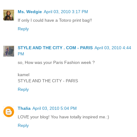
Ms. Wedgie
April 03, 2010 3:17 PM
If only I could have a Totoro print bag!!
Reply
STYLE AND THE CITY . COM - PARIS
April 03, 2010 4:44
PM
so, How was your Paris Fashion week ?
kamel
STYLE AND THE CITY - PARIS
Reply
Thalia
April 03, 2010 5:04 PM
LOVE your blog! You have totally inspired me.:)
Reply