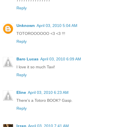
777777777777777
Reply
Unknown
April 03, 2010 5:04 AM
TOTOROOOOOO <3 <3 !!!
Reply
Baro Lucas
April 03, 2010 6:09 AM
I love it so much Tavi!
Reply
Eline
April 03, 2010 6:23 AM
There's a Totoro BOOK? Gasp.
Reply
Izzen
April 03, 2010 7:41 AM