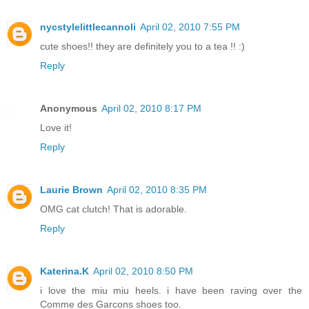
nycstylelittlecannoli
April 02, 2010 7:55 PM
cute shoes!! they are definitely you to a tea !! :)
Reply
Anonymous
April 02, 2010 8:17 PM
Love it!
Reply
Laurie Brown
April 02, 2010 8:35 PM
OMG cat clutch! That is adorable.
Reply
Katerina.K
April 02, 2010 8:50 PM
i love the miu miu heels. i have been raving over the
Comme des Garcons shoes too.