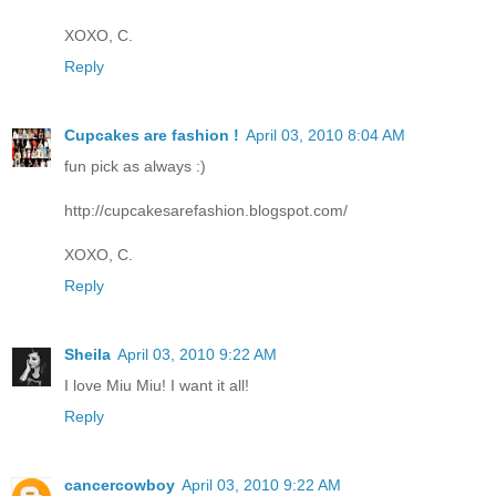
XOXO, C.
Reply
Cupcakes are fashion !
April 03, 2010 8:04 AM
fun pick as always :)
http://cupcakesarefashion.blogspot.com/
XOXO, C.
Reply
Sheila
April 03, 2010 9:22 AM
I love Miu Miu! I want it all!
Reply
cancercowboy
April 03, 2010 9:22 AM