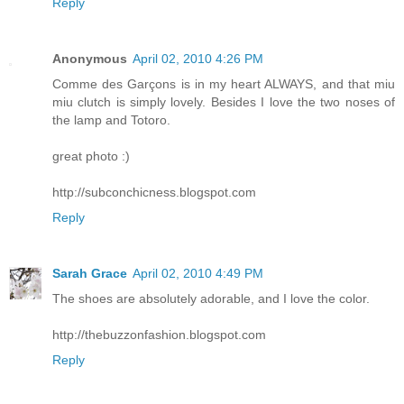
Reply
Anonymous
April 02, 2010 4:26 PM
Comme des Garçons is in my heart ALWAYS, and that miu
miu clutch is simply lovely. Besides I love the two noses of
the lamp and Totoro.
great photo :)
http://subconchicness.blogspot.com
Reply
Sarah Grace
April 02, 2010 4:49 PM
The shoes are absolutely adorable, and I love the color.
http://thebuzzonfashion.blogspot.com
Reply