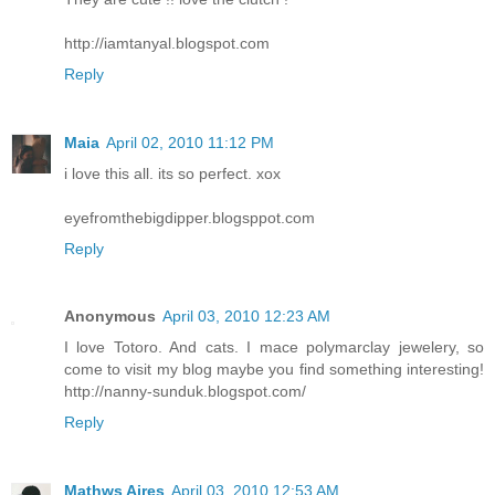
http://iamtanyal.blogspot.com
Reply
Maia
April 02, 2010 11:12 PM
i love this all. its so perfect. xox
eyefromthebigdipper.blogsppot.com
Reply
Anonymous
April 03, 2010 12:23 AM
I love Totoro. And cats. I mace polymarclay jewelery, so
come to visit my blog maybe you find something interesting!
http://nanny-sunduk.blogspot.com/
Reply
Mathws Aires
April 03, 2010 12:53 AM