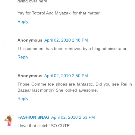
dying over here.
Yay for Totoro! And Miyazaki for that matter.
Reply
Anonymous
April 02, 2010 2:48 PM
This comment has been removed by a blog administrator.
Reply
Anonymous
April 02, 2010 2:50 PM
Those Comme toe shoes are fantastic. Did you see Rei in
Bazaar last month? She looked awesome.
Reply
FASHION SNAG
April 02, 2010 2:53 PM
I love that clutch! SO CUTE.