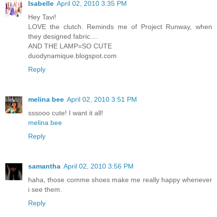
Isabelle
April 02, 2010 3:35 PM
Hey Tavi!
LOVE the clutch. Reminds me of Project Runway, when
they designed fabric....
AND THE LAMP=SO CUTE
duodynamique.blogspot.com
Reply
melina bee
April 02, 2010 3:51 PM
sssooo cute! I want it all!
melina bee
Reply
samantha
April 02, 2010 3:56 PM
haha, those comme shoes make me really happy whenever
i see them.
Reply