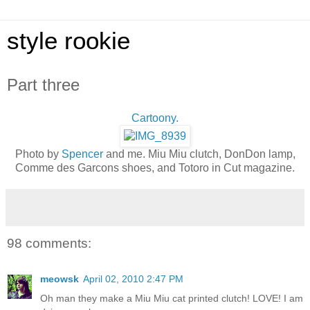
style rookie
Part three
Cartoony.
Photo by
Spencer
and me. Miu Miu clutch, DonDon lamp,
Comme des Garcons shoes, and Totoro in Cut magazine.
98 comments:
meowsk
April 02, 2010 2:47 PM
Oh man they make a Miu Miu cat printed clutch! LOVE! I am