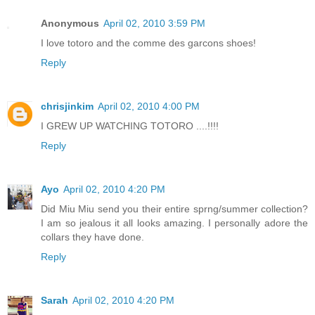
Anonymous
April 02, 2010 3:59 PM
I love totoro and the comme des garcons shoes!
Reply
chrisjinkim
April 02, 2010 4:00 PM
I GREW UP WATCHING TOTORO ....!!!!
Reply
Ayo
April 02, 2010 4:20 PM
Did Miu Miu send you their entire sprng/summer collection?
I am so jealous it all looks amazing. I personally adore the
collars they have done.
Reply
Sarah
April 02, 2010 4:20 PM