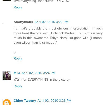
love everything. that clutch. TOTORO.
Reply
Anonymous
April 02, 2010 3:22 PM
ha, that's probably the most obvious interpretation...I much
more liked the one with Hitchcock Barbie :) But - this is very
much in this awesome Tokyo-Harajuku-gone-wild (I mean,
even wilder than it is) mood :)
:)
Reply
Mila
April 02, 2010 3:24 PM
YAY! {for EVERYTHING in the picture}
Reply
Chloe Tweeny
April 02, 2010 3:26 PM