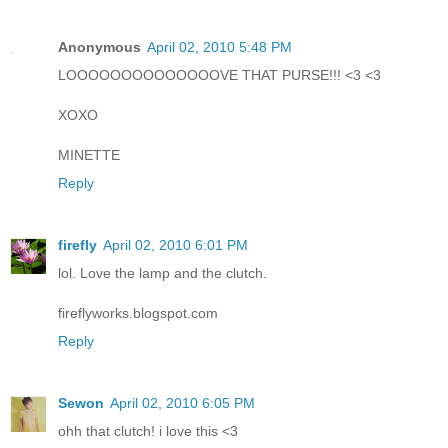
Anonymous
April 02, 2010 5:48 PM
LOOOOOOOOOOOOOOVE THAT PURSE!!! <3 <3
XOXO
MINETTE
Reply
firefly
April 02, 2010 6:01 PM
lol. Love the lamp and the clutch.
fireflyworks.blogspot.com
Reply
Sewon
April 02, 2010 6:05 PM
ohh that clutch! i love this <3