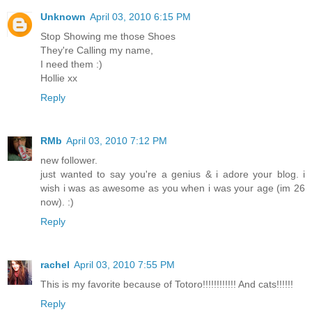
Unknown
April 03, 2010 6:15 PM
Stop Showing me those Shoes
They're Calling my name,
I need them :)
Hollie xx
Reply
RMb
April 03, 2010 7:12 PM
new follower.
just wanted to say you're a genius & i adore your blog. i
wish i was as awesome as you when i was your age (im 26
now). :)
Reply
rachel
April 03, 2010 7:55 PM
This is my favorite because of Totoro!!!!!!!!!!!! And cats!!!!!!
Reply