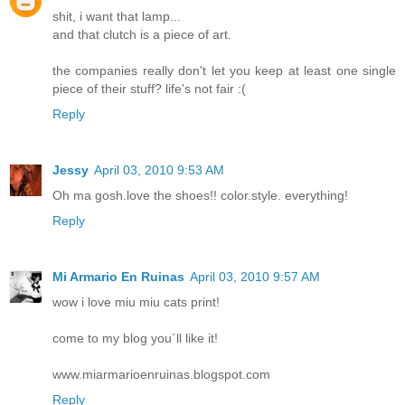
shit, i want that lamp...
and that clutch is a piece of art.
the companies really don't let you keep at least one single
piece of their stuff? life's not fair :(
Reply
Jessy
April 03, 2010 9:53 AM
Oh ma gosh.love the shoes!! color.style. everything!
Reply
Mi Armario En Ruinas
April 03, 2010 9:57 AM
wow i love miu miu cats print!
come to my blog you´ll like it!
www.miarmarioenruinas.blogspot.com
Reply