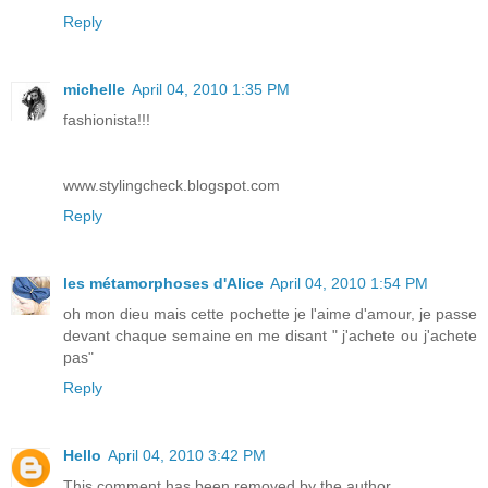
Reply
michelle
April 04, 2010 1:35 PM
fashionista!!!
www.stylingcheck.blogspot.com
Reply
les métamorphoses d'Alice
April 04, 2010 1:54 PM
oh mon dieu mais cette pochette je l'aime d'amour, je passe
devant chaque semaine en me disant " j'achete ou j'achete
pas"
Reply
Hello
April 04, 2010 3:42 PM
This comment has been removed by the author.