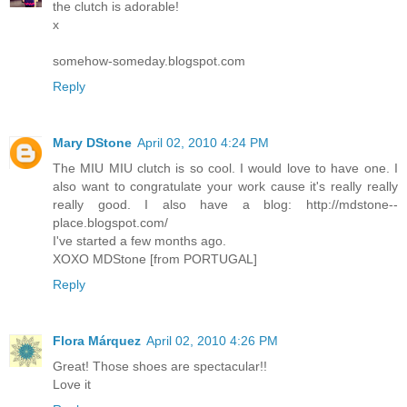
the clutch is adorable!
x
somehow-someday.blogspot.com
Reply
Mary DStone
April 02, 2010 4:24 PM
The MIU MIU clutch is so cool. I would love to have one. I
also want to congratulate your work cause it's really really
really good. I also have a blog: http://mdstone--
place.blogspot.com/
I've started a few months ago.
XOXO MDStone [from PORTUGAL]
Reply
Flora Márquez
April 02, 2010 4:26 PM
Great! Those shoes are spectacular!!
Love it