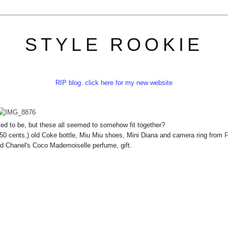
STYLE ROOKIE
RIP blog. click here for my new website
ed to be, but these all seemed to somehow fit together?
 50 cents,) old Coke bottle, Miu Miu shoes, Mini Diana and camera ring from
F
nd Chanel's Coco Mademoiselle perfume, gift.