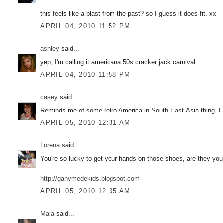
this feels like a blast from the past? so I guess it does fit. xx
APRIL 04, 2010 11:52 PM
ashley
said...
yep, I'm calling it americana 50s cracker jack carnival
APRIL 04, 2010 11:58 PM
casey
said...
Reminds me of some retro America-in-South-East-Asia thing. I 
APRIL 05, 2010 12:31 AM
Lorena
said...
You're so lucky to get your hands on those shoes, are they yo
http://ganymedekids.blogspot.com
APRIL 05, 2010 12:35 AM
Maia
said...