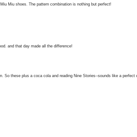
ar Miu Miu shoes. The pattern combination is nothing but perfect!
od. and that day made all the difference!
n. So these plus a coca cola and reading Nine Stories--sounds like a perfect 