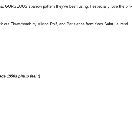
that GORGEOUS sparrow pattern they've been using. I especially love the pin
heck out Flowerbomb by Viktor+Rolf, and Parisienne from Yves Saint Laurent!
age 1950s pinup feel :)