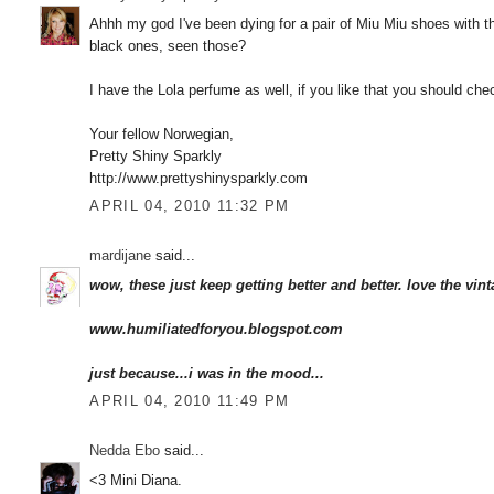
Ahhh my god I've been dying for a pair of Miu Miu shoes with 
black ones, seen those?
I have the Lola perfume as well, if you like that you should c
Your fellow Norwegian,
Pretty Shiny Sparkly
http://www.prettyshinysparkly.com
APRIL 04, 2010 11:32 PM
mardijane
said...
wow, these just keep getting better and better. love the vint
www.humiliatedforyou.blogspot.com
just because...i was in the mood...
APRIL 04, 2010 11:49 PM
Nedda Ebo
said...
<3 Mini Diana.