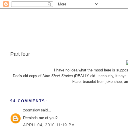
Part four
I have no idea what the mood here is suppos
Dad's old copy of
Nine Short Stories
(REALLY old...seriously, it says
Flare
, bracelet from joke shop, a
94 COMMENTS:
zoomslow
said...
Reminds me of you?
APRIL 04, 2010 11:19 PM