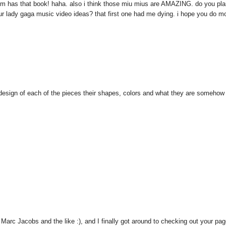
y mom has that book! haha. also i think those miu mius are AMAZING. do you pl
ur lady gaga music video ideas? that first one had me dying. i hope you do mo
 design of each of the pieces their shapes, colors and what they are somehow
 Marc Jacobs and the like :), and I finally got around to checking out your pag