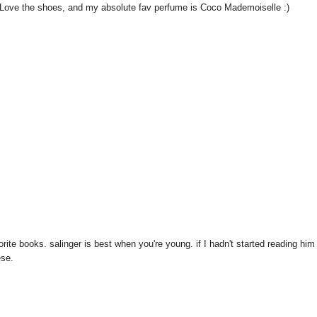
g! Love the shoes, and my absolute fav perfume is Coco Mademoiselle :)
ite books. salinger is best when you're young. if I hadn't started reading him
ese.