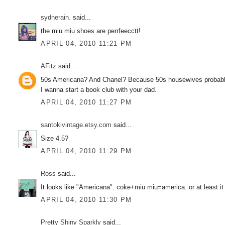
sydnerain.
said...
the miu miu shoes are perrfeecctt!
APRIL 04, 2010 11:21 PM
AFitz
said...
50s Americana? And Chanel? Because 50s housewives probably
I wanna start a book club with your dad.
APRIL 04, 2010 11:27 PM
santokivintage.etsy.com
said...
Size 4.5?
APRIL 04, 2010 11:29 PM
Ross
said...
It looks like "Americana". coke+miu miu=america. or at least it 
APRIL 04, 2010 11:30 PM
Pretty Shiny Sparkly
said...