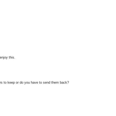
enjoy this.
urs to keep or do you have to send them back?