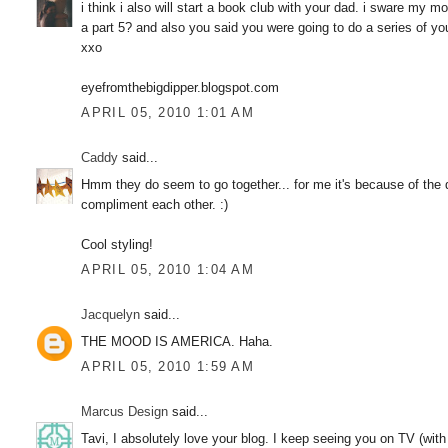
i think i also will start a book club with your dad. i sware m
a part 5? and also you said you were going to do a series of yo
xxo
eyefromthebigdipper.blogspot.com
APRIL 05, 2010 1:01 AM
Caddy
said...
Hmm they do seem to go together... for me it's because of the
compliment each other. :)
Cool styling!
APRIL 05, 2010 1:04 AM
Jacquelyn
said...
THE MOOD IS AMERICA. Haha.
APRIL 05, 2010 1:59 AM
Marcus Design
said...
Tavi, I absolutely love your blog. I keep seeing you on TV (with