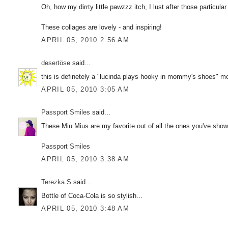
Oh, how my dirrty little pawzzz itch, I lust after those particul
These collages are lovely - and inspiring!
APRIL 05, 2010 2:56 AM
desertöse
said...
this is definetely a "lucinda plays hooky in mommy's shoes" mo
APRIL 05, 2010 3:05 AM
Passport Smiles
said...
These Miu Mius are my favorite out of all the ones you've show
Passport Smiles
APRIL 05, 2010 3:38 AM
Terezka.S
said...
Bottle of Coca-Cola is so stylish...
APRIL 05, 2010 3:48 AM