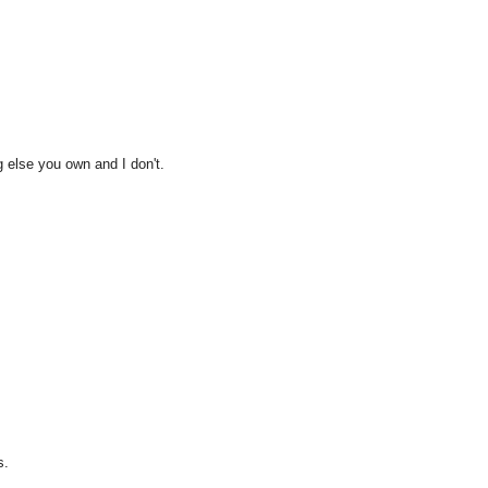
g else you own and I don't.
s.