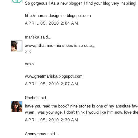
So gorgeous!! As a new blogger, I find your blog very inspirin
http://marcusdesigninc.blogspot.com
APRIL 05, 2010 2:04 AM
mariska
said...
awww,,,that miu-miu shoes is so cute,,,
>.<
xoxo
www.greatmariska.blogspot.com
APRIL 05, 2010 2:07 AM
Rachel
said...
have you read the book? nine stories is one of my absolute favor
when I was your age, I don't think I would like him now. love th
APRIL 05, 2010 2:30 AM
Anonymous said...