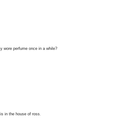
 wore perfume once in a while?
is in the house of ross.