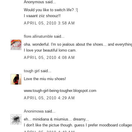
Anonymous said...
Would you like to switch life? :'(
I vaaant ziiz shoouz!!
APRIL 05, 2010 3:58 AM
flore.allinatumble
said...
oha. wonderful. I'm so jealous about the shoes... and everythin
I love your beautiful lomo cam.
APRIL 05, 2010 4:08 AM
tough girl
said...
Love the miu miu shoes!
www.tough-girl-being-tougher.blogspot.com
APRIL 05, 2010 4:29 AM
Anonimowa
said...
eh... minidiana & miumius... dreamy...
I don't like the pictue though. guess I prefer moodboard collage