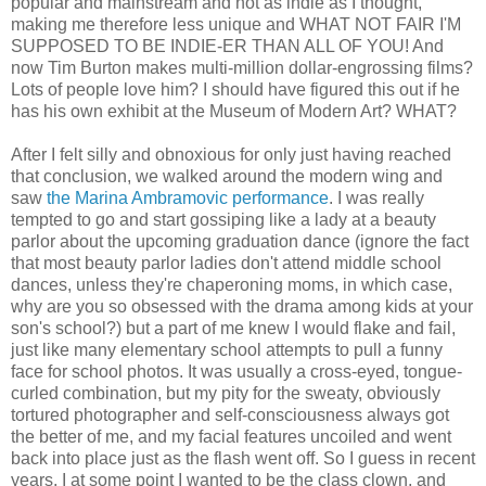
popular and mainstream and not as indie as I thought,
making me therefore less unique and WHAT NOT FAIR I'M
SUPPOSED TO BE INDIE-ER THAN ALL OF YOU! And
now Tim Burton makes multi-million dollar-engrossing films?
Lots of people love him? I should have figured this out if he
has his own exhibit at the Museum of Modern Art? WHAT?
After I felt silly and obnoxious for only just having reached
that conclusion, we walked around the modern wing and
saw
the Marina Ambramovic performance
. I was really
tempted to go and start gossiping like a lady at a beauty
parlor about the upcoming graduation dance (ignore the fact
that most beauty parlor ladies don't attend middle school
dances, unless they're chaperoning moms, in which case,
why are you so obsessed with the drama among kids at your
son's school?) but a part of me knew I would flake and fail,
just like many elementary school attempts to pull a funny
face for school photos. It was usually a cross-eyed, tongue-
curled combination, but my pity for the sweaty, obviously
tortured photographer and self-consciousness always got
the better of me, and my facial features uncoiled and went
back into place just as the flash went off. So I guess in recent
years, I at some point I wanted to be the class clown, and