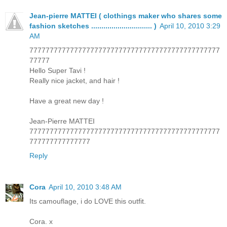
Jean-pierre MATTEI ( clothings maker who shares some
fashion sketches .............................. )
April 10, 2010 3:29
AM
77777777777777777777777777777777777777777777777
77777
Hello Super Tavi !
Really nice jacket, and hair !
Have a great new day !
Jean-Pierre MATTEI
77777777777777777777777777777777777777777777777
777777777777777
Reply
Cora
April 10, 2010 3:48 AM
Its camouflage, i do LOVE this outfit.
Cora. x