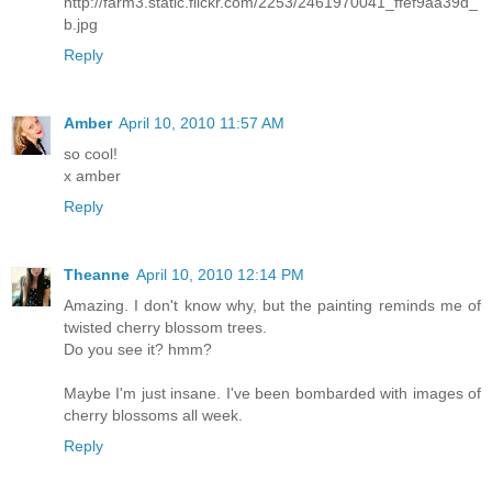
http://farm3.static.flickr.com/2253/2461970041_ffef9aa39d_
b.jpg
Reply
Amber
April 10, 2010 11:57 AM
so cool!
x amber
Reply
Theanne
April 10, 2010 12:14 PM
Amazing. I don't know why, but the painting reminds me of
twisted cherry blossom trees.
Do you see it? hmm?
Maybe I'm just insane. I've been bombarded with images of
cherry blossoms all week.
Reply