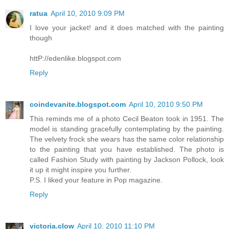
ratua
April 10, 2010 9:09 PM
I love your jacket! and it does matched with the painting
though
httP://edenlike.blogspot.com
Reply
coindevanite.blogspot.com
April 10, 2010 9:50 PM
This reminds me of a photo Cecil Beaton took in 1951. The
model is standing gracefully contemplating by the painting.
The velvety frock she wears has the same color relationship
to the painting that you have established. The photo is
called Fashion Study with painting by Jackson Pollock, look
it up it might inspire you further.
P.S. I liked your feature in Pop magazine.
Reply
victoria.clow
April 10, 2010 11:10 PM