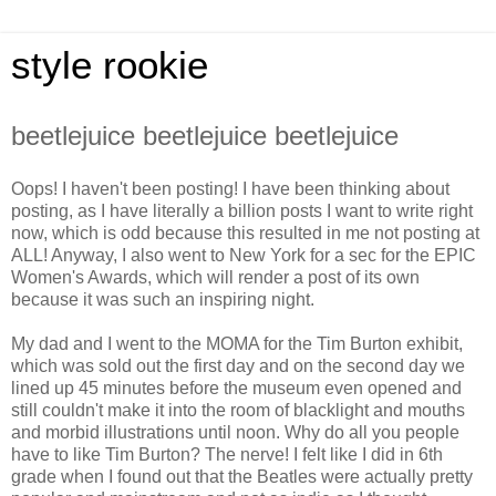
style rookie
beetlejuice beetlejuice beetlejuice
Oops! I haven't been posting! I have been thinking about
posting, as I have literally a billion posts I want to write right
now, which is odd because this resulted in me not posting at
ALL! Anyway, I also went to New York for a sec for the EPIC
Women's Awards, which will render a post of its own
because it was such an inspiring night.
My dad and I went to the MOMA for the Tim Burton exhibit,
which was sold out the first day and on the second day we
lined up 45 minutes before the museum even opened and
still couldn't make it into the room of blacklight and mouths
and morbid illustrations until noon. Why do all you people
have to like Tim Burton? The nerve! I felt like I did in 6th
grade when I found out that the Beatles were actually pretty