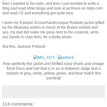
then I wanted to be indie, and then I just wanted to write a
blog and read other blogs and look at archives on style.com
and read i-D and everything got quite nice.
I wore my Edward Scissorhands-esque Rodarte jacket gifted
by the Mulleavy sisters in honor of the Burton exhibit and
yes, my dad did make me pose next to the costume, arms
out, hands in claw form, for a dorky photo.
But first, Jackson Pollock!
How perfectly the jacket and thrifted navy shorts and vintage
floral Docs and hair that is in an in-between stage and a
mixture of gray, white, yellow, green, and blue match this
painting!
114 comments: