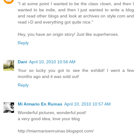
"I at some point I wanted to be the class clown, and then I
wanted to be indie, and then I just wanted to write a blog
and read other blogs and look at archives on style.com and
read i-D and everything got quite nice."
Hey, you have an origin story! Just like superheroes.
Reply
Dani
April 10, 2010 10:56 AM
Your so lucky you got to see the exhibit! I went a few
months ago and it was sold out!
Reply
Mi Armario En Ruinas
April 10, 2010 10:57 AM
Wonderful pictures, wonderful post!
a very good idea, love your blog
http://miarmarioenruinas.blogspot.com/