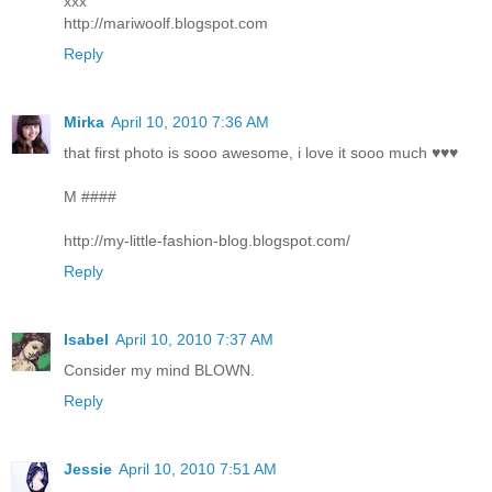
xxx
http://mariwoolf.blogspot.com
Reply
Mirka
April 10, 2010 7:36 AM
that first photo is sooo awesome, i love it sooo much ♥♥♥
M ####
http://my-little-fashion-blog.blogspot.com/
Reply
Isabel
April 10, 2010 7:37 AM
Consider my mind BLOWN.
Reply
Jessie
April 10, 2010 7:51 AM