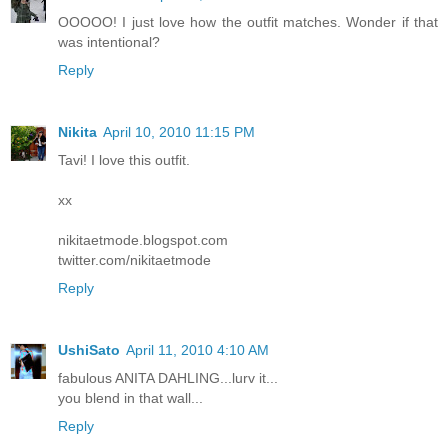
OOOOO! I just love how the outfit matches. Wonder if that
was intentional?
Reply
Nikita
April 10, 2010 11:15 PM
Tavi! I love this outfit.
xx
nikitaetmode.blogspot.com
twitter.com/nikitaetmode
Reply
UshiSato
April 11, 2010 4:10 AM
fabulous ANITA DAHLING...lurv it...
you blend in that wall...
Reply