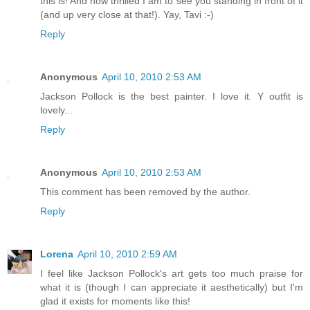
this is! And how thrilled I am to see you standing in front of it
(and up very close at that!). Yay, Tavi :-)
Reply
Anonymous
April 10, 2010 2:53 AM
Jackson Pollock is the best painter. I love it. Y outfit is
lovely...
Reply
Anonymous
April 10, 2010 2:53 AM
This comment has been removed by the author.
Reply
Lorena
April 10, 2010 2:59 AM
I feel like Jackson Pollock's art gets too much praise for
what it is (though I can appreciate it aesthetically) but I'm
glad it exists for moments like this!