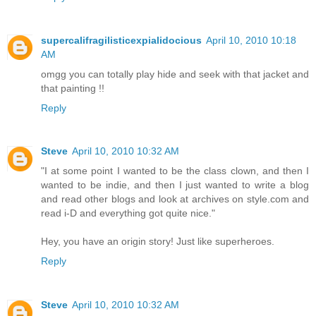
supercalifragilisticexpialidocious
April 10, 2010 10:18
AM
omgg you can totally play hide and seek with that jacket and
that painting !!
Reply
Steve
April 10, 2010 10:32 AM
"I at some point I wanted to be the class clown, and then I
wanted to be indie, and then I just wanted to write a blog
and read other blogs and look at archives on style.com and
read i-D and everything got quite nice."
Hey, you have an origin story! Just like superheroes.
Reply
Steve
April 10, 2010 10:32 AM