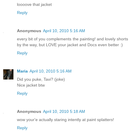
loooove that jacket
Reply
Anonymous
April 10, 2010 5:16 AM
every bit of you complements the painting! and lovely shorts
by the way, but LOVE your jacket and Docs even better :)
Reply
Maria
April 10, 2010 5:16 AM
Did you puke, Tavi? (joke)
Nice jacket btw
Reply
Anonymous
April 10, 2010 5:18 AM
wow your'e actually staring intently at paint splatters!
Reply