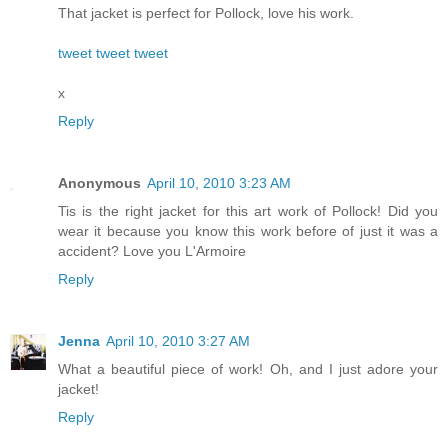
That jacket is perfect for Pollock, love his work.
tweet tweet tweet
x
Reply
Anonymous
April 10, 2010 3:23 AM
Tis is the right jacket for this art work of Pollock! Did you
wear it because you know this work before of just it was a
accident? Love you L'Armoire
Reply
Jenna
April 10, 2010 3:27 AM
What a beautiful piece of work! Oh, and I just adore your
jacket!
Reply