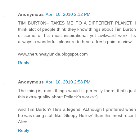
Anonymous
April 10, 2010 2:12 PM
TIM BURTON= TAKES ME TO A DIFFERENT PLANET. I
think alot of people think they know things about Tim Burton
or some of his most inspirational yet awkward work. Its
allways a wonderfull pleasure to hear a fresh point of view.
www.therunwayjunkie.blogspot.com
Reply
Anonymous
April 10, 2010 2:58 PM
The thing is, most things would fit perfectly there, that's just
this extra-quality about Pollack's works :)
And Tim Burton? He's a legend. ALthough I preffered when
he was doing stuff like "Sleepy Hollow" than this most recent
Alice...
Reply