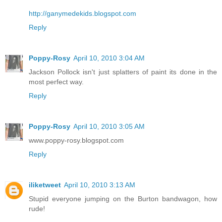
http://ganymedekids.blogspot.com
Reply
Poppy-Rosy
April 10, 2010 3:04 AM
Jackson Pollock isn't just splatters of paint its done in the
most perfect way.
Reply
Poppy-Rosy
April 10, 2010 3:05 AM
www.poppy-rosy.blogspot.com
Reply
iliketweet
April 10, 2010 3:13 AM
Stupid everyone jumping on the Burton bandwagon, how
rude!