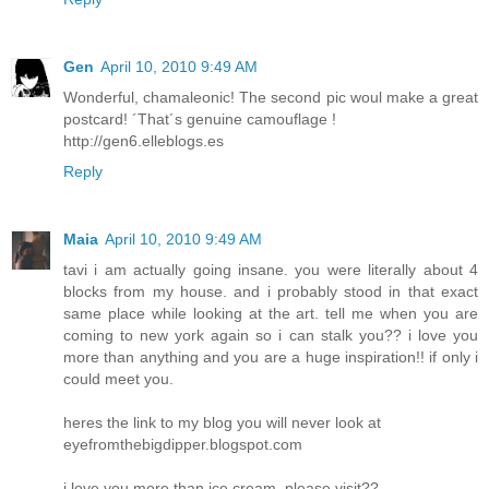
Gen
April 10, 2010 9:49 AM
Wonderful, chamaleonic! The second pic woul make a great
postcard! ´That´s genuine camouflage !
http://gen6.elleblogs.es
Reply
Maia
April 10, 2010 9:49 AM
tavi i am actually going insane. you were literally about 4
blocks from my house. and i probably stood in that exact
same place while looking at the art. tell me when you are
coming to new york again so i can stalk you?? i love you
more than anything and you are a huge inspiration!! if only i
could meet you.
heres the link to my blog you will never look at
eyefromthebigdipper.blogspot.com
i love you more than ice cream, please visit??