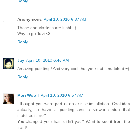
Reply
Anonymous
April 10, 2010 6:37 AM
Those doc Martens are lushh :)
Way to go Tavi <3
Reply
Jay
April 10, 2010 6:46 AM
Amazing painting!! And very cool that your outfit matched =)
Reply
Mari Woolf
April 10, 2010 6:57 AM
I thought you were part of an artistic installation. Cool idea
actually, to have a painting and a viewer statue that
matches it, no?
You changed your hair, didn't you? Want to see it from the
front!