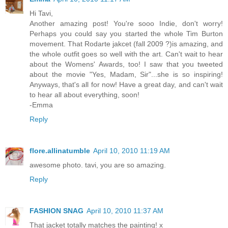
Hi Tavi,
Another amazing post! You're sooo Indie, don't worry!
Perhaps you could say you started the whole Tim Burton
movement. That Rodarte jakcet (fall 2009 ?)is amazing, and
the whole outfit goes so well with the art. Can't wait to hear
about the Womens' Awards, too! I saw that you tweeted
about the movie "Yes, Madam, Sir"...she is so inspiring!
Anyways, that's all for now! Have a great day, and can't wait
to hear all about everything, soon!
-Emma
Reply
flore.allinatumble
April 10, 2010 11:19 AM
awesome photo. tavi, you are so amazing.
Reply
FASHION SNAG
April 10, 2010 11:37 AM
That jacket totally matches the painting! x