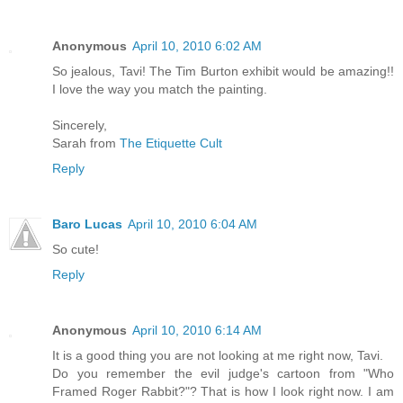
Anonymous
April 10, 2010 6:02 AM
So jealous, Tavi! The Tim Burton exhibit would be amazing!!
I love the way you match the painting.
Sincerely,
Sarah from
The Etiquette Cult
Reply
Baro Lucas
April 10, 2010 6:04 AM
So cute!
Reply
Anonymous
April 10, 2010 6:14 AM
It is a good thing you are not looking at me right now, Tavi.
Do you remember the evil judge's cartoon from "Who
Framed Roger Rabbit?"? That is how I look right now. I am