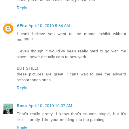
Reply
AFitz
April 10, 2010 9:54 AM
I can't believe you went to the moma exhibit without
me!!!!!!!!!
...even though it would've been really hard to go with me
since I never actually cam to new york.
BUT STILL!
these pictures are great, i can't wait to see the edward
scissorhands ones.
Reply
Ross
April 10, 2010 10:07 AM
That's really pretty. I know that's sounds stupid, but it's
like..... pretty. Like your melding into the painting.
Reply