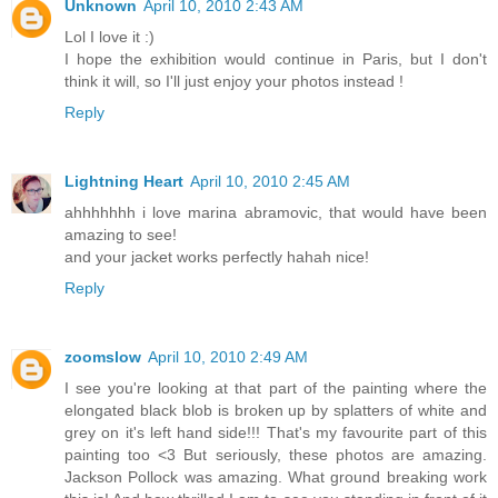
Unknown
April 10, 2010 2:43 AM
Lol I love it :)
I hope the exhibition would continue in Paris, but I don't
think it will, so I'll just enjoy your photos instead !
Reply
Lightning Heart
April 10, 2010 2:45 AM
ahhhhhhh i love marina abramovic, that would have been
amazing to see!
and your jacket works perfectly hahah nice!
Reply
zoomslow
April 10, 2010 2:49 AM
I see you're looking at that part of the painting where the
elongated black blob is broken up by splatters of white and
grey on it's left hand side!!! That's my favourite part of this
painting too <3 But seriously, these photos are amazing.
Jackson Pollock was amazing. What ground breaking work