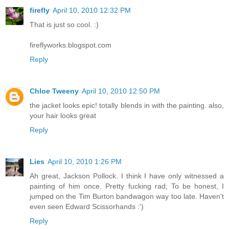
firefly
April 10, 2010 12:32 PM
That is just so cool. :)
fireflyworks.blogspot.com
Reply
Chloe Tweeny
April 10, 2010 12:50 PM
the jacket looks epic! totally blends in with the painting. also,
your hair looks great
Reply
Lies
April 10, 2010 1:26 PM
Ah great, Jackson Pollock. I think I have only witnessed a
painting of him once. Pretty fucking rad; To be honest, I
jumped on the Tim Burton bandwagon way too late. Haven't
even seen Edward Scissorhands :')
Reply