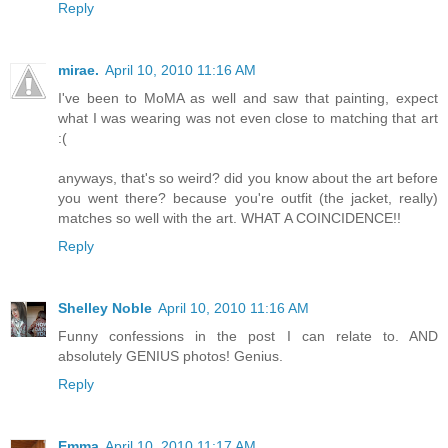
Reply
mirae.
April 10, 2010 11:16 AM
I've been to MoMA as well and saw that painting, expect
what I was wearing was not even close to matching that art
:(
anyways, that's so weird? did you know about the art before
you went there? because you're outfit (the jacket, really)
matches so well with the art. WHAT A COINCIDENCE!!
Reply
Shelley Noble
April 10, 2010 11:16 AM
Funny confessions in the post I can relate to. AND
absolutely GENIUS photos! Genius.
Reply
Emma
April 10, 2010 11:17 AM