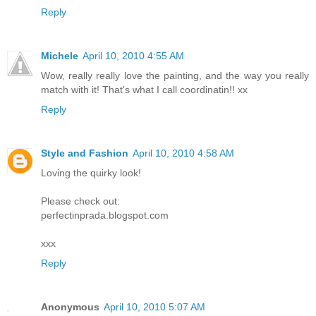
Reply
Michele
April 10, 2010 4:55 AM
Wow, really really love the painting, and the way you really
match with it! That's what I call coordinatin!! xx
Reply
Style and Fashion
April 10, 2010 4:58 AM
Loving the quirky look!
Please check out:
perfectinprada.blogspot.com
xxx
Reply
Anonymous
April 10, 2010 5:07 AM