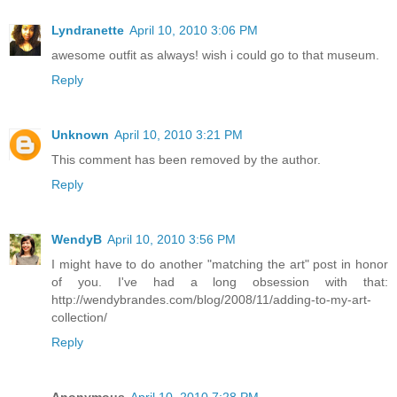
Lyndranette
April 10, 2010 3:06 PM
awesome outfit as always! wish i could go to that museum.
Reply
Unknown
April 10, 2010 3:21 PM
This comment has been removed by the author.
Reply
WendyB
April 10, 2010 3:56 PM
I might have to do another "matching the art" post in honor
of you. I've had a long obsession with that:
http://wendybrandes.com/blog/2008/11/adding-to-my-art-
collection/
Reply