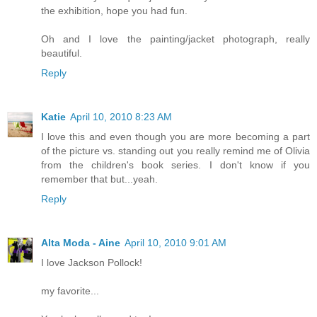
the exhibition, hope you had fun.
Oh and I love the painting/jacket photograph, really
beautiful.
Reply
Katie
April 10, 2010 8:23 AM
I love this and even though you are more becoming a part
of the picture vs. standing out you really remind me of Olivia
from the children's book series. I don't know if you
remember that but...yeah.
Reply
Alta Moda - Aine
April 10, 2010 9:01 AM
I love Jackson Pollock!
my favorite...