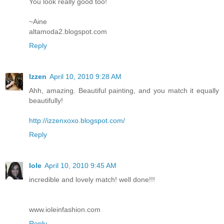
You look really good too!
~Aine
altamoda2.blogspot.com
Reply
Izzen
April 10, 2010 9:28 AM
Ahh, amazing. Beautiful painting, and you match it equally
beautifully!
http://izzenxoxo.blogspot.com/
Reply
Iole
April 10, 2010 9:45 AM
incredible and lovely match! well done!!!
www.ioleinfashion.com
Reply