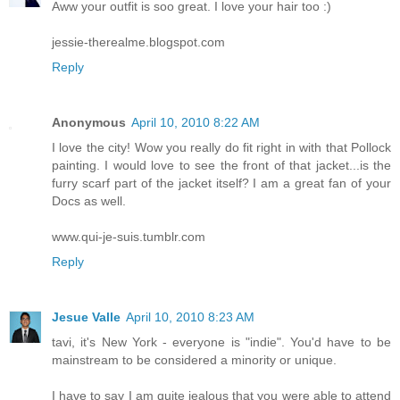
Aww your outfit is soo great. I love your hair too :)
jessie-therealme.blogspot.com
Reply
Anonymous
April 10, 2010 8:22 AM
I love the city! Wow you really do fit right in with that Pollock
painting. I would love to see the front of that jacket...is the
furry scarf part of the jacket itself? I am a great fan of your
Docs as well.
www.qui-je-suis.tumblr.com
Reply
Jesue Valle
April 10, 2010 8:23 AM
tavi, it's New York - everyone is "indie". You'd have to be
mainstream to be considered a minority or unique.
I have to say I am quite jealous that you were able to attend