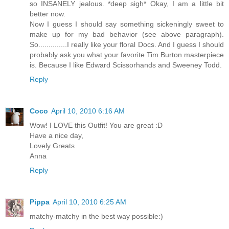
so INSANELY jealous. *deep sigh* Okay, I am a little bit
better now.
Now I guess I should say something sickeningly sweet to
make up for my bad behavior (see above paragraph).
So..............I really like your floral Docs. And I guess I should
probably ask you what your favorite Tim Burton masterpiece
is. Because I like Edward Scissorhands and Sweeney Todd.
Reply
Coco
April 10, 2010 6:16 AM
Wow! I LOVE this Outfit! You are great :D
Have a nice day,
Lovely Greats
Anna
Reply
Pippa
April 10, 2010 6:25 AM
matchy-matchy in the best way possible:)