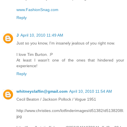
www.FashionSnag.com
Reply
J
April 10, 2010 11:49 AM
Just so you know, I'm insanely jealous of you right now.
I love Tim Burton. :P
At least I wasn't one of the ones that hindered your
experience!
Reply
whitneyclaflin@gmail.com
April 10, 2010 11:54 AM
Cecil Beaton / Jackson Pollock / Vogue 1951
http://www.christies.com/lotfinderimages/d51382/d5138208l.
jpg