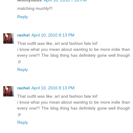
Anonymous
April 10, 2010 7:28 PM
matching muchly!!!
Reply
rachel
April 10, 2010 8:13 PM
That outfit was like, art and fashion fate lol!
i know what you mean about wanting to be more indie than
every one!!! The blog thing has definitely gone well though
:p
Reply
rachel
April 10, 2010 8:13 PM
That outfit was like, art and fashion fate lol!
i know what you mean about wanting to be more indie than
every one!!! The blog thing has definitely gone well though
:p
Reply