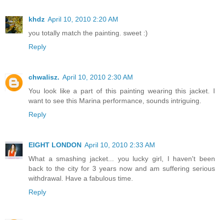
khdz
April 10, 2010 2:20 AM
you totally match the painting. sweet :)
Reply
chwalisz.
April 10, 2010 2:30 AM
You look like a part of this painting wearing this jacket. I
want to see this Marina performance, sounds intriguing.
Reply
EIGHT LONDON
April 10, 2010 2:33 AM
What a smashing jacket... you lucky girl, I haven't been
back to the city for 3 years now and am suffering serious
withdrawal. Have a fabulous time.
Reply