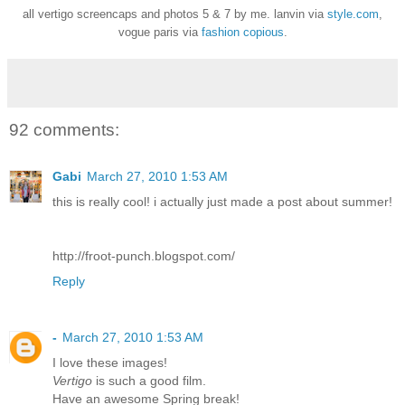
all vertigo screencaps and photos 5 & 7 by me. lanvin via
style.com
,
vogue paris via
fashion copious
.
92 comments:
Gabi
March 27, 2010 1:53 AM
this is really cool! i actually just made a post about summer!
http://froot-punch.blogspot.com/
Reply
-
March 27, 2010 1:53 AM
I love these images!
Vertigo
is such a good film.
Have an awesome Spring break!