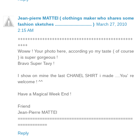
Jean-pierre MATTEI ( clothings maker who shares some
fashion sketches .............................. )
March 27, 2010
2:15 AM
+++++++++++++++++++++++++++++++++++++++++++++++
++++
Woww ! Your photo here, according yo my taste ( of course
) is super gorgeous !
Bravo Super Tavy !
I show on mine the last CHANEL SHIRT i made ....You' re
welcome ! ^^
Have a Magical Week End !
Friend
Jean-Pierre MATTEI
===============================================
============
Reply