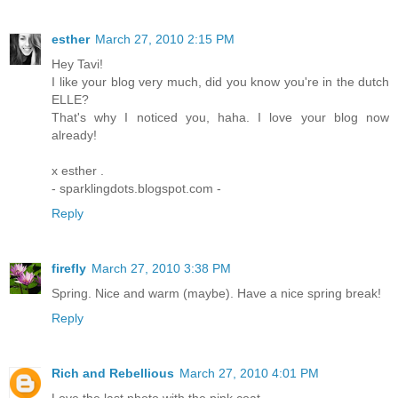
esther
March 27, 2010 2:15 PM
Hey Tavi!
I like your blog very much, did you know you're in the dutch
ELLE?
That's why I noticed you, haha. I love your blog now
already!
x esther .
- sparklingdots.blogspot.com -
Reply
firefly
March 27, 2010 3:38 PM
Spring. Nice and warm (maybe). Have a nice spring break!
Reply
Rich and Rebellious
March 27, 2010 4:01 PM