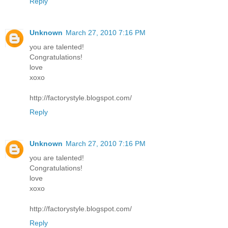
Reply
Unknown
March 27, 2010 7:16 PM
you are talented!
Congratulations!
love
xoxo
http://factorystyle.blogspot.com/
Reply
Unknown
March 27, 2010 7:16 PM
you are talented!
Congratulations!
love
xoxo
http://factorystyle.blogspot.com/
Reply