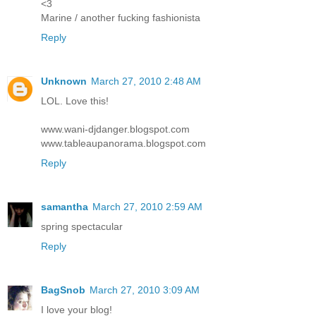
<3
Marine / another fucking fashionista
Reply
Unknown
March 27, 2010 2:48 AM
LOL. Love this!
www.wani-djdanger.blogspot.com
www.tableaupanorama.blogspot.com
Reply
samantha
March 27, 2010 2:59 AM
spring spectacular
Reply
BagSnob
March 27, 2010 3:09 AM
I love your blog!