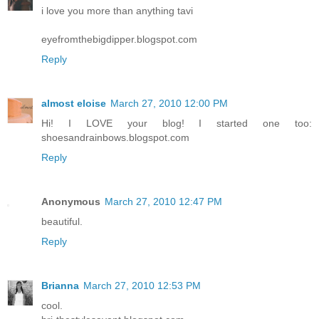
i love you more than anything tavi
eyefromthebigdipper.blogspot.com
Reply
almost eloise
March 27, 2010 12:00 PM
Hi! I LOVE your blog! I started one too:
shoesandrainbows.blogspot.com
Reply
Anonymous
March 27, 2010 12:47 PM
beautiful.
Reply
Brianna
March 27, 2010 12:53 PM
cool.