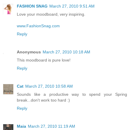
FASHION SNAG
March 27, 2010 9:51 AM
Love your moodboard, very inspiring.
www.FashionSnag.com
Reply
Anonymous
March 27, 2010 10:18 AM
This moodboard is pure love!
Reply
Cat
March 27, 2010 10:58 AM
Sounds like a productive way to spend your Spring
break...don't work too hard :)
Reply
Maia
March 27, 2010 11:19 AM