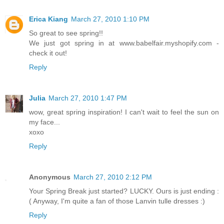
Erica Kiang
March 27, 2010 1:10 PM
So great to see spring!!
We just got spring in at www.babelfair.myshopify.com -
check it out!
Reply
Julia
March 27, 2010 1:47 PM
wow, great spring inspiration! I can't wait to feel the sun on
my face...
xoxo
Reply
Anonymous
March 27, 2010 2:12 PM
Your Spring Break just started? LUCKY. Ours is just ending :
( Anyway, I'm quite a fan of those Lanvin tulle dresses :)
Reply