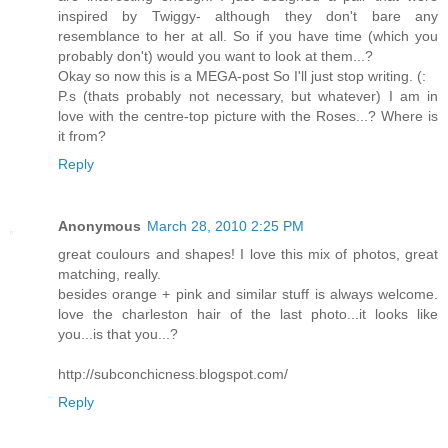
inspired by Twiggy- although they don't bare any
resemblance to her at all. So if you have time (which you
probably don't) would you want to look at them...?
Okay so now this is a MEGA-post So I'll just stop writing. (:
P.s (thats probably not necessary, but whatever) I am in
love with the centre-top picture with the Roses...? Where is
it from?
Reply
Anonymous
March 28, 2010 2:25 PM
great coulours and shapes! I love this mix of photos, great
matching, really.
besides orange + pink and similar stuff is always welcome.
love the charleston hair of the last photo...it looks like
you...is that you...?
http://subconchicness.blogspot.com/
Reply