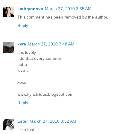
kathrynnova
March 27, 2010 3:35 AM
This comment has been removed by the author.
Reply
kyra
March 27, 2010 3:48 AM
It is lovely.
I do that every summer!
haha
love u
xoxo
www.kyrichilous.blogspot.com
Reply
Ester
March 27, 2010 3:52 AM
I like that.