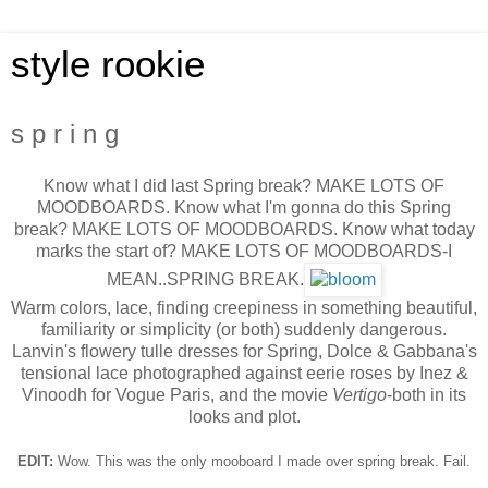
style rookie
s p r i n g
Know what I did last Spring break? MAKE LOTS OF
MOODBOARDS. Know what I'm gonna do this Spring
break? MAKE LOTS OF MOODBOARDS. Know what today
marks the start of? MAKE LOTS OF MOODBOARDS-I
MEAN..SPRING BREAK.
Warm colors, lace, finding creepiness in something beautiful,
familiarity or simplicity (or both) suddenly dangerous.
Lanvin's flowery tulle dresses for Spring, Dolce & Gabbana's
tensional lace photographed against eerie roses by Inez &
Vinoodh for Vogue Paris, and the movie
Vertigo
-both in its
looks and plot.
EDIT:
Wow. This was the only mooboard I made over spring break. Fail.