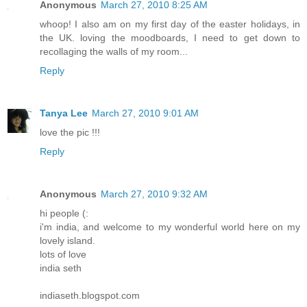
Anonymous
March 27, 2010 8:25 AM
whoop! I also am on my first day of the easter holidays, in
the UK. loving the moodboards, I need to get down to
recollaging the walls of my room...
Reply
Tanya Lee
March 27, 2010 9:01 AM
love the pic !!!
Reply
Anonymous
March 27, 2010 9:32 AM
hi people (:
i'm india, and welcome to my wonderful world here on my
lovely island.
lots of love
india seth
indiaseth.blogspot.com