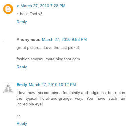
x
March 27, 2010 7:28 PM
~ hello Tavi <3
Reply
Anonymous
March 27, 2010 9:58 PM
great pictures! Love the last pic <3
fashionismysoulmate.blogspot.com
Reply
Emily
March 27, 2010 10:12 PM
I love how this combines femininity and edginess, but not in
the typical floral-and-grunge way. You have such an
incredible eye!
xx
Reply