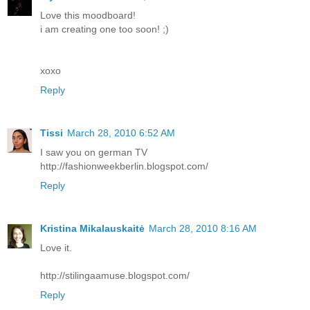
Love this moodboard!
i am creating one too soon! ;)
xoxo
Reply
Tissi
March 28, 2010 6:52 AM
I saw you on german TV
http://fashionweekberlin.blogspot.com/
Reply
Kristina Mikalauskaitė
March 28, 2010 8:16 AM
Love it.
http://stilingaamuse.blogspot.com/
Reply