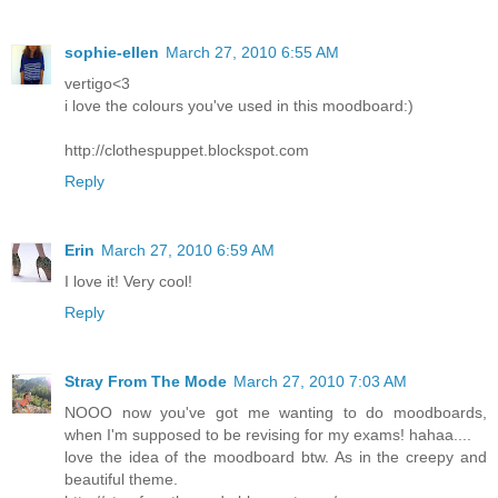
sophie-ellen
March 27, 2010 6:55 AM
vertigo<3
i love the colours you've used in this moodboard:)
http://clothespuppet.blockspot.com
Reply
Erin
March 27, 2010 6:59 AM
I love it! Very cool!
Reply
Stray From The Mode
March 27, 2010 7:03 AM
NOOO now you've got me wanting to do moodboards,
when I'm supposed to be revising for my exams! hahaa....
love the idea of the moodboard btw. As in the creepy and
beautiful theme.