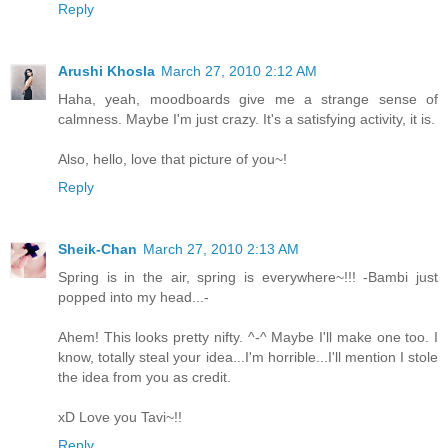
Reply
Arushi Khosla
March 27, 2010 2:12 AM
Haha, yeah, moodboards give me a strange sense of
calmness. Maybe I'm just crazy. It's a satisfying activity, it is.
Also, hello, love that picture of you~!
Reply
Sheik-Chan
March 27, 2010 2:13 AM
Spring is in the air, spring is everywhere~!!! -Bambi just
popped into my head...-
Ahem! This looks pretty nifty. ^-^ Maybe I'll make one too. I
know, totally steal your idea...I'm horrible...I'll mention I stole
the idea from you as credit.
xD Love you Tavi~!!
Reply