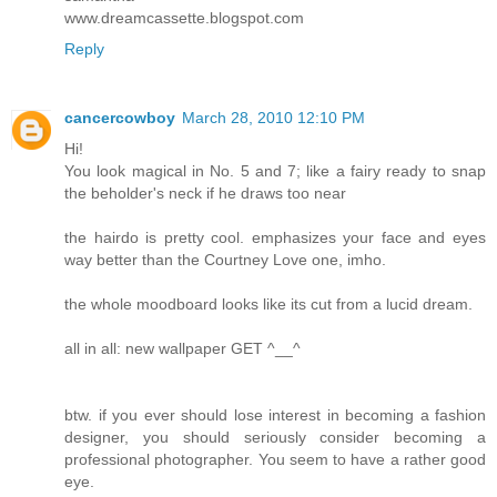
www.dreamcassette.blogspot.com
Reply
cancercowboy
March 28, 2010 12:10 PM
Hi!
You look magical in No. 5 and 7; like a fairy ready to snap
the beholder's neck if he draws too near
the hairdo is pretty cool. emphasizes your face and eyes
way better than the Courtney Love one, imho.
the whole moodboard looks like its cut from a lucid dream.
all in all: new wallpaper GET ^__^
btw. if you ever should lose interest in becoming a fashion
designer, you should seriously consider becoming a
professional photographer. You seem to have a rather good
eye.