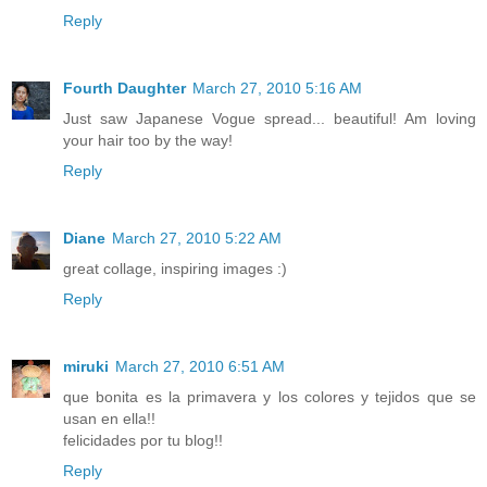
Reply
Fourth Daughter
March 27, 2010 5:16 AM
Just saw Japanese Vogue spread... beautiful! Am loving
your hair too by the way!
Reply
Diane
March 27, 2010 5:22 AM
great collage, inspiring images :)
Reply
miruki
March 27, 2010 6:51 AM
que bonita es la primavera y los colores y tejidos que se
usan en ella!!
felicidades por tu blog!!
Reply