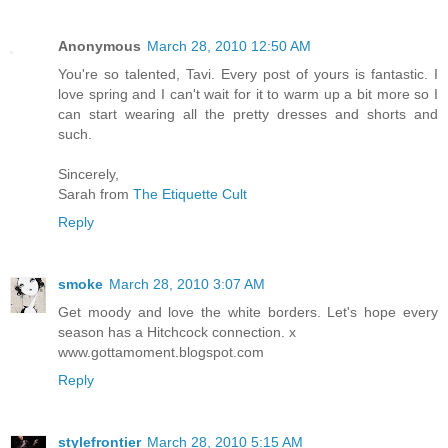
Anonymous
March 28, 2010 12:50 AM
You're so talented, Tavi. Every post of yours is fantastic. I
love spring and I can't wait for it to warm up a bit more so I
can start wearing all the pretty dresses and shorts and
such.
Sincerely,
Sarah from
The Etiquette Cult
Reply
smoke
March 28, 2010 3:07 AM
Get moody and love the white borders. Let's hope every
season has a Hitchcock connection. x
www.gottamoment.blogspot.com
Reply
stylefrontier
March 28, 2010 5:15 AM