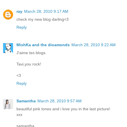
ray
March 28, 2010 9:17 AM
check my new blog darling<3
Reply
MishKa and the dioamonds
March 28, 2010 9:22 AM
J'aime tes blogs.
Tavi,you rock!
<3
Reply
Samantha
March 28, 2010 9:57 AM
beautiful pink tones and i love you in the last picture!
xxx
samantha