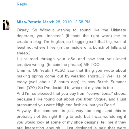
Reply
Miss-Petutie
March 28, 2010 12:58 PM
Okaay, So Without wishing to sound like the Ultimate
deperato, you "inspired" (if thats the right word) me to
create a blog. I'm English, so blogging isn't that big, well at
least not where I live (in the middle of a bunch of hills and
sheep.)
I just read through your q&a and saw that you loved
creative writing- (to coin the phrase) ME TOO.
Ummm, Oh Yeah, I ALSO saw that thing you wrote about
making spring come out by wearing shorts...? Well as of
today (well about 18 hours ago) its now British Summer
Time (YAY) So I've decided to whip out my shorts too.
And I'm so pleased that you buy from "conventional" shops,
because I like found out about you from Vogue, and I just
pressumed you wore High end fashion- but you Don't!
Anyway, this comment is just way too long- and this is
probably
not
the right thing to ask, but I was wondering if
you would look at some of my shoe designs, tell me if they
are interesting enough. I just designed a pair that were