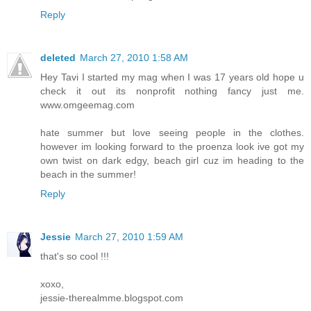
Reply
deleted
March 27, 2010 1:58 AM
Hey Tavi I started my mag when I was 17 years old hope u
check it out its nonprofit nothing fancy just me.
www.omgeemag.com
hate summer but love seeing people in the clothes.
however im looking forward to the proenza look ive got my
own twist on dark edgy, beach girl cuz im heading to the
beach in the summer!
Reply
Jessie
March 27, 2010 1:59 AM
that's so cool !!!
xoxo,
jessie-therealmme.blogspot.com