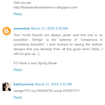
Visit my site
http://thatswhyilovefashion-e.blogspot.com/
Reply
zoomslow
March 27, 2010 3:23 AM
Your mood boards are always great -and this one is no
exception. 'Vertigo' is the epitome of "creepiness in
something beautiful". I look forward to seeing the fashion
designs that you develop from all this good work! Haha, I
will not give up :-)
P.S Have a nice Spring Break.
Reply
kathrynnova
March 27, 2010 3:31 AM
vertigo!!!!!!! my FAVORITE movie EVER!!!!!!!!
Reply