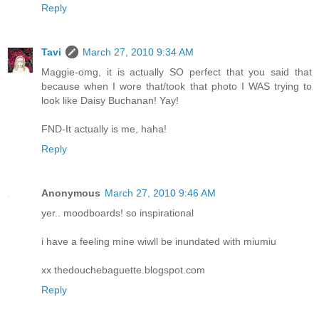
Reply
Tavi
March 27, 2010 9:34 AM
Maggie-omg, it is actually SO perfect that you said that
because when I wore that/took that photo I WAS trying to
look like Daisy Buchanan! Yay!
FND-It actually is me, haha!
Reply
Anonymous
March 27, 2010 9:46 AM
yer.. moodboards! so inspirational
i have a feeling mine wiwll be inundated with miumiu
xx thedouchebaguette.blogspot.com
Reply