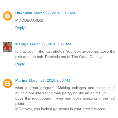
Unknown
March 27, 2010 2:16 AM
MOODBOARDS!
Reply
Maggie
March 27, 2010 2:17 AM
Is that you in the last photo? You look awesome. Love the
pink and the hair. Reminds me of The Great Gatsby.
Reply
Marine
March 27, 2010 2:30 AM
what a great program! Making collages and blogging is
much more interesting than partyying like an animal ^^
Love this moodboard... your hair looks amazing in the last
picture!
MOreover, you looked gorgeous in your previous post.