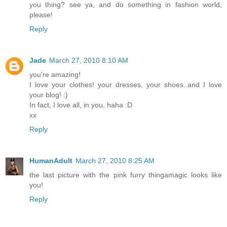
you thing? see ya, and do something in fashion world,
please!
Reply
Jade
March 27, 2010 8:10 AM
you're amazing!
I love your clothes! your dresses, your shoes..and I love
your blog! :)
In fact, I love all, in you, haha :D
xx
Reply
HumanAdult
March 27, 2010 8:25 AM
the last picture with the pink furry thingamagic looks like
you!
Reply