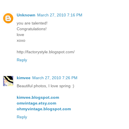
Unknown
March 27, 2010 7:16 PM
you are talented!
Congratulations!
love
xoxo
http://factorystyle.blogspot.com/
Reply
kimvee
March 27, 2010 7:26 PM
Beautiful photos, I love spring :)
kimvee.blogspot.com
omvintage.etsy.com
ohmyvintage.blogspot.com
Reply