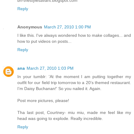
bri-thestylesavant.blogspot.com
Reply
Anonymous
March 27, 2010 1:00 PM
I like this. I've always wondered how to make collages... and
how to put videos on posts...
Reply
ana
March 27, 2010 1:03 PM
In your tumblr: 'At the moment I am putting together my
outfit for our field trip tomorrow to a 20’s themed restaurant.
I’m Daisy Buchanan!' So you nailed it. Again.
Post more pictures, please!
Tha last post, Courtney- miu miu, made me feel like my
head was going to explode. Really incredible.
Reply