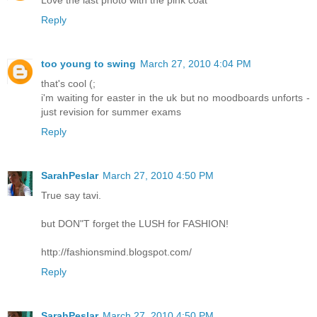
Love the last photo with the pink coat
Reply
too young to swing
March 27, 2010 4:04 PM
that's cool (;
i'm waiting for easter in the uk but no moodboards unforts -
just revision for summer exams
Reply
SarahPeslar
March 27, 2010 4:50 PM
True say tavi.
but DON"T forget the LUSH for FASHION!
http://fashionsmind.blogspot.com/
Reply
SarahPeslar
March 27, 2010 4:50 PM