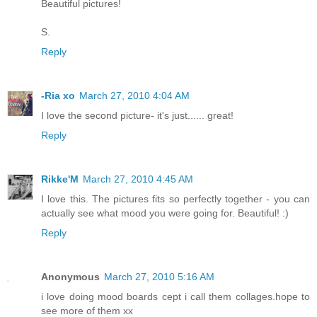
Beautiful pictures!
S.
Reply
-Ria xo
March 27, 2010 4:04 AM
I love the second picture- it's just...... great!
Reply
Rikke'M
March 27, 2010 4:45 AM
I love this. The pictures fits so perfectly together - you can
actually see what mood you were going for. Beautiful! :)
Reply
Anonymous
March 27, 2010 5:16 AM
i love doing mood boards cept i call them collages.hope to
see more of them xx