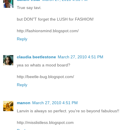
True say tavi.
but DON"T forget the LUSH for FASHION!
http://fashionsmind.blogspot.com/
Reply
claudia beetlestone
March 27, 2010 4:51 PM
yea so whats a mood board?
http://beetle-bug.blogspot.com/
Reply
manon
March 27, 2010 4:51 PM
Lanvin is always so perfect. you're so beyond fabulous!!
http://misslistless.blogspot.com