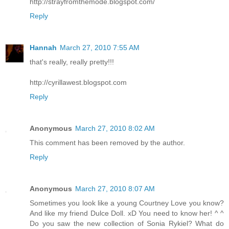
http://strayfromthemode.blogspot.com/
Reply
Hannah
March 27, 2010 7:55 AM
that's really, really pretty!!!
http://cyrillawest.blogspot.com
Reply
Anonymous
March 27, 2010 8:02 AM
This comment has been removed by the author.
Reply
Anonymous
March 27, 2010 8:07 AM
Sometimes you look like a young Courtney Love you know?
And like my friend Dulce Doll. xD You need to know her! ^ ^
Do you saw the new collection of Sonia Rykiel? What do