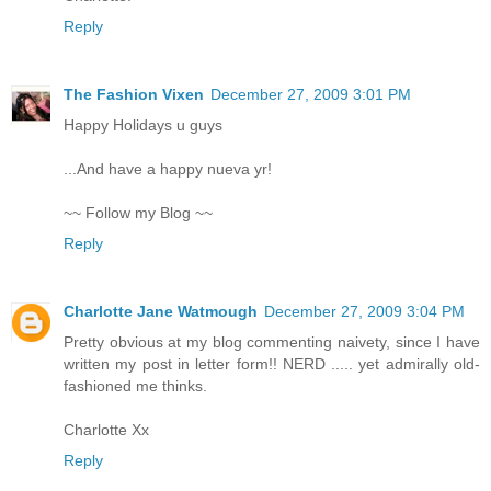
Reply
The Fashion Vixen
December 27, 2009 3:01 PM
Happy Holidays u guys
...And have a happy nueva yr!
~~ Follow my Blog ~~
Reply
Charlotte Jane Watmough
December 27, 2009 3:04 PM
Pretty obvious at my blog commenting naivety, since I have
written my post in letter form!! NERD ..... yet admirally old-
fashioned me thinks.
Charlotte Xx
Reply