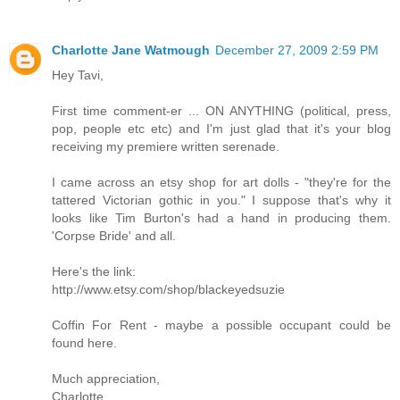
Charlotte Jane Watmough
December 27, 2009 2:59 PM
Hey Tavi,
First time comment-er ... ON ANYTHING (political, press,
pop, people etc etc) and I'm just glad that it's your blog
receiving my premiere written serenade.
I came across an etsy shop for art dolls - "they're for the
tattered Victorian gothic in you." I suppose that's why it
looks like Tim Burton's had a hand in producing them.
'Corpse Bride' and all.
Here's the link:
http://www.etsy.com/shop/blackeyedsuzie
Coffin For Rent - maybe a possible occupant could be
found here.
Much appreciation,
Charlotte.