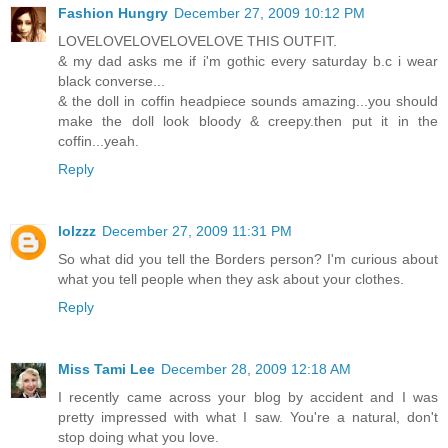
Fashion Hungry
December 27, 2009 10:12 PM
LOVELOVELOVELOVELOVE THIS OUTFIT.
& my dad asks me if i'm gothic every saturday b.c i wear
black converse...
& the doll in coffin headpiece sounds amazing...you should
make the doll look bloody & creepy.then put it in the
coffin...yeah.
Reply
lolzzz
December 27, 2009 11:31 PM
So what did you tell the Borders person? I'm curious about
what you tell people when they ask about your clothes.
Reply
Miss Tami Lee
December 28, 2009 12:18 AM
I recently came across your blog by accident and I was
pretty impressed with what I saw. You're a natural, don't
stop doing what you love.