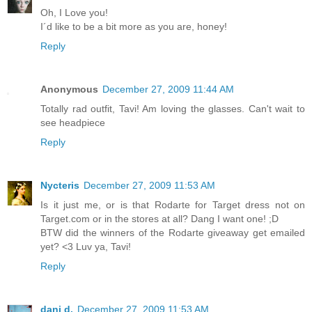
Oh, I Love you!
I´d like to be a bit more as you are, honey!
Reply
Anonymous
December 27, 2009 11:44 AM
Totally rad outfit, Tavi! Am loving the glasses. Can't wait to
see headpiece
Reply
Nycteris
December 27, 2009 11:53 AM
Is it just me, or is that Rodarte for Target dress not on
Target.com or in the stores at all? Dang I want one! ;D
BTW did the winners of the Rodarte giveaway get emailed
yet? <3 Luv ya, Tavi!
Reply
dani d.
December 27, 2009 11:53 AM