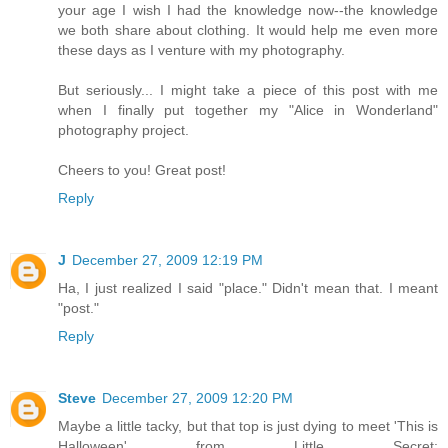
your age I wish I had the knowledge now--the knowledge
we both share about clothing. It would help me even more
these days as I venture with my photography.
But seriously... I might take a piece of this post with me
when I finally put together my "Alice in Wonderland"
photography project.
Cheers to you! Great post!
Reply
J
December 27, 2009 12:19 PM
Ha, I just realized I said "place." Didn't mean that. I meant
"post."
Reply
Steve
December 27, 2009 12:20 PM
Maybe a little tacky, but that top is just dying to meet 'This is
Halloween' from Little Secret: