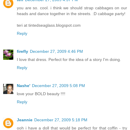
you are so. cool. i think we should strap cabbages on our
heads and dance together in the streets. :D cabbage party!
teri at tintedseaglass.blogspot.com
Reply
firefly
December 27, 2009 4:46 PM
I love that dress. Perfect for the idea of a story I'm doing.
Reply
Nashe'
December 27, 2009 5:08 PM
love your BOLD beauty !!!!
Reply
Jeannie
December 27, 2009 5:18 PM
ooh i have a doll that would be perfect for that coffin - try