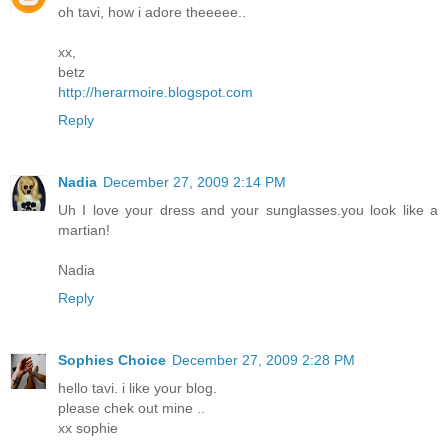
oh tavi, how i adore theeeee..
xx,
betz
http://herarmoire.blogspot.com
Reply
Nadia
December 27, 2009 2:14 PM
Uh I love your dress and your sunglasses.you look like a
martian!
Nadia
Reply
Sophies Choice
December 27, 2009 2:28 PM
hello tavi. i like your blog.
please chek out mine ..
xx sophie