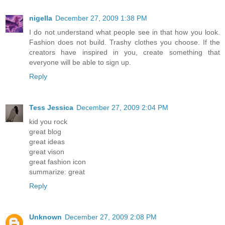
nigella
December 27, 2009 1:38 PM
I do not understand what people see in that how you look.
Fashion does not build. Trashy clothes you choose. If the
creators have inspired in you, create something that
everyone will be able to sign up.
Reply
Tess Jessica
December 27, 2009 2:04 PM
kid you rock
great blog
great ideas
great vison
great fashion icon
summarize: great
Reply
Unknown
December 27, 2009 2:08 PM