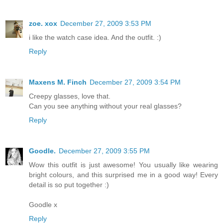
zoe. xox
December 27, 2009 3:53 PM
i like the watch case idea. And the outfit. :)
Reply
Maxens M. Finch
December 27, 2009 3:54 PM
Creepy glasses, love that.
Can you see anything without your real glasses?
Reply
Goodle.
December 27, 2009 3:55 PM
Wow this outfit is just awesome! You usually like wearing
bright colours, and this surprised me in a good way! Every
detail is so put together :)
Goodle x
Reply