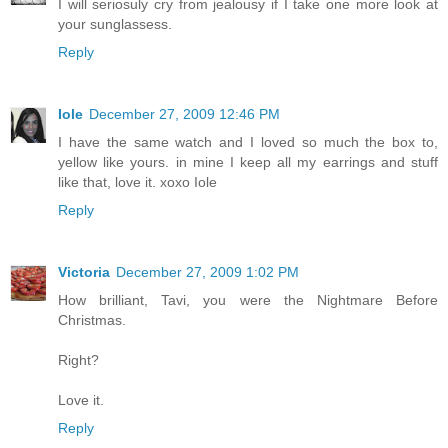
I will seriosuly cry from jealousy if I take one more look at
your sunglassess.
Reply
Iole
December 27, 2009 12:46 PM
I have the same watch and I loved so much the box to,
yellow like yours. in mine I keep all my earrings and stuff
like that, love it. xoxo Iole
Reply
Victoria
December 27, 2009 1:02 PM
How brilliant, Tavi, you were the Nightmare Before
Christmas.
Right?
Love it.
Reply