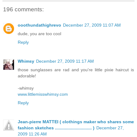
196 comments:
ooothundathighrevo
December 27, 2009 11:07 AM
dude, you are too cool
Reply
Whimsy
December 27, 2009 11:17 AM
those sunglasses are rad and you're little pixie haircut is
adorable!
-whimsy
www.littlemisswhimsy.com
Reply
Jean-pierre MATTEI ( clothings maker who shares some
fashion sketches .............................. )
December 27,
2009 11:26 AM