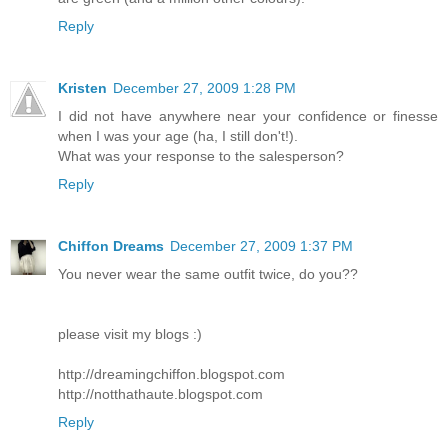
Reply
Kristen
December 27, 2009 1:28 PM
I did not have anywhere near your confidence or finesse
when I was your age (ha, I still don't!).
What was your response to the salesperson?
Reply
Chiffon Dreams
December 27, 2009 1:37 PM
You never wear the same outfit twice, do you??
please visit my blogs :)
http://dreamingchiffon.blogspot.com
http://notthathaute.blogspot.com
Reply