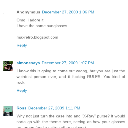
Anonymous
December 27, 2009 1:06 PM
Omg, i adore it.
I have the same sunglasses.
maxretro.blogspot.com
Reply
simonesays
December 27, 2009 1:07 PM
I know this is going to come out wrong, but you are just the
weirdest person ever, and it fucking RULES. You kind of
rock.
Reply
Ross
December 27, 2009 1:11 PM
Why not just turn the case into and "X-Ray" purse? It would
sorta go with the theme here, seeing as how your glasses
are green (and a million other colours).