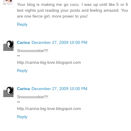
Your blog is making me go cucu. I was up until like 5 or 6
last nights just reading your posts and feeling amazed. You
are one fierce girl, more power to you!
Reply
Carina
December 27, 2009 10:00 PM
Snoooooookie!!!!
**
http://carina-big-love.blogspot.com
Reply
Carina
December 27, 2009 10:00 PM
Snoooooookie!!!!
**
http://carina-big-love.blogspot.com
Reply