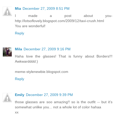
Mia
December 27, 2009 8:51 PM
I made a post about you-
http://lotsoflovely.blogspot.com/2009/12/tavi-crush.html
You are wonderful!
Reply
Mila
December 27, 2009 9:16 PM
Haha love the glasses! That is funny about Borders!!!
Awkwardddd:)
meme-stylenewbie.blogspot.com
Reply
Emily
December 27, 2009 9:39 PM
those glasses are soo amazing!! so is the outfit -- but it's
somewhat unlike you... not a whole lot of color hahaa
xx