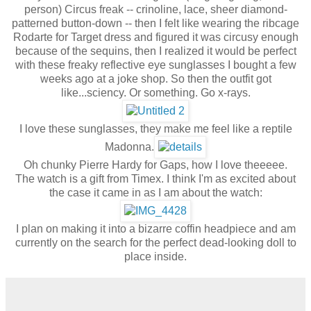
person) Circus freak -- crinoline, lace, sheer diamond-
patterned button-down -- then I felt like wearing the ribcage
Rodarte for Target dress and figured it was circusy enough
because of the sequins, then I realized it would be perfect
with these freaky reflective eye sunglasses I bought a few
weeks ago at a joke shop. So then the outfit got
like...sciency. Or something. Go x-rays.
I love these sunglasses, they make me feel like a reptile
Madonna.
Oh chunky Pierre Hardy for Gaps, how I love theeeee.
The watch is a gift from Timex. I think I'm as excited about
the case it came in as I am about the watch:
I plan on making it into a bizarre coffin headpiece and am
currently on the search for the perfect dead-looking doll to
place inside.