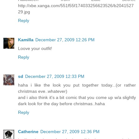
http://xbe.xanga.com/551f55f174033256623526/b2041527
29.jpg
Reply
Kamilla
December 27, 2009 12:26 PM
Loove your outfit!
Reply
sd
December 27, 2009 12:33 PM
haha i like the look you put together today...(or rather
christmas eve..whatever)
and i also think it's a bit comic that you come up w/a slightly
dark look for the day before christmas..haha
Reply
Catherine
December 27, 2009 12:36 PM