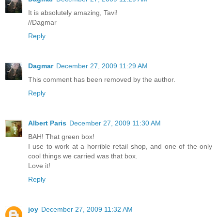
It is absolutely amazing, Tavi!
//Dagmar
Reply
Dagmar
December 27, 2009 11:29 AM
This comment has been removed by the author.
Reply
Albert Paris
December 27, 2009 11:30 AM
BAH! That green box!
I use to work at a horrible retail shop, and one of the only
cool things we carried was that box.
Love it!
Reply
joy
December 27, 2009 11:32 AM