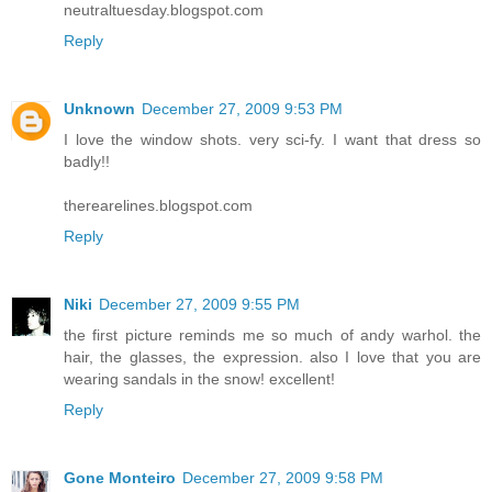
neutraltuesday.blogspot.com
Reply
Unknown
December 27, 2009 9:53 PM
I love the window shots. very sci-fy. I want that dress so
badly!!
therearelines.blogspot.com
Reply
Niki
December 27, 2009 9:55 PM
the first picture reminds me so much of andy warhol. the
hair, the glasses, the expression. also I love that you are
wearing sandals in the snow! excellent!
Reply
Gone Monteiro
December 27, 2009 9:58 PM