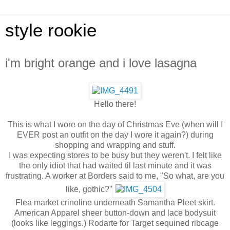
style rookie
i'm bright orange and i love lasagna
Hello there!
This is what I wore on the day of Christmas Eve (when will I
EVER post an outfit on the day I wore it again?) during
shopping and wrapping and stuff.
I was expecting stores to be busy but they weren't. I felt like
the only idiot that had waited til last minute and it was
frustrating. A worker at Borders said to me, "So what, are you
like, gothic?"
Flea market crinoline underneath Samantha Pleet skirt.
American Apparel sheer button-down and lace bodysuit
(looks like leggings.) Rodarte for Target sequined ribcage