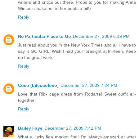
writers and critics out there. Props to you for making Anna
Wintour shake her in her boots a bit!)
Reply
No Particular Place to Go
December 27, 2009 6:19 PM
Just read about you in the New York Times and all I have to
say is GO GIRL. Wish I had your foresight at thirteen. Keep
up the great work!
Reply
Coco [Lilcocoloco]
December 27, 2009 7:24 PM
Love that Rib- cage dress from Rodarte! Sweet outfit all-
together!
Reply
Bailey Faye
December 27, 2009 7:42 PM
What a lucky flea market find! I'm always amazed at what