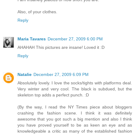
Also, of your clothes.
Reply
Maria Tavares
December 27, 2009 6:00 PM
AHAHAH This pictures are insane! Loved it :D
Reply
Natalie
December 27, 2009 6:09 PM
Absolutely lovely. I love the socks/tights with platforms deal.
Very winter and very cool. The black is subdued, but the
skeleton top adds a perfect punch. :D
(By the way, I read the NY Times piece about bloggers
crashing the fashion scene. I think it was definitely
awesome that you got such a big mention and also I think
you have proved yourself to be as keen an eye and as
knowledgeable a critic as many of the established fashion