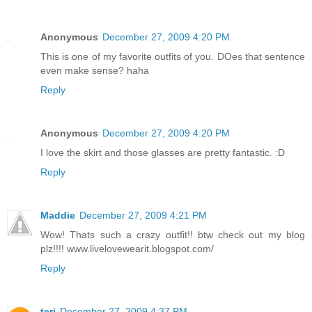
Anonymous
December 27, 2009 4:20 PM
This is one of my favorite outfits of you. DOes that sentence
even make sense? haha
Reply
Anonymous
December 27, 2009 4:20 PM
I love the skirt and those glasses are pretty fantastic. :D
Reply
Maddie
December 27, 2009 4:21 PM
Wow! Thats such a crazy outfit!! btw check out my blog
plz!!!! www.livelovewearit.blogspot.com/
Reply
teri
December 27, 2009 4:37 PM