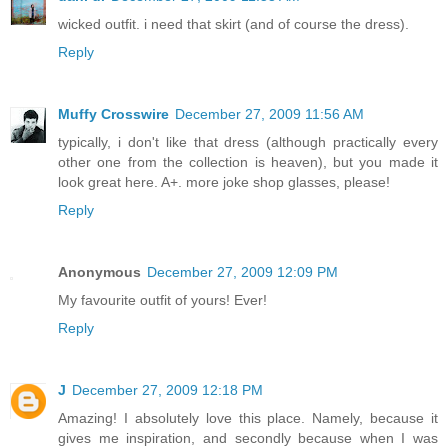
wicked outfit. i need that skirt (and of course the dress).
Reply
Muffy Crosswire
December 27, 2009 11:56 AM
typically, i don't like that dress (although practically every
other one from the collection is heaven), but you made it
look great here. A+. more joke shop glasses, please!
Reply
Anonymous
December 27, 2009 12:09 PM
My favourite outfit of yours! Ever!
Reply
J
December 27, 2009 12:18 PM
Amazing! I absolutely love this place. Namely, because it
gives me inspiration, and secondly because when I was