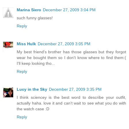
Marina Siero
December 27, 2009 3:04 PM
such funny glasses!
Reply
Miss Hulk
December 27, 2009 3:05 PM
My best friend's brother has those glasses but they forgot
wear he bought them so I don't know where to find them:(
I'll keep looking tho...
Reply
Lucy in the Sky
December 27, 2009 3:35 PM
I think sciencey is the best word to describe your outfit,
actually haha. love it and can't wait to see what you do with
the watch case :D
Reply