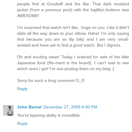
people find at Goodwill and the like. That dark mustard
jacket (from a previous post) with the bajillion buttons was
AWESOME!
I'm surprised that watch isn't like...huge on you. Like it didn't
slide all the way down to your elbow. Haha! I'm only saying
that because you are so itty bitty and I am very small-
wristed and have yet to find a good watch. But I digress..
Oh and exciting news! Today I ordered for sets of the little
Japanese food (Re-ment is the brand). I can't wait to see
which ones I got! I'm soo posting them on my blog :]
Sorry for such a long comment O_O
Reply
John Bernal
December 27, 2009 8:40 PM
You're layering ability is incredible.
Reply