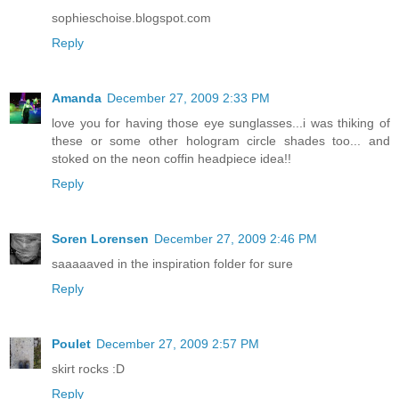
sophieschoise.blogspot.com
Reply
Amanda
December 27, 2009 2:33 PM
love you for having those eye sunglasses...i was thiking of
these or some other hologram circle shades too... and
stoked on the neon coffin headpiece idea!!
Reply
Soren Lorensen
December 27, 2009 2:46 PM
saaaaaved in the inspiration folder for sure
Reply
Poulet
December 27, 2009 2:57 PM
skirt rocks :D
Reply