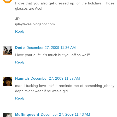
I love that you also get dressed up for the holidays. Those
glasses are Ace!
JD
iplayfaves.blogspot.com
Reply
Dodo
December 27, 2009 11:36 AM
I love your oufit, it's much but you off so well!!
Reply
Hannah
December 27, 2009 11:37 AM
man i fucking love this! it reminds me of something johnny
depp might wear if he was a girl..
Reply
Muffinqueen!
December 27, 2009 11:43 AM