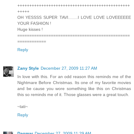
+++++++++++++++++++++++++++++++++++++++++++++++
+++++
OH YESSSS SUPER TAVI........I LOVE LOVE LOVEEEEEE
YOUR FASHION !
Huge kisses !
===============================================
============
Reply
Zany Style
December 27, 2009 11:27 AM
In love with this. For an odd reason this reminds me of the
Nightmare Before Christmas. Its one of my favorite movies
and be cause you wore something like this on Christmas
this so reminds me of it. Those glasses were a great touch.
~tati~
Reply
Dagmar
December 27, 2009 11:29 AM