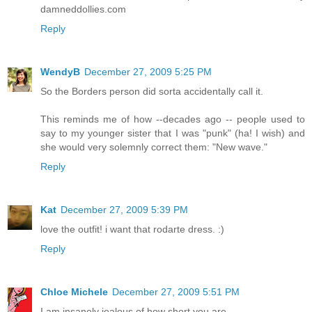
damneddollies.com
Reply
WendyB
December 27, 2009 5:25 PM
So the Borders person did sorta accidentally call it.
This reminds me of how --decades ago -- people used to
say to my younger sister that I was "punk" (ha! I wish) and
she would very solemnly correct them: "New wave."
Reply
Kat
December 27, 2009 5:39 PM
love the outfit! i want that rodarte dress. :)
Reply
Chloe Michele
December 27, 2009 5:51 PM
I am insanely jealous of how short you are.