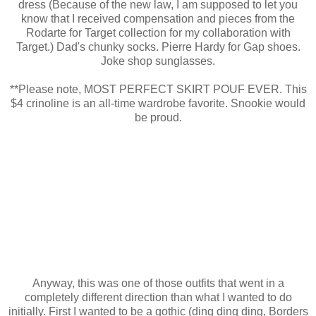
dress (Because of the new law, I am supposed to let you
know that I received compensation and pieces from the
Rodarte for Target collection for my collaboration with
Target.) Dad's chunky socks. Pierre Hardy for Gap shoes.
Joke shop sunglasses.
**Please note, MOST PERFECT SKIRT POUF EVER. This
$4 crinoline is an all-time wardrobe favorite. Snookie would
be proud.
Anyway, this was one of those outfits that went in a
completely different direction than what I wanted to do
initially. First I wanted to be a gothic (ding ding ding, Borders