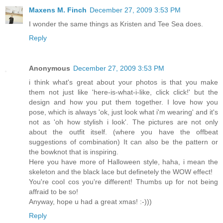
Maxens M. Finch
December 27, 2009 3:53 PM
I wonder the same things as Kristen and Tee Sea does.
Reply
Anonymous
December 27, 2009 3:53 PM
i think what's great about your photos is that you make
them not just like 'here-is-what-i-like, click click!' but the
design and how you put them together. I love how you
pose, which is always 'ok, just look what i'm wearing' and it's
not as 'oh how stylish i look'. The pictures are not only
about the outfit itself. (where you have the offbeat
suggestions of combination) It can also be the pattern or
the bowknot that is inspiring.
Here you have more of Halloween style, haha, i mean the
skeleton and the black lace but definetely the WOW effect!
You're cool cos you're different! Thumbs up for not being
affraid to be so!
Anyway, hope u had a great xmas! :-)))
Reply