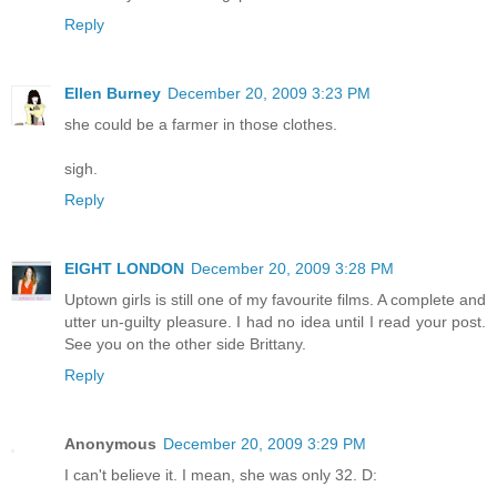
Reply
Ellen Burney
December 20, 2009 3:23 PM
she could be a farmer in those clothes.
sigh.
Reply
EIGHT LONDON
December 20, 2009 3:28 PM
Uptown girls is still one of my favourite films. A complete and
utter un-guilty pleasure. I had no idea until I read your post.
See you on the other side Brittany.
Reply
Anonymous
December 20, 2009 3:29 PM
I can't believe it. I mean, she was only 32. D: