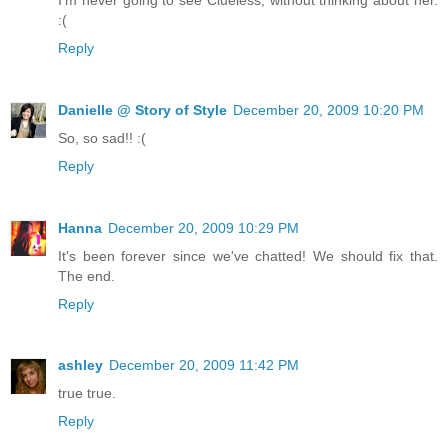
:(
Reply
Danielle @ Story of Style
December 20, 2009 10:20 PM
So, so sad!! :(
Reply
Hanna
December 20, 2009 10:29 PM
It's been forever since we've chatted! We should fix that.
The end.
Reply
ashley
December 20, 2009 11:42 PM
true true.
Reply