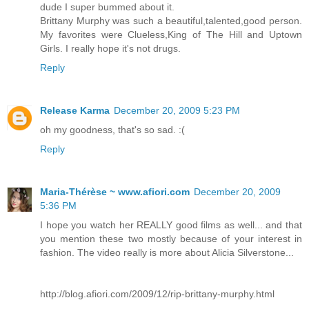
dude I super bummed about it.
Brittany Murphy was such a beautiful,talented,good person.
My favorites were Clueless,King of The Hill and Uptown
Girls. I really hope it's not drugs.
Reply
Release Karma
December 20, 2009 5:23 PM
oh my goodness, that's so sad. :(
Reply
Maria-Thérèse ~ www.afiori.com
December 20, 2009
5:36 PM
I hope you watch her REALLY good films as well... and that
you mention these two mostly because of your interest in
fashion. The video really is more about Alicia Silverstone...
http://blog.afiori.com/2009/12/rip-brittany-murphy.html