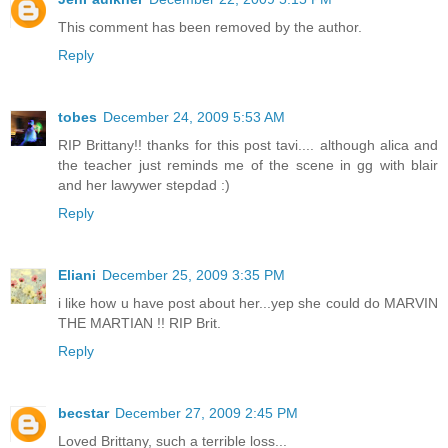
This comment has been removed by the author.
Reply
tobes
December 24, 2009 5:53 AM
RIP Brittany!! thanks for this post tavi.... although alica and
the teacher just reminds me of the scene in gg with blair
and her lawywer stepdad :)
Reply
Eliani
December 25, 2009 3:35 PM
i like how u have post about her...yep she could do MARVIN
THE MARTIAN !! RIP Brit.
Reply
becstar
December 27, 2009 2:45 PM
Loved Brittany, such a terrible loss...