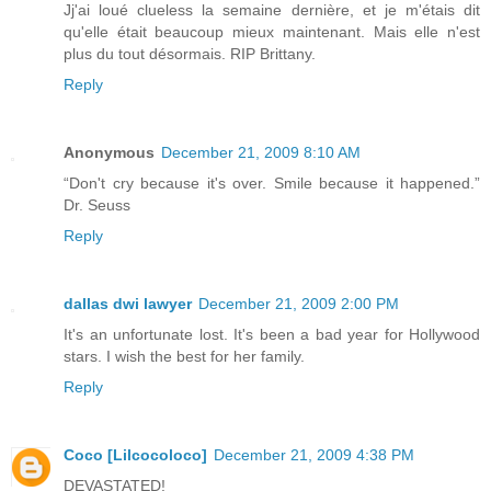
Jj'ai loué clueless la semaine dernière, et je m'étais dit
qu'elle était beaucoup mieux maintenant. Mais elle n'est
plus du tout désormais. RIP Brittany.
Reply
Anonymous
December 21, 2009 8:10 AM
“Don't cry because it's over. Smile because it happened.”
Dr. Seuss
Reply
dallas dwi lawyer
December 21, 2009 2:00 PM
It's an unfortunate lost. It's been a bad year for Hollywood
stars. I wish the best for her family.
Reply
Coco [Lilcocoloco]
December 21, 2009 4:38 PM
DEVASTATED!