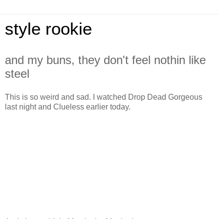
style rookie
and my buns, they don't feel nothin like
steel
This is so weird and sad. I watched Drop Dead Gorgeous
last night and Clueless earlier today.