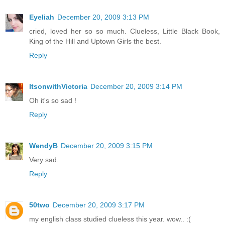
Eyeliah
December 20, 2009 3:13 PM
cried, loved her so so much. Clueless, Little Black Book,
King of the Hill and Uptown Girls the best.
Reply
ItsonwithVictoria
December 20, 2009 3:14 PM
Oh it's so sad !
Reply
WendyB
December 20, 2009 3:15 PM
Very sad.
Reply
50two
December 20, 2009 3:17 PM
my english class studied clueless this year. wow.. :(