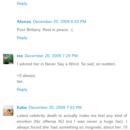
Reply
Afonso
December 20, 2009 6:43 PM
Poor Brittany. Rest in peace. :(
Reply
tee
December 20, 2009 7:29 PM
I adored her in Never Say a Word. So sad, so sudden.
<3 always,
tee.
Reply
Katie
December 20, 2009 7:53 PM
Latest celebrity death to actually make me feel any kind of
emotion (No offense MJ but I was never a huge fan). I
always found she had something so magnetic about her. I'll