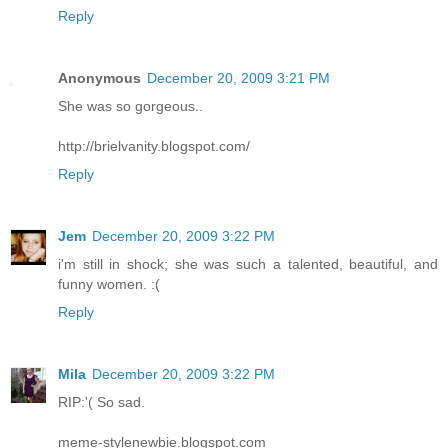
Reply
Anonymous
December 20, 2009 3:21 PM
She was so gorgeous..
http://brielvanity.blogspot.com/
Reply
Jem
December 20, 2009 3:22 PM
i'm still in shock; she was such a talented, beautiful, and
funny women. :(
Reply
Mila
December 20, 2009 3:22 PM
RIP:'( So sad.
meme-stylenewbie.blogspot.com