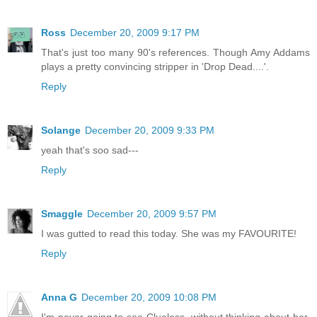
Ross
December 20, 2009 9:17 PM
That's just too many 90's references. Though Amy Addams
plays a pretty convincing stripper in 'Drop Dead....'.
Reply
Solange
December 20, 2009 9:33 PM
yeah that's soo sad---
Reply
Smaggle
December 20, 2009 9:57 PM
I was gutted to read this today. She was my FAVOURITE!
Reply
Anna G
December 20, 2009 10:08 PM
I'm never going to see Clueless, without thinking about her.