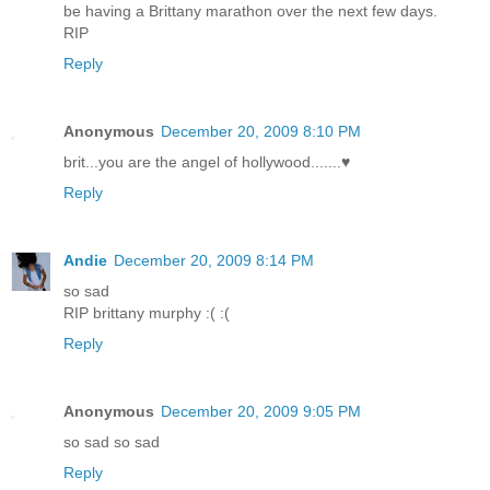
be having a Brittany marathon over the next few days.
RIP
Reply
Anonymous
December 20, 2009 8:10 PM
brit...you are the angel of hollywood.......♥
Reply
Andie
December 20, 2009 8:14 PM
so sad
RIP brittany murphy :( :(
Reply
Anonymous
December 20, 2009 9:05 PM
so sad so sad
Reply