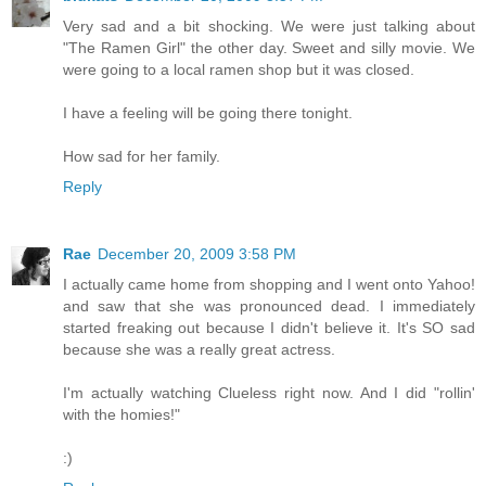
Very sad and a bit shocking. We were just talking about
"The Ramen Girl" the other day. Sweet and silly movie. We
were going to a local ramen shop but it was closed.
I have a feeling will be going there tonight.
How sad for her family.
Reply
Rae
December 20, 2009 3:58 PM
I actually came home from shopping and I went onto Yahoo!
and saw that she was pronounced dead. I immediately
started freaking out because I didn't believe it. It's SO sad
because she was a really great actress.
I'm actually watching Clueless right now. And I did "rollin'
with the homies!"
:)