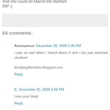
And she could do Marvin the Martian!
RIP :(
64 comments:
Anonymous
December 20, 2009 2:45 PM
i was so sad when i heard about it and i too just watched
clueless!
dontplaythevictim.blogspot.com
Reply
C.
December 20, 2009 3:00 PM
Love your blog!
Reply