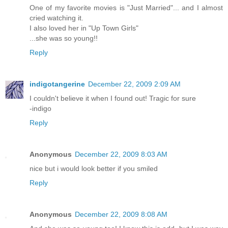
One of my favorite movies is "Just Married"... and I almost
cried watching it.
I also loved her in "Up Town Girls"
...she was so young!!
Reply
indigotangerine
December 22, 2009 2:09 AM
I couldn't believe it when I found out! Tragic for sure
-indigo
Reply
Anonymous
December 22, 2009 8:03 AM
nice but i would look better if you smiled
Reply
Anonymous
December 22, 2009 8:08 AM