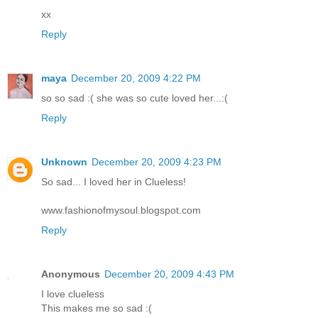
xx
Reply
maya
December 20, 2009 4:22 PM
so so sad :( she was so cute loved her...:(
Reply
Unknown
December 20, 2009 4:23 PM
So sad... I loved her in Clueless!
www.fashionofmysoul.blogspot.com
Reply
Anonymous
December 20, 2009 4:43 PM
I love clueless
This makes me so sad :(