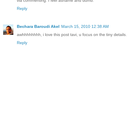
via commenting. I feel ashame and dumb.
Reply
Bechara Baroudi Akel
March 15, 2010 12:38 AM
awhhhhhhhh, i love this post tavi, u focus on the tiny details.
Reply