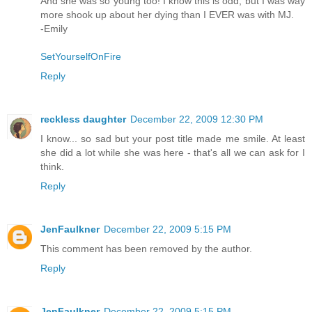
And she was so young too! I know this is odd, but I was way
more shook up about her dying than I EVER was with MJ.
-Emily
SetYourselfOnFire
Reply
reckless daughter
December 22, 2009 12:30 PM
I know... so sad but your post title made me smile. At least
she did a lot while she was here - that's all we can ask for I
think.
Reply
JenFaulkner
December 22, 2009 5:15 PM
This comment has been removed by the author.
Reply
JenFaulkner
December 22, 2009 5:15 PM