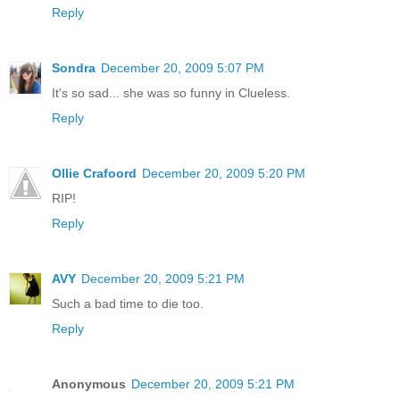
Reply
Sondra
December 20, 2009 5:07 PM
It's so sad... she was so funny in Clueless.
Reply
Ollie Crafoord
December 20, 2009 5:20 PM
RIP!
Reply
AVY
December 20, 2009 5:21 PM
Such a bad time to die too.
Reply
Anonymous
December 20, 2009 5:21 PM