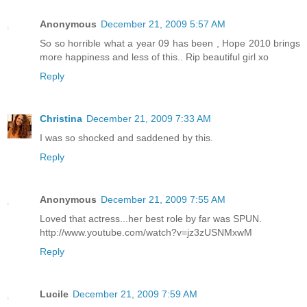
Anonymous
December 21, 2009 5:57 AM
So so horrible what a year 09 has been , Hope 2010 brings
more happiness and less of this.. Rip beautiful girl xo
Reply
Christina
December 21, 2009 7:33 AM
I was so shocked and saddened by this.
Reply
Anonymous
December 21, 2009 7:55 AM
Loved that actress...her best role by far was SPUN.
http://www.youtube.com/watch?v=jz3zUSNMxwM
Reply
Lucile
December 21, 2009 7:59 AM