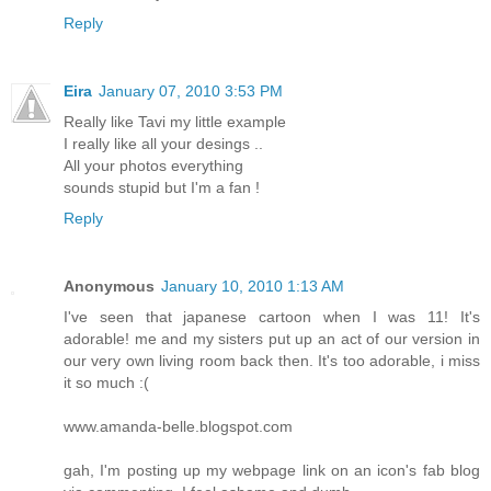
Reply
Eira
January 07, 2010 3:53 PM
Really like Tavi my little example
I really like all your desings ..
All your photos everything
sounds stupid but I'm a fan !
Reply
Anonymous
January 10, 2010 1:13 AM
I've seen that japanese cartoon when I was 11! It's
adorable! me and my sisters put up an act of our version in
our very own living room back then. It's too adorable, i miss
it so much :(
www.amanda-belle.blogspot.com
gah, I'm posting up my webpage link on an icon's fab blog