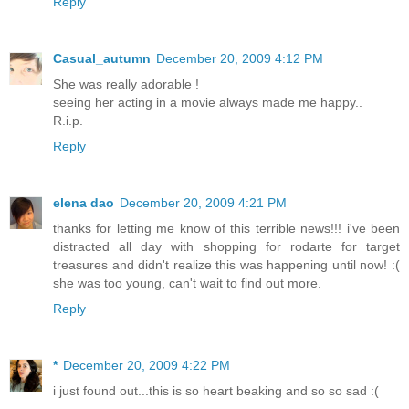
Reply
Casual_autumn
December 20, 2009 4:12 PM
She was really adorable !
seeing her acting in a movie always made me happy..
R.i.p.
Reply
elena dao
December 20, 2009 4:21 PM
thanks for letting me know of this terrible news!!! i've been
distracted all day with shopping for rodarte for target
treasures and didn't realize this was happening until now! :(
she was too young, can't wait to find out more.
Reply
*
December 20, 2009 4:22 PM
i just found out...this is so heart beaking and so so sad :(