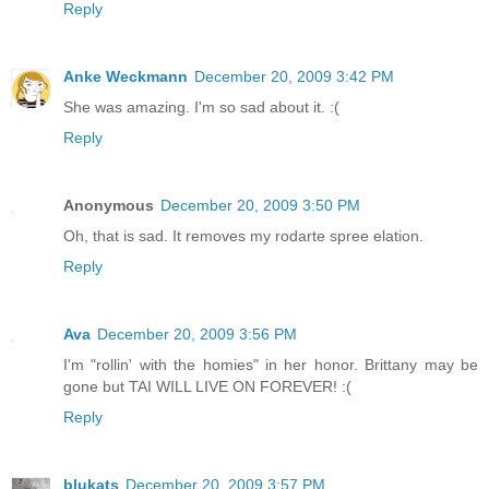
Reply
Anke Weckmann
December 20, 2009 3:42 PM
She was amazing. I'm so sad about it. :(
Reply
Anonymous
December 20, 2009 3:50 PM
Oh, that is sad. It removes my rodarte spree elation.
Reply
Ava
December 20, 2009 3:56 PM
I'm "rollin' with the homies" in her honor. Brittany may be
gone but TAI WILL LIVE ON FOREVER! :(
Reply
blukats
December 20, 2009 3:57 PM