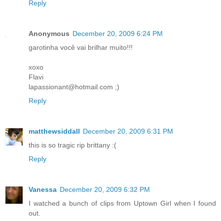
Reply
Anonymous
December 20, 2009 6:24 PM
garotinha você vai brilhar muito!!!
xoxo
Flavi
lapassionant@hotmail.com ;)
Reply
matthewsiddall
December 20, 2009 6:31 PM
this is so tragic rip brittany :(
Reply
Vanessa
December 20, 2009 6:32 PM
I watched a bunch of clips from Uptown Girl when I found
out.