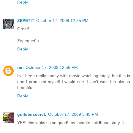
Reply
ZEPETIT
October 17, 2009 12:55 PM
Great!
Zepequeña.
Reply
ren
October 17, 2009 12:56 PM
I've been really spotty with movie watching lately, but this is
one I promised myself I would see. I can't wait! It looks so
beautiful.
Reply
guildedsecret.
October 17, 2009 3:45 PM
YES! this looks so so good! my favorite childhood story :)