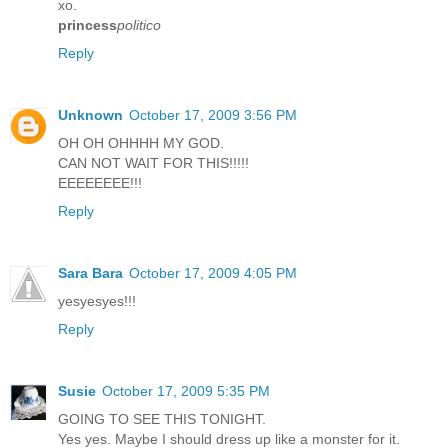
xo.
princess
politico
Reply
Unknown
October 17, 2009 3:56 PM
OH OH OHHHH MY GOD.
CAN NOT WAIT FOR THIS!!!!!
EEEEEEEE!!!
Reply
Sara Bara
October 17, 2009 4:05 PM
yesyesyes!!!
Reply
Susie
October 17, 2009 5:35 PM
GOING TO SEE THIS TONIGHT.
Yes yes. Maybe I should dress up like a monster for it.