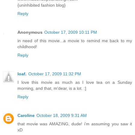
{uninhibited fashion blog}
Reply
Anonymous
October 17, 2009 10:11 PM
in need of this movie...a movie to remind me back to my
childhood!
Reply
loaf.
October 17, 2009 11:32 PM
I love this movie as much as I love tea on a Sunday
morning, and that, m'dear, is a lot. :]
Reply
Caroline
October 18, 2009 9:31 AM
that movie was AMAZING, dude! i'm assuming you saw it
xD