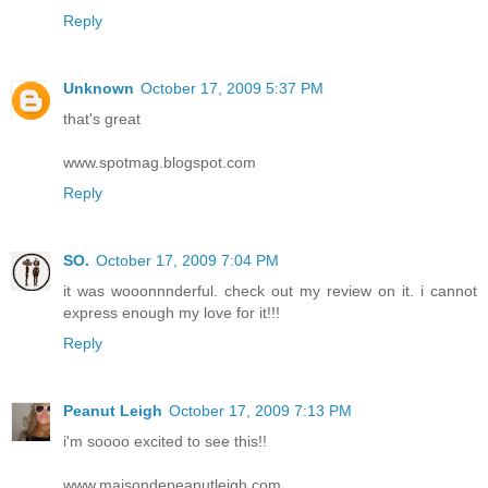
Reply
Unknown
October 17, 2009 5:37 PM
that's great
www.spotmag.blogspot.com
Reply
SO.
October 17, 2009 7:04 PM
it was wooonnnderful. check out my review on it. i cannot
express enough my love for it!!!
Reply
Peanut Leigh
October 17, 2009 7:13 PM
i'm soooo excited to see this!!
www.maisondepeanutleigh.com