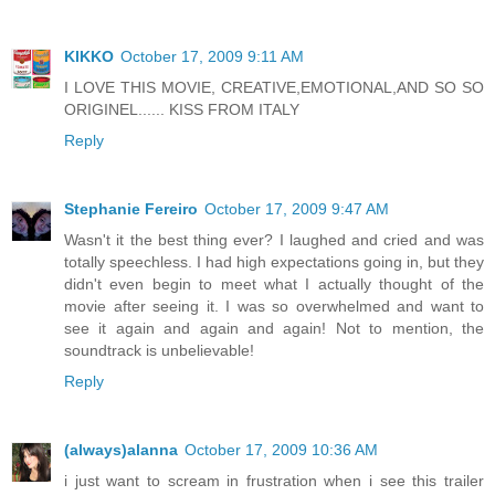
KIKKO
October 17, 2009 9:11 AM
I LOVE THIS MOVIE, CREATIVE,EMOTIONAL,AND SO SO
ORIGINEL...... KISS FROM ITALY
Reply
Stephanie Fereiro
October 17, 2009 9:47 AM
Wasn't it the best thing ever? I laughed and cried and was
totally speechless. I had high expectations going in, but they
didn't even begin to meet what I actually thought of the
movie after seeing it. I was so overwhelmed and want to
see it again and again and again! Not to mention, the
soundtrack is unbelievable!
Reply
(always)alanna
October 17, 2009 10:36 AM
i just want to scream in frustration when i see this trailer