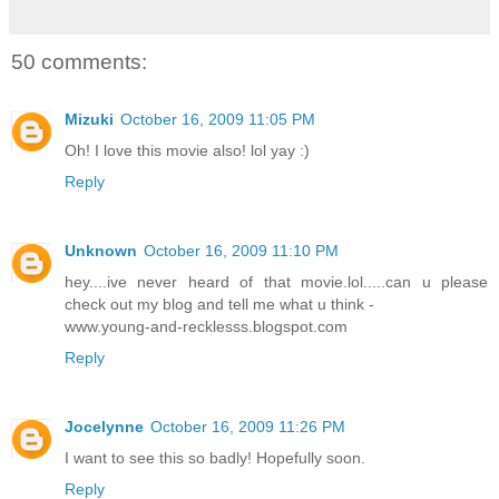
50 comments:
Mizuki
October 16, 2009 11:05 PM
Oh! I love this movie also! lol yay :)
Reply
Unknown
October 16, 2009 11:10 PM
hey....ive never heard of that movie.lol.....can u please
check out my blog and tell me what u think -
www.young-and-recklesss.blogspot.com
Reply
Jocelynne
October 16, 2009 11:26 PM
I want to see this so badly! Hopefully soon.
Reply