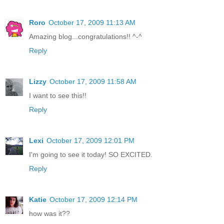
Roro
October 17, 2009 11:13 AM
Amazing blog...congratulations!! ^-^
Reply
Lizzy
October 17, 2009 11:58 AM
I want to see this!!
Reply
Lexi
October 17, 2009 12:01 PM
I'm going to see it today! SO EXCITED.
Reply
Katie
October 17, 2009 12:14 PM
how was it??