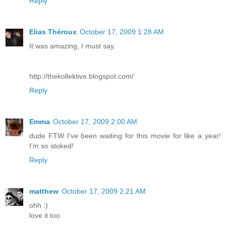
Reply
Elias Théroux
October 17, 2009 1:28 AM
It was amazing, I must say.
http://thekollektive.blogspot.com/
Reply
Emma
October 17, 2009 2:00 AM
dude FTW I've been waiting for this movie for like a year!
I'm so stoked!
Reply
matthew
October 17, 2009 2:21 AM
ohh :)
love it too