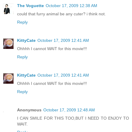
The Voguette
October 17, 2009 12:38 AM
could that furry animal be any cuter? i think not.
Reply
KittyCate
October 17, 2009 12:41 AM
Ohhhh I cannot WAIT for this movie!!!
Reply
KittyCate
October 17, 2009 12:41 AM
Ohhhh I cannot WAIT for this movie!!!
Reply
Anonymous
October 17, 2009 12:48 AM
I CAN SMILE FOR THIS TOO,BUT I NEED TO ENJOY TO
WAIT.