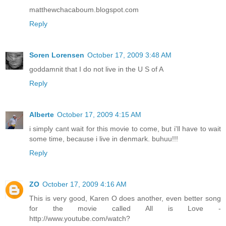
matthewchacaboum.blogspot.com
Reply
Soren Lorensen
October 17, 2009 3:48 AM
goddamnit that I do not live in the U S of A
Reply
Alberte
October 17, 2009 4:15 AM
i simply cant wait for this movie to come, but i'll have to wait
some time, because i live in denmark. buhuu!!!
Reply
ZO
October 17, 2009 4:16 AM
This is very good, Karen O does another, even better song
for the movie called All is Love -
http://www.youtube.com/watch?