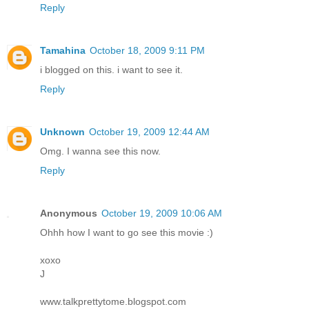
Reply
Tamahina
October 18, 2009 9:11 PM
i blogged on this. i want to see it.
Reply
Unknown
October 19, 2009 12:44 AM
Omg. I wanna see this now.
Reply
Anonymous
October 19, 2009 10:06 AM
Ohhh how I want to go see this movie :)
xoxo
J
www.talkprettytome.blogspot.com