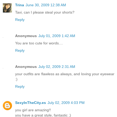
Trina
June 30, 2009 12:38 AM
Tavi, can I please steal your shorts?
Reply
Anonymous
July 01, 2009 1:42 AM
You are too cute for words....
Reply
Anonymous
July 02, 2009 2:31 AM
your outfits are flawless as always, and loving your eyewear
:)
Reply
SexyInTheCity.es
July 02, 2009 4:03 PM
you girl are amazing!!
you have a great style, fantastic ;)