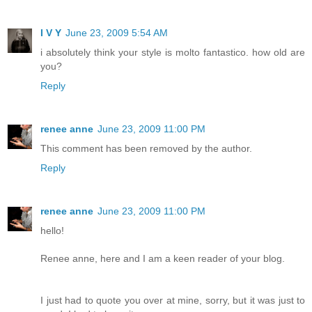
I V Y
June 23, 2009 5:54 AM
i absolutely think your style is molto fantastico. how old are
you?
Reply
renee anne
June 23, 2009 11:00 PM
This comment has been removed by the author.
Reply
renee anne
June 23, 2009 11:00 PM
hello!
Renee anne, here and I am a keen reader of your blog.
I just had to quote you over at mine, sorry, but it was just to