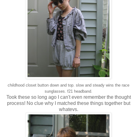
childhood closet button down and top. slow and steady wins the race
sunglasses. f21 headband.
Took these so long ago I can't even remember the thought
process! No clue why I matched these things together but
whatevs.