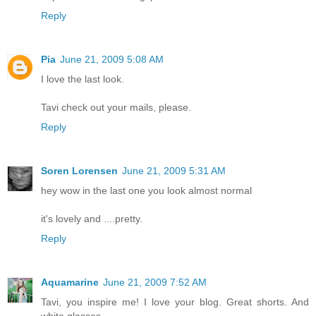
Reply
Pia
June 21, 2009 5:08 AM
I love the last look.
Tavi check out your mails, please.
Reply
Soren Lorensen
June 21, 2009 5:31 AM
hey wow in the last one you look almost normal
it's lovely and ....pretty.
Reply
Aquamarine
June 21, 2009 7:52 AM
Tavi, you inspire me! I love your blog. Great shorts. And
white glasses.