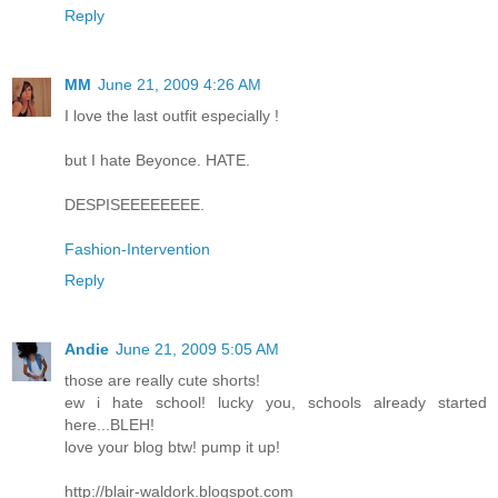
Reply
MM
June 21, 2009 4:26 AM
I love the last outfit especially !
but I hate Beyonce. HATE.
DESPISEEEEEEEE.
Fashion-Intervention
Reply
Andie
June 21, 2009 5:05 AM
those are really cute shorts!
ew i hate school! lucky you, schools already started
here...BLEH!
love your blog btw! pump it up!
http://blair-waldork.blogspot.com