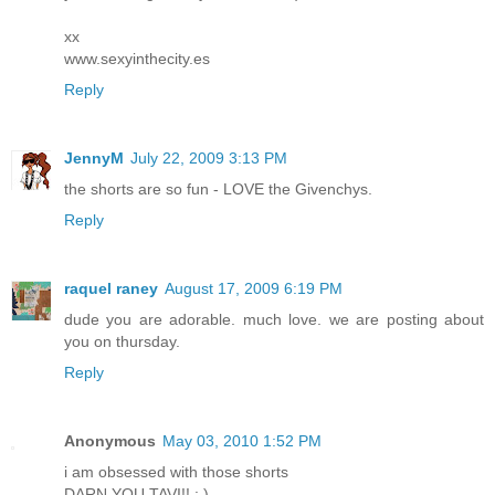
xx
www.sexyinthecity.es
Reply
JennyM
July 22, 2009 3:13 PM
the shorts are so fun - LOVE the Givenchys.
Reply
raquel raney
August 17, 2009 6:19 PM
dude you are adorable. much love. we are posting about
you on thursday.
Reply
Anonymous
May 03, 2010 1:52 PM
i am obsessed with those shorts
DARN YOU TAVI!! : )