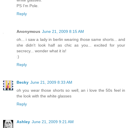
PS I'm Pole.
Reply
Anonymous
June 21, 2009 8:15 AM
oh... i saw a lady in berlin wearing those same shorts... and
she didn't look half as chic as you... excited for your
secrecy... wonder what it is!
:)
Reply
Becky
June 21, 2009 8:33 AM
oh you wear those shorts so well, an i love the 50s feel in
the look with the white glasses
Reply
Ashley
June 21, 2009 9:21 AM