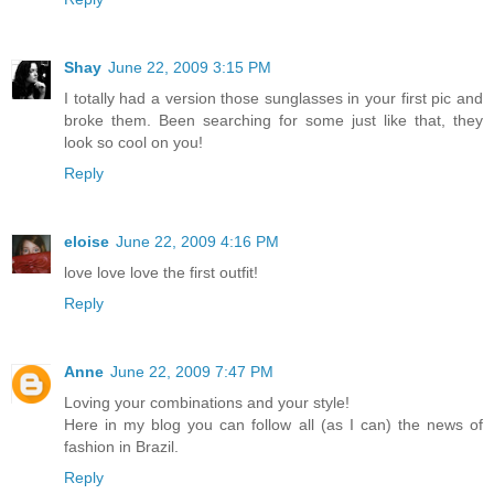
Shay
June 22, 2009 3:15 PM
I totally had a version those sunglasses in your first pic and
broke them. Been searching for some just like that, they
look so cool on you!
Reply
eloise
June 22, 2009 4:16 PM
love love love the first outfit!
Reply
Anne
June 22, 2009 7:47 PM
Loving your combinations and your style!
Here in my blog you can follow all (as I can) the news of
fashion in Brazil.
Reply