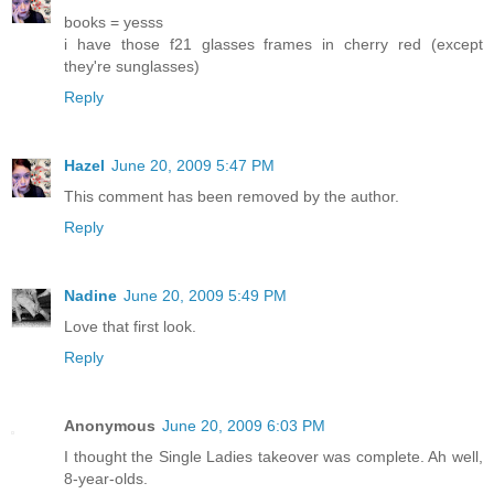
books = yesss
i have those f21 glasses frames in cherry red (except
they're sunglasses)
Reply
Hazel
June 20, 2009 5:47 PM
This comment has been removed by the author.
Reply
Nadine
June 20, 2009 5:49 PM
Love that first look.
Reply
Anonymous
June 20, 2009 6:03 PM
I thought the Single Ladies takeover was complete. Ah well,
8-year-olds.