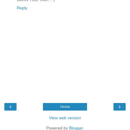
Reply
‹
›
Home
View web version
Powered by
Blogger
.