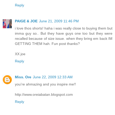
Reply
PAIGE & JOE
June 21, 2009 11:46 PM
i love thos shorts! haha i was really close to buying them but
imma guy so.. But they have guys one too but they were
recalled because of size issue. when they bring em back IM
GETTING THEM hah. Fun post thanks?
XX joe
Reply
Miss. Ore
June 22, 2009 12:33 AM
you're ahmazing and you inspire me!!
http://www.oreiabatan.blogspot.com
Reply