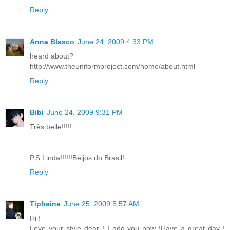
Reply
Anna Blasco
June 24, 2009 4:33 PM
heard about?
http://www.theuniformproject.com/home/about.html
Reply
Bibi
June 24, 2009 9:31 PM
Très belle!!!!!
P.S.Linda!!!!!!Beijos do Brasil!
Reply
Tiphaine
June 25, 2009 5:57 AM
Hi !
Love your style dear ! I add you now !Have a great day !