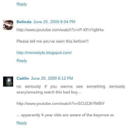
Reply
Belinda
June 20, 2009 8:04 PM
http://www.youtube.com/watch?v=rP-KFnYg6Hw
Please tell me you've seen this before!!!
http://mimestyle.blogspot.com/
Reply
Caitlin
June 20, 2009 8:12 PM
no seriously if you wanna see something seriously
scary/amazing watch this bad boy...
http://www.youtube.com/watch?v=5CU2JhYM8tY
... apparantly 4 year olds are aware of the beyonce xx
Reply