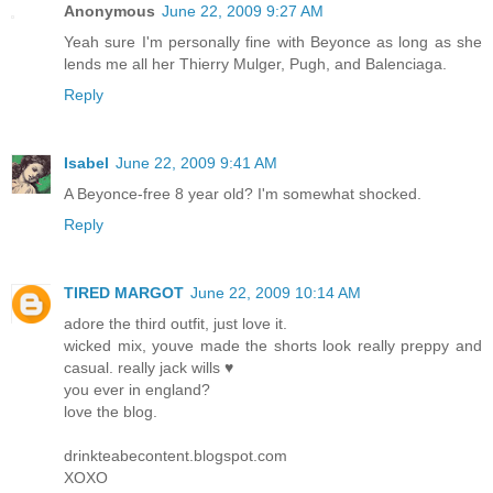
Anonymous
June 22, 2009 9:27 AM
Yeah sure I'm personally fine with Beyonce as long as she
lends me all her Thierry Mulger, Pugh, and Balenciaga.
Reply
Isabel
June 22, 2009 9:41 AM
A Beyonce-free 8 year old? I'm somewhat shocked.
Reply
TIRED MARGOT
June 22, 2009 10:14 AM
adore the third outfit, just love it.
wicked mix, youve made the shorts look really preppy and
casual. really jack wills ♥
you ever in england?
love the blog.
drinkteabecontent.blogspot.com
XOXO