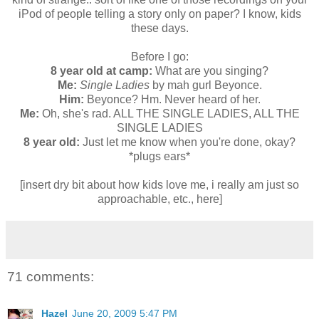
iPod of people telling a story only on paper? I know, kids
these days.
Before I go:
8 year old at camp:
What are you singing?
Me:
Single Ladies
by mah gurl Beyonce.
Him:
Beyonce? Hm. Never heard of her.
Me:
Oh, she's rad. ALL THE SINGLE LADIES, ALL THE
SINGLE LADIES
8 year old:
Just let me know when you're done, okay?
*plugs ears*
[insert dry bit about how kids love me, i really am just so
approachable, etc., here]
71 comments:
Hazel
June 20, 2009 5:47 PM