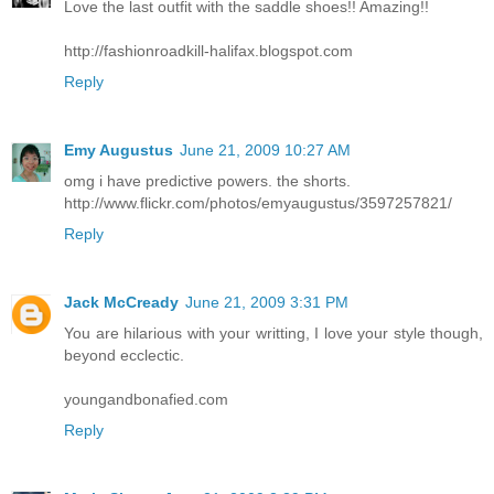
Love the last outfit with the saddle shoes!! Amazing!!
http://fashionroadkill-halifax.blogspot.com
Reply
Emy Augustus
June 21, 2009 10:27 AM
omg i have predictive powers. the shorts.
http://www.flickr.com/photos/emyaugustus/3597257821/
Reply
Jack McCready
June 21, 2009 3:31 PM
You are hilarious with your writting, I love your style though,
beyond ecclectic.
youngandbonafied.com
Reply