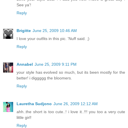
See ya'!
Reply
Brigitte
June 25, 2009 10:46 AM
I love your outfits in this pic. 'Nuff said. ;)
Reply
Annabel
June 25, 2009 9:11 PM
your style has evolved so much, but its been mostly for the
better! i diggggg the bloomers.
Reply
Lauretha Sudjono
June 26, 2009 12:12 AM
ahh..the short is too cute..! i love it..!!! you too a very cute
little girl!
Reply