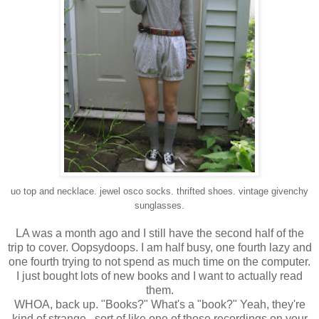
uo top and necklace. jewel osco socks. thrifted shoes.
vintage givenchy
sunglasses.
LA was a month ago and I still have the second half of the
trip to cover. Oopsydoops. I am half busy, one fourth lazy and
one fourth trying to not spend as much time on the computer.
I just bought lots of new books and I want to actually read
them.
WHOA, back up. "Books?" What's a "book?" Yeah, they're
kind of strange.. sort of like one of those recordings on your