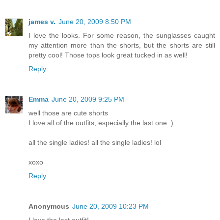
james v.
June 20, 2009 8:50 PM
I love the looks. For some reason, the sunglasses caught
my attention more than the shorts, but the shorts are still
pretty cool! Those tops look great tucked in as well!
Reply
Emma
June 20, 2009 9:25 PM
well those are cute shorts
I love all of the outfits, especially the last one :)
all the single ladies! all the single ladies! lol
xoxo
Reply
Anonymous
June 20, 2009 10:23 PM
I love the last outfit!