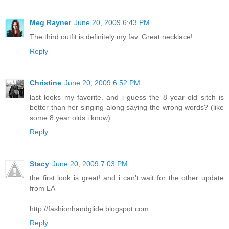
Meg Rayner
June 20, 2009 6:43 PM
The third outfit is definitely my fav. Great necklace!
Reply
Christine
June 20, 2009 6:52 PM
last looks my favorite. and i guess the 8 year old sitch is
better than her singing along saying the wrong words? (like
some 8 year olds i know)
Reply
Stacy
June 20, 2009 7:03 PM
the first look is great! and i can't wait for the other update
from LA
http://fashionhandglide.blogspot.com
Reply