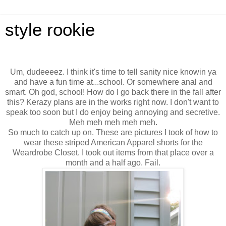
style rookie
Um, dudeeeez. I think it's time to tell sanity nice knowin ya
and have a fun time at...school. Or somewhere anal and
smart. Oh god, school! How do I go back there in the fall after
this? Kerazy plans are in the works right now. I don't want to
speak too soon but I do enjoy being annoying and secretive.
Meh meh meh meh meh.
So much to catch up on. These are pictures I took of how to
wear these striped American Apparel shorts for the
Weardrobe Closet. I took out items from that place over a
month and a half ago. Fail.