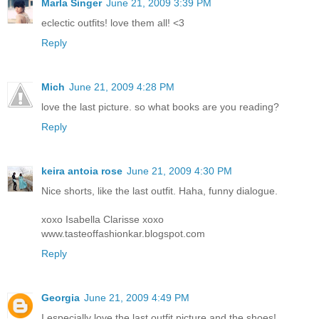
Marla Singer
June 21, 2009 3:39 PM
eclectic outfits! love them all! <3
Reply
Mich
June 21, 2009 4:28 PM
love the last picture. so what books are you reading?
Reply
keira antoia rose
June 21, 2009 4:30 PM
Nice shorts, like the last outfit. Haha, funny dialogue.
xoxo Isabella Clarisse xoxo
www.tasteoffashionkar.blogspot.com
Reply
Georgia
June 21, 2009 4:49 PM
I especially love the last outfit picture and the shoes!