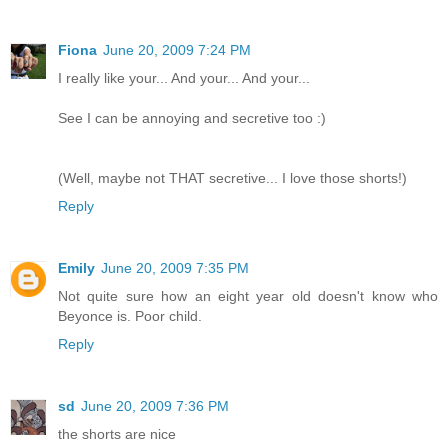
Fiona
June 20, 2009 7:24 PM
I really like your... And your... And your...
See I can be annoying and secretive too :)
(Well, maybe not THAT secretive... I love those shorts!)
Reply
Emily
June 20, 2009 7:35 PM
Not quite sure how an eight year old doesn't know who
Beyonce is. Poor child.
Reply
sd
June 20, 2009 7:36 PM
the shorts are nice