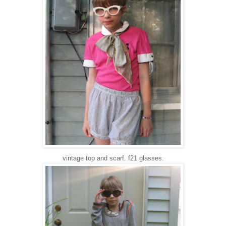
vintage top and scarf. f21 glasses.