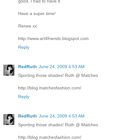
good, I had to have it.
Have a super time!
Renee xx
http://www.art4friends.blogspot.com
Reply
RedRuth
June 24, 2009 4:53 AM
Sporting those shades! Ruth @ Matches
http://blog.matchesfashion.com/
Reply
RedRuth
June 24, 2009 4:53 AM
Sporting those shades! Ruth @ Matches
http://blog.matchesfashion.com/