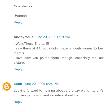
Nice shades.
-Hannah
Reply
Anonymous
June 20, 2009 6:19 PM
I.Want.Those.Shorts. !!!
i saw them at AA, but i didn't have enough money to buy
them :(
i love how you paired them, though, especially the last
picture.
Reply
bobb
June 20, 2009 6:24 PM
Looking forward to hearing about the crazy plans - and it's
fun being annoying and secretive about them:).
Reply