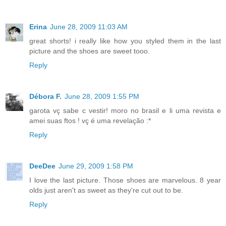
Erina
June 28, 2009 11:03 AM
great shorts! i really like how you styled them in the last
picture and the shoes are sweet tooo.
Reply
Débora F.
June 28, 2009 1:55 PM
garota vç sabe c vestir! moro no brasil e li uma revista e
amei suas ftos ! vç é uma revelação :*
Reply
DeeDee
June 29, 2009 1:58 PM
I love the last picture. Those shoes are marvelous. 8 year
olds just aren't as sweet as they're cut out to be.
Reply