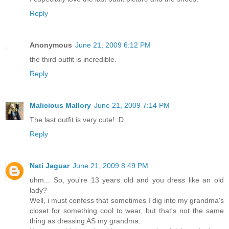
Reply
Anonymous
June 21, 2009 6:12 PM
the third outfit is incredible.
Reply
Malicious Mallory
June 21, 2009 7:14 PM
The last outfit is very cute! :D
Reply
Nati Jaguar
June 21, 2009 8:49 PM
uhm... So, you're 13 years old and you dress like an old
lady?
Well, i must confess that sometimes I dig into my grandma's
closet for something cool to wear, but that's not the same
thing as dressing AS my grandma.