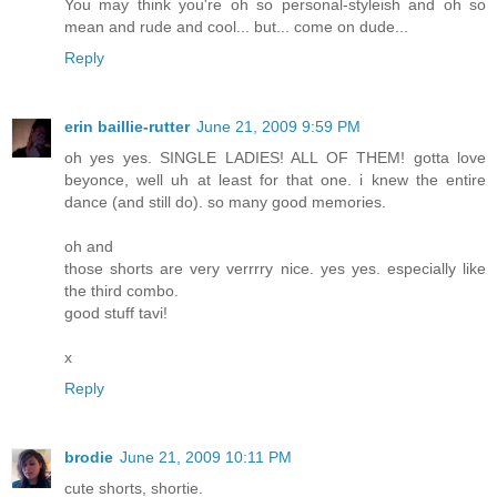
You may think you're oh so personal-styleish and oh so
mean and rude and cool... but... come on dude...
Reply
erin baillie-rutter
June 21, 2009 9:59 PM
oh yes yes. SINGLE LADIES! ALL OF THEM! gotta love
beyonce, well uh at least for that one. i knew the entire
dance (and still do). so many good memories.
oh and
those shorts are very verrrry nice. yes yes. especially like
the third combo.
good stuff tavi!
x
Reply
brodie
June 21, 2009 10:11 PM
cute shorts, shortie.