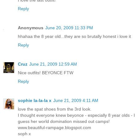
Reply
Anonymous
June 20, 2009 11:33 PM
hhahaa the 8 year old...they are so brutally honest i love it
Reply
Cruz
June 21, 2009 12:59 AM
Nice outfits! BEYONCE FTW
Reply
sophie la-la-la x
June 21, 2009 4:11 AM
love the spat shoes from the 3rd look.
I thought everyone knew beyonce - especially 8 year olds - I
guess her world domination missed out camps!
www.beautiful-rampage.blogspot.com
soph x