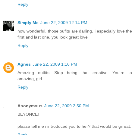
Reply
Simply Me
June 22, 2009 12:14 PM
how wonderful. those oufits are darling. i especially love the
first and last one. you look great love
Reply
Agnes
June 22, 2009 1:16 PM
Amazing outfits! Stop being that creative. You're to
amazing, girl.
Reply
Anonymous
June 22, 2009 2:50 PM
BEYONCE!
please tell me i introduced you to her? that would be grreat.
Reply