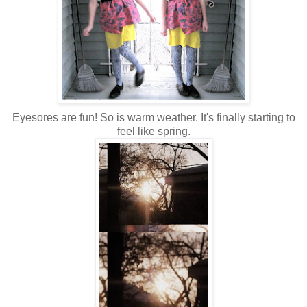
Eyesores are fun! So is warm weather. It's finally starting to
feel like spring.