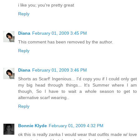
i like you; you're pretty great
Reply
Diana
February 01, 2009 3:45 PM
This comment has been removed by the author.
Reply
Diana
February 01, 2009 3:46 PM
Shorts as Scarf! Ingenious... I'd copy you if I could only get
my big head through things... It's Summer where I am
though, So I have to wait a whole season to get to
alternative scarf wearing..
Reply
Bonnie Klyde
February 01, 2009 4:32 PM
ok this is really zanka I would wear that outfits made w/ love