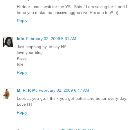
Hi dear I can't wait for the YSL Shirt!! I am saving for it and I
hope you make the passive aggressive Rei one too!! ;))
Reply
Iole
February 02, 2009 5:31 AM
Just stopping by, to say Hi!
love your blog.
Kisse
Iole
Reply
M. R. P. M.
February 02, 2009 6:47 AM
Look at you go. I think you get better and better every day.
Love IT!
Reply