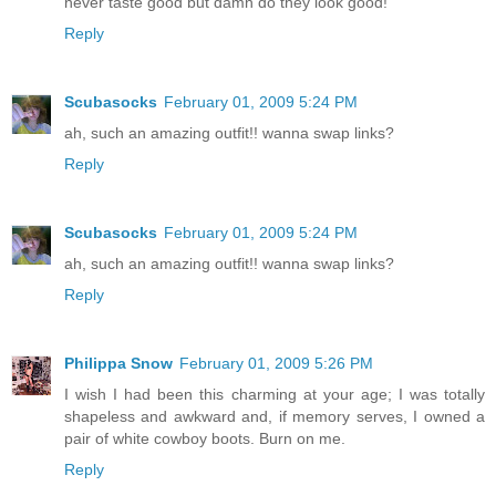
never taste good but damn do they look good!
Reply
Scubasocks
February 01, 2009 5:24 PM
ah, such an amazing outfit!! wanna swap links?
Reply
Scubasocks
February 01, 2009 5:24 PM
ah, such an amazing outfit!! wanna swap links?
Reply
Philippa Snow
February 01, 2009 5:26 PM
I wish I had been this charming at your age; I was totally
shapeless and awkward and, if memory serves, I owned a
pair of white cowboy boots. Burn on me.
Reply