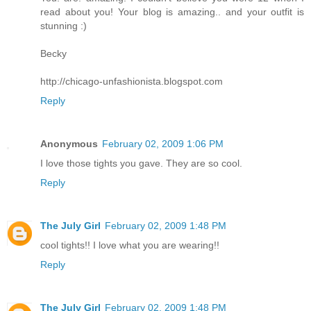
read about you! Your blog is amazing.. and your outfit is
stunning :)
Becky
http://chicago-unfashionista.blogspot.com
Reply
Anonymous
February 02, 2009 1:06 PM
I love those tights you gave. They are so cool.
Reply
The July Girl
February 02, 2009 1:48 PM
cool tights!! I love what you are wearing!!
Reply
The July Girl
February 02, 2009 1:48 PM