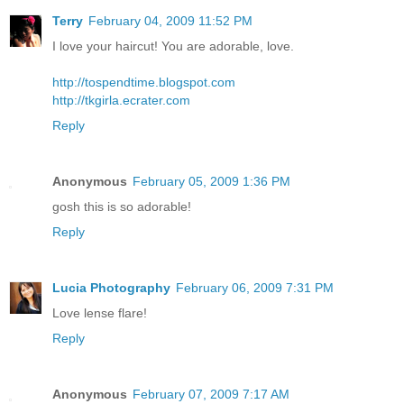
Terry
February 04, 2009 11:52 PM
I love your haircut! You are adorable, love.
http://tospendtime.blogspot.com
http://tkgirla.ecrater.com
Reply
Anonymous
February 05, 2009 1:36 PM
gosh this is so adorable!
Reply
Lucia Photography
February 06, 2009 7:31 PM
Love lense flare!
Reply
Anonymous
February 07, 2009 7:17 AM