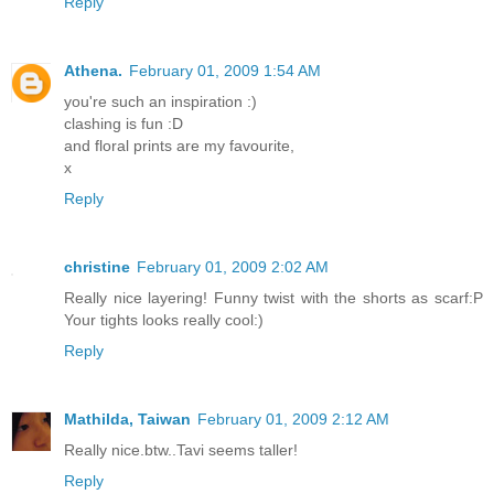
Reply
Athena.
February 01, 2009 1:54 AM
you're such an inspiration :)
clashing is fun :D
and floral prints are my favourite,
x
Reply
christine
February 01, 2009 2:02 AM
Really nice layering! Funny twist with the shorts as scarf:P
Your tights looks really cool:)
Reply
Mathilda, Taiwan
February 01, 2009 2:12 AM
Really nice.btw..Tavi seems taller!
Reply