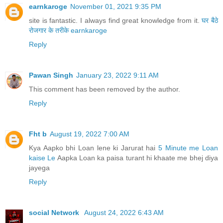
earnkaroge
November 01, 2021 9:35 PM
site is fantastic. I always find great knowledge from it.
घर बैठे
रोजगार के तरीके
earnkaroge
Reply
Pawan Singh
January 23, 2022 9:11 AM
This comment has been removed by the author.
Reply
Fht b
August 19, 2022 7:00 AM
Kya Aapko bhi Loan lene ki Jarurat hai
5 Minute me Loan
kaise Le
Aapka Loan ka paisa turant hi khaate me bhej diya
jayega
Reply
social Network
August 24, 2022 6:43 AM