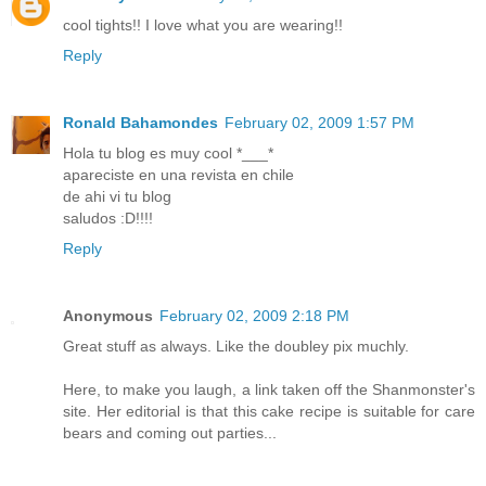
cool tights!! I love what you are wearing!!
Reply
Ronald Bahamondes
February 02, 2009 1:57 PM
Hola tu blog es muy cool *___*
apareciste en una revista en chile
de ahi vi tu blog
saludos :D!!!!
Reply
Anonymous
February 02, 2009 2:18 PM
Great stuff as always. Like the doubley pix muchly.
Here, to make you laugh, a link taken off the Shanmonster's
site. Her editorial is that this cake recipe is suitable for care
bears and coming out parties...