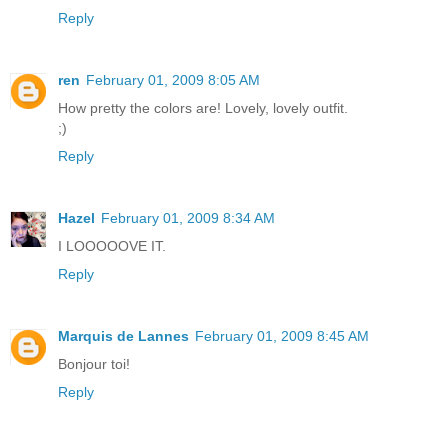
Reply
ren
February 01, 2009 8:05 AM
How pretty the colors are! Lovely, lovely outfit.
;)
Reply
Hazel
February 01, 2009 8:34 AM
I LOOOOOVE IT.
Reply
Marquis de Lannes
February 01, 2009 8:45 AM
Bonjour toi!
Reply