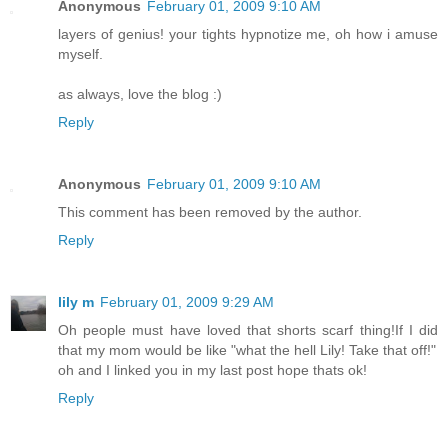
Anonymous
February 01, 2009 9:10 AM
layers of genius! your tights hypnotize me, oh how i amuse
myself.
as always, love the blog :)
Reply
Anonymous
February 01, 2009 9:10 AM
This comment has been removed by the author.
Reply
lily m
February 01, 2009 9:29 AM
Oh people must have loved that shorts scarf thing!If I did
that my mom would be like "what the hell Lily! Take that off!"
oh and I linked you in my last post hope thats ok!
Reply