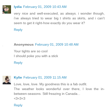
lydia
February 01, 2009 10:43 AM
very nice and well-executed, as always. i wonder though,
i've always tried to wear big t shirts as skirts, and i can't
seem to get it right-how exactly do you wear it?
Reply
Anonymous
February 01, 2009 10:48 AM
Your tights are so cool
I should poke you with a stick
Reply
Kylie
February 01, 2009 11:15 AM
Love, love, love. My goodness this is a fab outfit.
The weather looks wonderful over there, I love the in-
between-seasons. Still freazing in Canada...
<3<3<3
Reply