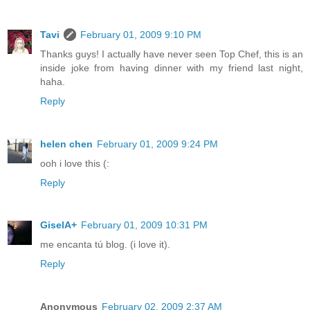
Tavi
February 01, 2009 9:10 PM
Thanks guys! I actually have never seen Top Chef, this is an
inside joke from having dinner with my friend last night,
haha.
Reply
helen chen
February 01, 2009 9:24 PM
ooh i love this (:
Reply
GiselA+
February 01, 2009 10:31 PM
me encanta tú blog. (i love it).
Reply
Anonymous
February 02, 2009 2:37 AM