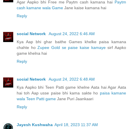
Agar Aapko bhi Free me Paytm cash kamana hai
Paytm
cash kamane wala Game
Jane kaise kamana hai
Reply
social Network
August 24, 2022 6:46 AM
Kya Aap bhi ghar baithe Games khelke paisa kamana
chahte ho
Zupee Gold se paise kaise kamaye
sirf Aapko
game khelna hai
Reply
social Network
August 24, 2022 6:48 AM
Kya Aapko bhi Teen Patti game khelne Aata hai Agar Aata
hai toh Aap usse paise bhi kama sakte ho
paisa kamane
wala Teen Patti game
Jane Puri Jaankaari
Reply
Jayesh Kushwaha
April 18, 2023 11:37 AM