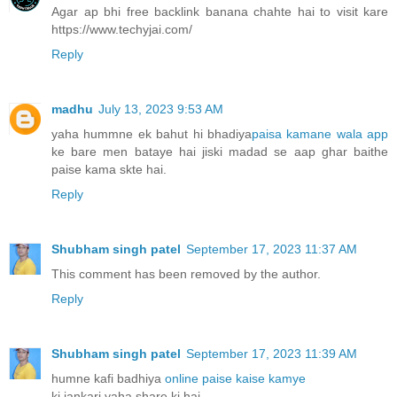
Agar ap bhi free backlink banana chahte hai to visit kare
https://www.techyjai.com/
Reply
madhu
July 13, 2023 9:53 AM
yaha hummne ek bahut hi bhadiya
paisa kamane wala app
ke bare men bataye hai jiski madad se aap ghar baithe
paise kama skte hai.
Reply
Shubham singh patel
September 17, 2023 11:37 AM
This comment has been removed by the author.
Reply
Shubham singh patel
September 17, 2023 11:39 AM
humne kafi badhiya
online paise kaise kamye
ki jankari yaha share ki hai