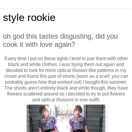
style rookie
oh god this tastes disgusting, did you
cook it with love again?
Every time I put on these tights I tend to pair them with other
black and white clothes. I was trying them out again and
decided to look for more optical illusion-like patterns in my
closet and found this pair of shorts (worn as a scarf, you can
probably guess how that worked out) I bought this summer.
The shorts aren't entirely black and white though, they have
flowers scattered around so I decided to try to put flowers
and optical illusions in one outfit.