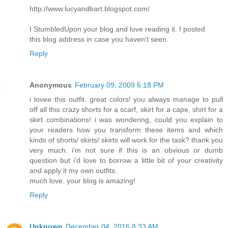
http://www.lucyandbart.blogspot.com/
I StumbledUpon your blog and love reading it. I posted
this blog address in case you haven't seen.
Reply
Anonymous
February 09, 2009 6:18 PM
i lovee this outfit. great colors! you always manage to pull
off all this crazy shorts for a scarf, skirt for a cape, shirt for a
skirt combinations! i was wondering, could you explain to
your readers how you transform these items and which
kinds of shorts/ skirts/ skirts will work for the task? thank you
very much. i'm not sure if this is an obvious or dumb
question but i'd love to borrow a little bit of your creativity
and apply it my own outfits.
much love. your blog is amazing!
Reply
Unknown
December 04, 2016 8:33 AM