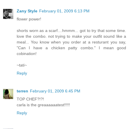
Zany Style
February 01, 2009 6:13 PM
flower power!
shorts worn as a scarf....hmmm... got to try that some time.
love the combo. not trying to make your outfit sound like a
meal... You know when you order at a resturant you say,
"Can I have a chicken patty combo." I mean good
cobination!
~tati~
Reply
terren
February 01, 2009 6:45 PM
TOP CHEF?!?!
carla is the greaaaaaatest!!!!!
Reply