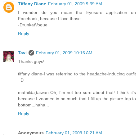
Tiffany Diane
February 01, 2009 9:39 AM
I wonder do you mean the Eyesore application on
Facebook, because I love those.
-DrunkatVogue
Reply
Tavi
February 01, 2009 10:16 AM
Thanks guys!
tiffany diane-I was referring to the headache-inducing outfit
=D
mathilda,taiwan-Oh, I'm not too sure about that! I think it's
because I zoomed in so much that I fill up the picture top to
bottom...haha...
Reply
Anonymous
February 01, 2009 10:21 AM