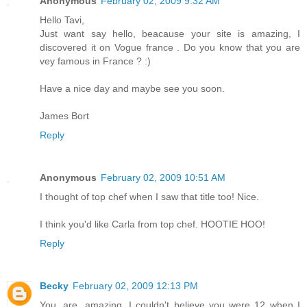
Anonymous
February 02, 2009 9:32 AM
Hello Tavi,
Just want say hello, beacause your site is amazing, I
discovered it on Vogue france . Do you know that you are
vey famous in France ? :)
Have a nice day and maybe see you soon.
James Bort
Reply
Anonymous
February 02, 2009 10:51 AM
I thought of top chef when I saw that title too! Nice.
I think you'd like Carla from top chef. HOOTIE HOO!
Reply
Becky
February 02, 2009 12:13 PM
You. are. amazing. I couldn't believe you were 12 when I