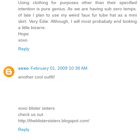
Using clothing for purposes other than their specified
intention is pure genius. As we are having sub zero temps.
of late I plan to use my weird faux fur tube hat as a mini
skirt. Very Edie. Although, I will most probabaly end looking
a little bizarre.
Hope
xoxo
Reply
xoxo
February 01, 2009 10:38 AM
another cool outfit!
xoxo blister sisters
check us out
http://theblistersisters.blogspot.com/
Reply