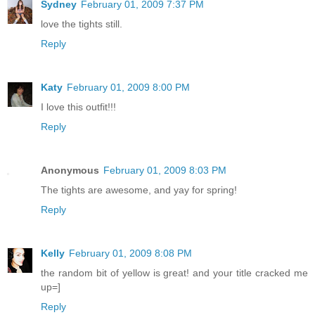
Sydney
February 01, 2009 7:37 PM
love the tights still.
Reply
Katy
February 01, 2009 8:00 PM
I love this outfit!!!
Reply
Anonymous
February 01, 2009 8:03 PM
The tights are awesome, and yay for spring!
Reply
Kelly
February 01, 2009 8:08 PM
the random bit of yellow is great! and your title cracked me
up=]
Reply