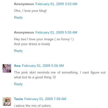
Anonymous
February 01, 2009 3:53 AM
Oho, I love your blog!
Reply
Anonymous
February 01, 2009 5:55 AM
Hey tavi I love your image ( so funny ! )
And your dress is lovely
Reply
Ana
February 01, 2009 5:56 AM
The pink skirt reminds me of something. I cant figure out
what but its a good thing :D
Reply
Tania
February 01, 2009 7:09 AM
i adore the mix of colors.