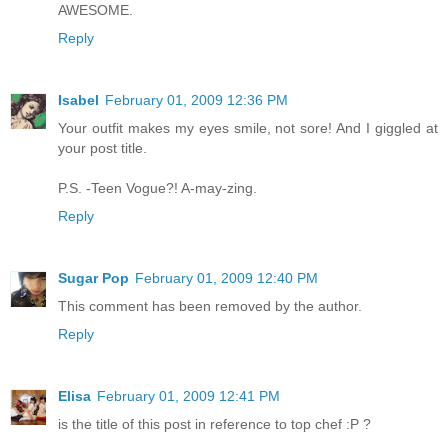
AWESOME.
Reply
Isabel
February 01, 2009 12:36 PM
Your outfit makes my eyes smile, not sore! And I giggled at
your post title.
P.S. -Teen Vogue?! A-may-zing.
Reply
Sugar Pop
February 01, 2009 12:40 PM
This comment has been removed by the author.
Reply
Elisa
February 01, 2009 12:41 PM
is the title of this post in reference to top chef :P ?