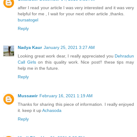
after I read your article I was very interested and it was very
helpful for me , I wait for your next other article ,thanks.
bursatogel
Reply
Nadya Kaur
January 25, 2021 3:27 AM
Looking great work dear, I really appreciated you
Dehradun
Call Girls
on this quality work. Nice post!! these tips may
help me in the future.
Reply
Mussawir
February 16, 2021 1:19 AM
Thanks for sharing this piece of information. I really enjoyed
it. keep it up
Achasoda
Reply