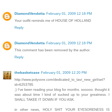
DiamondVendetta
February 01, 2009 12:18 PM
Your outfit reminds me of HOUSE OF HOLLAND
Reply
DiamondVendetta
February 01, 2009 12:18 PM
This comment has been removed by the author.
Reply
thebasketcase
February 01, 2009 12:20 PM
http://www.polyvore.com/dedicated_to_tavi_new_girl/set?
id=6253785
;) I've been reading your blog for months. sooooo. thought it
was about time I kind of sucked up to your greatness. I
SHALL TAKEE IT DOWN IF YOU ASK.
in other news, HOLY SHIT YOUR EYESORENESS IS