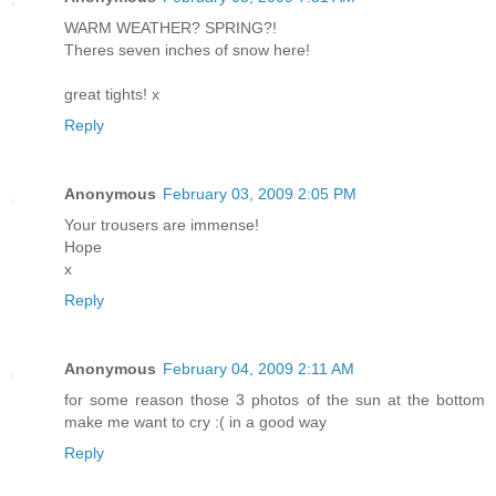
WARM WEATHER? SPRING?!
Theres seven inches of snow here!
great tights! x
Reply
Anonymous
February 03, 2009 2:05 PM
Your trousers are immense!
Hope
x
Reply
Anonymous
February 04, 2009 2:11 AM
for some reason those 3 photos of the sun at the bottom
make me want to cry :( in a good way
Reply