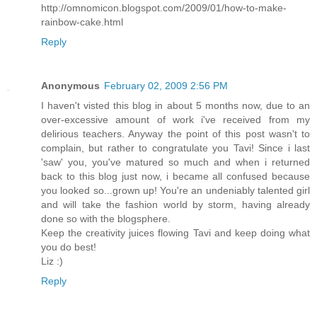
http://omnomicon.blogspot.com/2009/01/how-to-make-
rainbow-cake.html
Reply
Anonymous
February 02, 2009 2:56 PM
I haven't visted this blog in about 5 months now, due to an
over-excessive amount of work i've received from my
delirious teachers. Anyway the point of this post wasn't to
complain, but rather to congratulate you Tavi! Since i last
'saw' you, you've matured so much and when i returned
back to this blog just now, i became all confused because
you looked so...grown up! You're an undeniably talented girl
and will take the fashion world by storm, having already
done so with the blogsphere.
Keep the creativity juices flowing Tavi and keep doing what
you do best!
Liz :)
Reply