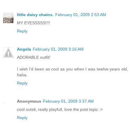
little daisy chains.
February 01, 2009 2:53 AM
MY EYESSSSS!!!!
Reply
Angela
February 01, 2009 3:16 AM
ADORABLE outfit!
I wish I'd been as cool as you when I was twelve years old,
haha.
Reply
Anonymous
February 01, 2009 3:37 AM
cool outsit, really playfull, love the post topic :>
Reply