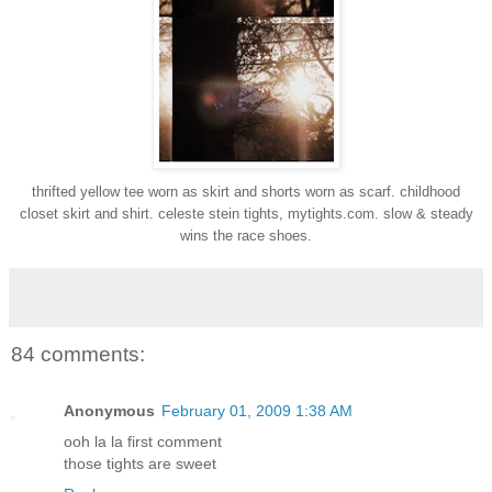
thrifted yellow tee worn as skirt and shorts worn as scarf. childhood
closet skirt and shirt. celeste stein tights, mytights.com. slow & steady
wins the race shoes.
84 comments:
Anonymous
February 01, 2009 1:38 AM
ooh la la first comment
those tights are sweet