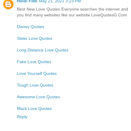
Hindi Film
May 21, 2021 3:23 PM
Best New Love Quotes Everyone searches the internet and
you find many websites like our website LoveQuotesG.Com
Disney Quotes
Sister Love Quotes
Long Distance Love Quotes
Fake Love Quotes
Love Yourself Quotes
Tough Love Quotes
Awesome Love Quotes
Black Love Quotes
Reply