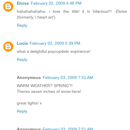
Eloise
February 02, 2009 4:48 PM
hahahahahaha- i love the title! it is hilarious!!! -Eloise
(formerly 'i heart art')
Reply
Lucía
February 02, 2009 5:39 PM
what a delightful psycopdelic expirience!
Reply
Anonymous
February 03, 2009 7:51 AM
WARM WEATHER? SPRING?!
Theres seven inches of snow here!
great tights! x
Reply
Anonymous
February 03, 2009 7:51 AM