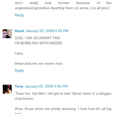
don't really look human because of the
angles/posing/clothes dwarfing them (in some, not all pics.)
Reply
Hazel
January 03, 2009 4:45 PM
GOD, I AM SO ANGRY TAVI.
I'M BUBBLING WITH ANGER.
haha.
these pictures are soooo nice.
Reply
Terry
January 03, 2009 4:56 PM
'Twas fun, the little I did get to see! Never been in a blogger
chat before.
Wow, those shots are pretty amazing. I love how it's all leg
too!