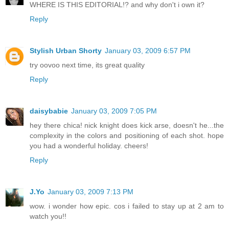
WHERE IS THIS EDITORIAL!? and why don't i own it?
Reply
Stylish Urban Shorty
January 03, 2009 6:57 PM
try oovoo next time, its great quality
Reply
daisybabie
January 03, 2009 7:05 PM
hey there chica! nick knight does kick arse, doesn't he...the
complexity in the colors and positioning of each shot. hope
you had a wonderful holiday. cheers!
Reply
J.Yo
January 03, 2009 7:13 PM
wow. i wonder how epic. cos i failed to stay up at 2 am to
watch you!!