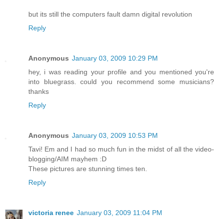
but its still the computers fault damn digital revolution
Reply
Anonymous
January 03, 2009 10:29 PM
hey, i was reading your profile and you mentioned you're
into bluegrass. could you recommend some musicians?
thanks
Reply
Anonymous
January 03, 2009 10:53 PM
Tavi! Em and I had so much fun in the midst of all the video-
blogging/AIM mayhem :D
These pictures are stunning times ten.
Reply
victoria renee
January 03, 2009 11:04 PM