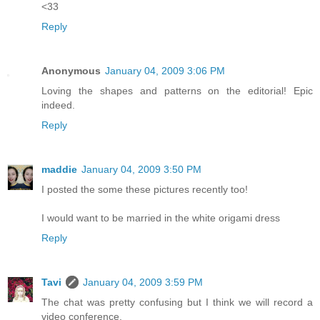
<33
Reply
Anonymous
January 04, 2009 3:06 PM
Loving the shapes and patterns on the editorial! Epic
indeed.
Reply
maddie
January 04, 2009 3:50 PM
I posted the some these pictures recently too!
I would want to be married in the white origami dress
Reply
Tavi
January 04, 2009 3:59 PM
The chat was pretty confusing but I think we will record a
video conference.