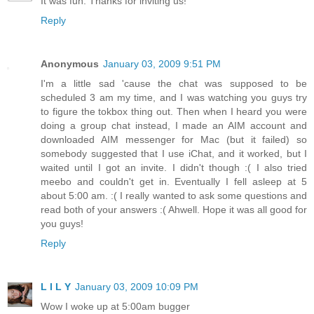
It was fun. Thanks for inviting us!
Reply
Anonymous
January 03, 2009 9:51 PM
I'm a little sad 'cause the chat was supposed to be
scheduled 3 am my time, and I was watching you guys try
to figure the tokbox thing out. Then when I heard you were
doing a group chat instead, I made an AIM account and
downloaded AIM messenger for Mac (but it failed) so
somebody suggested that I use iChat, and it worked, but I
waited until I got an invite. I didn't though :( I also tried
meebo and couldn't get in. Eventually I fell asleep at 5
about 5:00 am. :( I really wanted to ask some questions and
read both of your answers :( Ahwell. Hope it was all good for
you guys!
Reply
L I L Y
January 03, 2009 10:09 PM
Wow I woke up at 5:00am bugger