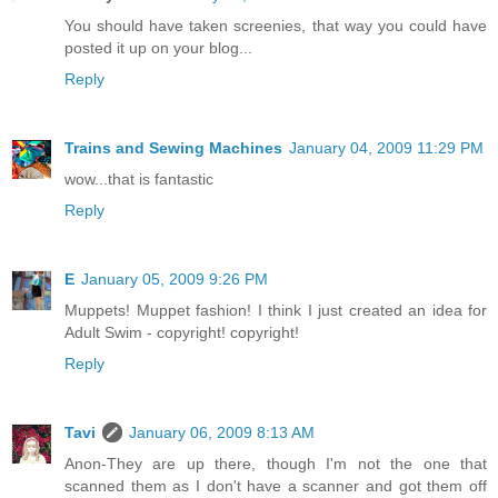
You should have taken screenies, that way you could have
posted it up on your blog...
Reply
Trains and Sewing Machines
January 04, 2009 11:29 PM
wow...that is fantastic
Reply
E
January 05, 2009 9:26 PM
Muppets! Muppet fashion! I think I just created an idea for
Adult Swim - copyright! copyright!
Reply
Tavi
January 06, 2009 8:13 AM
Anon-They are up there, though I'm not the one that
scanned them as I don't have a scanner and got them off