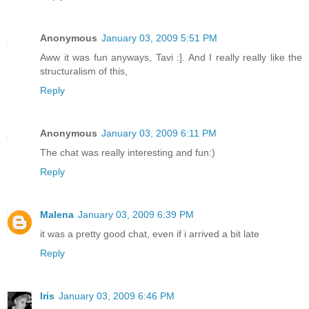
Anonymous
January 03, 2009 5:51 PM
Aww it was fun anyways, Tavi :]. And I really really like the
structuralism of this,
Reply
Anonymous
January 03, 2009 6:11 PM
The chat was really interesting and fun:)
Reply
Malena
January 03, 2009 6:39 PM
it was a pretty good chat, even if i arrived a bit late
Reply
Iris
January 03, 2009 6:46 PM