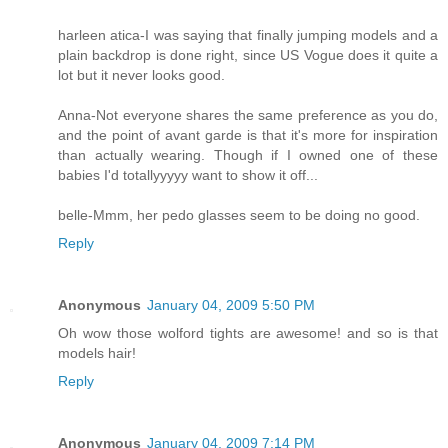
harleen atica-I was saying that finally jumping models and a
plain backdrop is done right, since US Vogue does it quite a
lot but it never looks good.
Anna-Not everyone shares the same preference as you do,
and the point of avant garde is that it's more for inspiration
than actually wearing. Though if I owned one of these
babies I'd totallyyyyy want to show it off...
belle-Mmm, her pedo glasses seem to be doing no good.
Reply
Anonymous
January 04, 2009 5:50 PM
Oh wow those wolford tights are awesome! and so is that
models hair!
Reply
Anonymous
January 04, 2009 7:14 PM