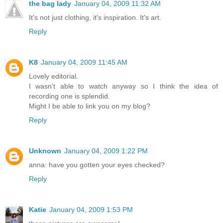
the bag lady
January 04, 2009 11:32 AM
It's not just clothing, it's inspiration. It's art.
Reply
K8
January 04, 2009 11:45 AM
Lovely editorial.
I wasn't able to watch anyway so I think the idea of
recording one is splendid.
Might I be able to link you on my blog?
Reply
Unknown
January 04, 2009 1:22 PM
anna: have you gotten your eyes checked?
Reply
Katie
January 04, 2009 1:53 PM