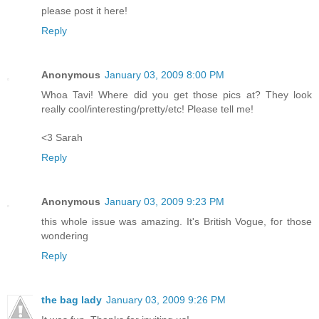
please post it here!
Reply
Anonymous
January 03, 2009 8:00 PM
Whoa Tavi! Where did you get those pics at? They look
really cool/interesting/pretty/etc! Please tell me!
<3 Sarah
Reply
Anonymous
January 03, 2009 9:23 PM
this whole issue was amazing. It's British Vogue, for those
wondering
Reply
the bag lady
January 03, 2009 9:26 PM