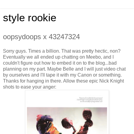
style rookie
oopsydoops x 43247324
Sorry guys. Times a billion. That was pretty hectic, non?
Eventually we all ended up chatting on Meebo, and I
couldn't figure out how to embed it on to the blog...bad
planning on my part. Maybe Belle and I will just video chat
by ourselves and I'll tape it with my Canon or something.
Thanks for hanging in there. Allow these epic Nick Knight
shots to ease your anger: