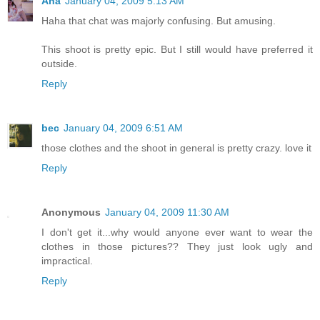
Ana
January 04, 2009 5:13 AM
Haha that chat was majorly confusing. But amusing.
This shoot is pretty epic. But I still would have preferred it
outside.
Reply
bec
January 04, 2009 6:51 AM
those clothes and the shoot in general is pretty crazy. love it
Reply
Anonymous
January 04, 2009 11:30 AM
I don't get it...why would anyone ever want to wear the
clothes in those pictures?? They just look ugly and
impractical.
Reply