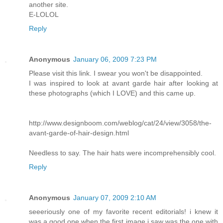
another site.
E-LOLOL
Reply
Anonymous
January 06, 2009 7:23 PM
Please visit this link. I swear you won't be disappointed.
I was inspired to look at avant garde hair after looking at
these photographs (which I LOVE) and this came up.
http://www.designboom.com/weblog/cat/24/view/3058/the-
avant-garde-of-hair-design.html
Needless to say. The hair hats were incomprehensibly cool.
Reply
Anonymous
January 07, 2009 2:10 AM
seeeriously one of my favorite recent editorials! i knew it
was a good one when the first image i saw was the one with