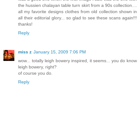
the hussien chalayan table turn skirt from a 90s collection....
all my favorite designs clothes from old collection shown in
all their editorial glory... so glad to see these scans again!!!
thanks!
Reply
miss z
January 15, 2009 7:06 PM
wow... totally leigh bowery inspired, it seems... you do know
leigh bowery, right?
of course you do.
Reply