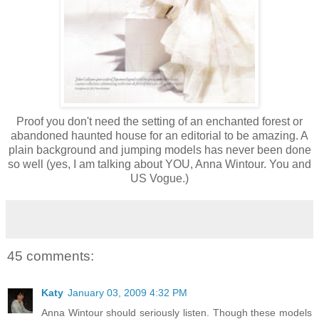
Proof you don't need the setting of an enchanted forest or
abandoned haunted house for an editorial to be amazing. A
plain background and jumping models has never been done
so well (yes, I am talking about YOU, Anna Wintour. You and
US Vogue.)
45 comments:
Katy
January 03, 2009 4:32 PM
Anna Wintour should seriously listen. Though these models