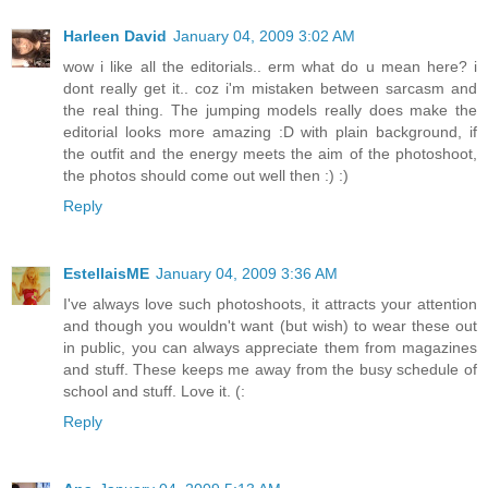
Harleen David
January 04, 2009 3:02 AM
wow i like all the editorials.. erm what do u mean here? i
dont really get it.. coz i'm mistaken between sarcasm and
the real thing. The jumping models really does make the
editorial looks more amazing :D with plain background, if
the outfit and the energy meets the aim of the photoshoot,
the photos should come out well then :) :)
Reply
EstellaisME
January 04, 2009 3:36 AM
I've always love such photoshoots, it attracts your attention
and though you wouldn't want (but wish) to wear these out
in public, you can always appreciate them from magazines
and stuff. These keeps me away from the busy schedule of
school and stuff. Love it. (:
Reply