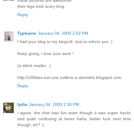
these pictures are awesome!
their legs look scary long
Reply
Typhaine
January 04, 2009 2:02 PM
I had your blog to my blogroll. Just to inform you :)
Keep going, I love your work !
(a silent reader...)
http://c00kies-est-une-cuillere-a-absinthe.blogspot.com
Reply
lydia
January 04, 2009 2:30 PM
i agree, the chat was fun even though it was super hectic
and quite confusing at times haha. better luck next time
though, eh? :)