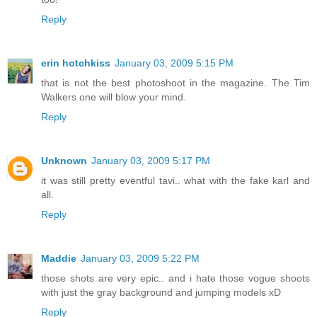
Reply
erin hotchkiss
January 03, 2009 5:15 PM
that is not the best photoshoot in the magazine. The Tim
Walkers one will blow your mind.
Reply
Unknown
January 03, 2009 5:17 PM
it was still pretty eventful tavi.. what with the fake karl and
all.
Reply
Maddie
January 03, 2009 5:22 PM
those shots are very epic.. and i hate those vogue shoots
with just the gray background and jumping models xD
Reply