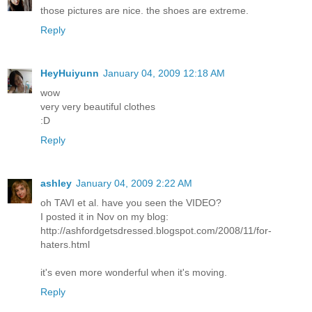
those pictures are nice. the shoes are extreme.
Reply
HeyHuiyunn
January 04, 2009 12:18 AM
wow
very very beautiful clothes
:D
Reply
ashley
January 04, 2009 2:22 AM
oh TAVI et al. have you seen the VIDEO?
I posted it in Nov on my blog:
http://ashfordgetsdressed.blogspot.com/2008/11/for-
haters.html
it's even more wonderful when it's moving.
Reply