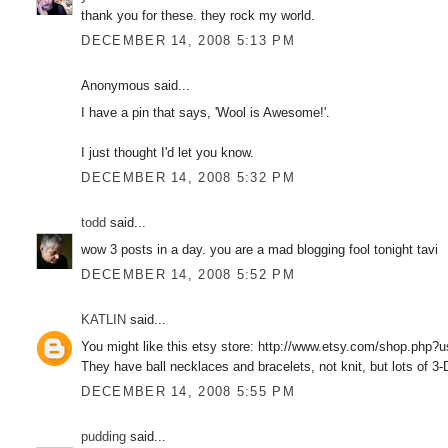
thank you for these. they rock my world.
DECEMBER 14, 2008 5:13 PM
Anonymous said...
I have a pin that says, 'Wool is Awesome!'.
I just thought I'd let you know.
DECEMBER 14, 2008 5:32 PM
todd
said...
wow 3 posts in a day. you are a mad blogging fool tonight tavi
DECEMBER 14, 2008 5:52 PM
KATLIN
said...
You might like this etsy store: http://www.etsy.com/shop.php?
They have ball necklaces and bracelets, not knit, but lots of 3
DECEMBER 14, 2008 5:55 PM
pudding
said...