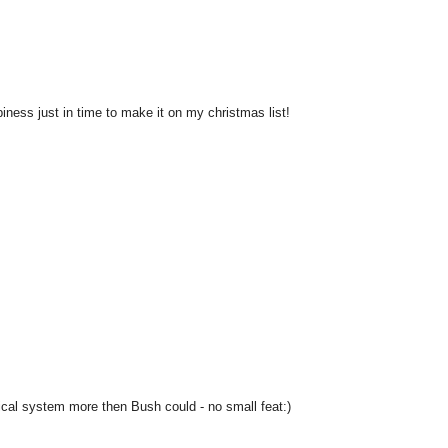
ness just in time to make it on my christmas list!
ical system more then Bush could - no small feat:)