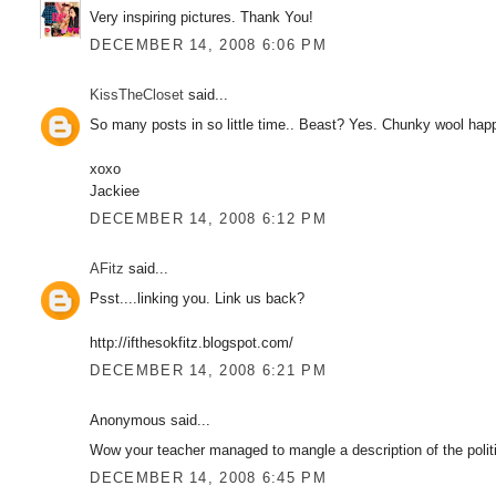
Very inspiring pictures. Thank You!
DECEMBER 14, 2008 6:06 PM
KissTheCloset
said...
So many posts in so little time.. Beast? Yes. Chunky wool happi
xoxo
Jackiee
DECEMBER 14, 2008 6:12 PM
AFitz
said...
Psst....linking you. Link us back?
http://ifthesokfitz.blogspot.com/
DECEMBER 14, 2008 6:21 PM
Anonymous said...
Wow your teacher managed to mangle a description of the polit
DECEMBER 14, 2008 6:45 PM