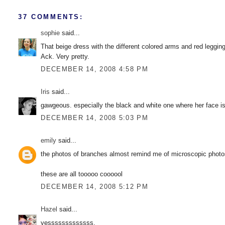
37 COMMENTS:
sophie
said...
That beige dress with the different colored arms and red leggin
Ack. Very pretty.
DECEMBER 14, 2008 4:58 PM
Iris
said...
gawgeous. especially the black and white one where her face is
DECEMBER 14, 2008 5:03 PM
emily
said...
the photos of branches almost remind me of microscopic photo
these are all tooooo coooool
DECEMBER 14, 2008 5:12 PM
Hazel
said...
yesssssssssssss.