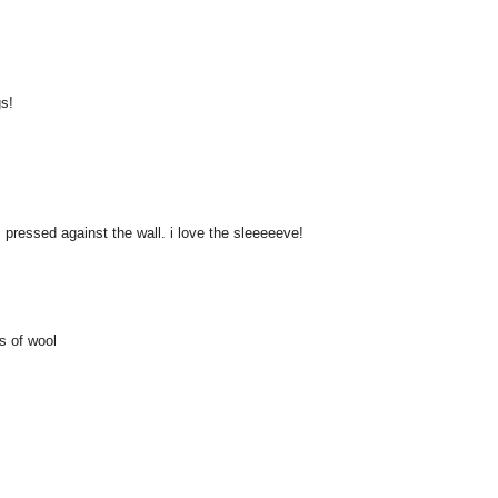
gs!
 pressed against the wall. i love the sleeeeeve!
s of wool