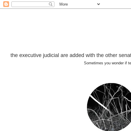
the executive judicial are added with the other senator
Sometimes you wonder if t