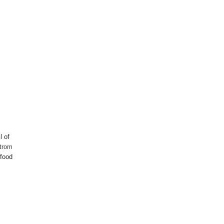
l of
trom
 food