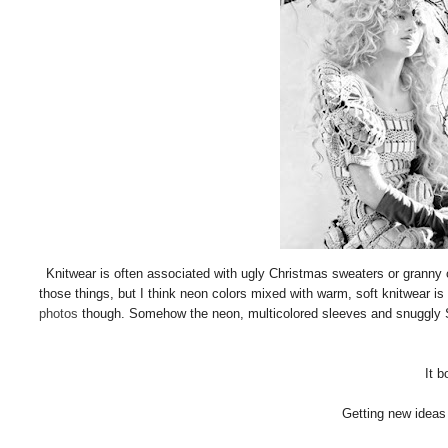
Knitwear is often associated with ugly Christmas sweaters or granny clo
those things, but I think neon colors mixed with warm, soft knitwear is p
photos
though. Somehow the neon, multicolored sleeves and snuggly San
It b
Getting new ideas