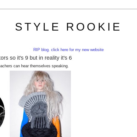
STYLE ROOKIE
RIP blog. click here for my new website
s so it's 9 but in reality it's 6
eachers can hear themselves speaking.