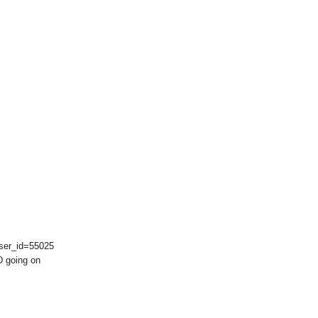
user_id=55025
-D going on