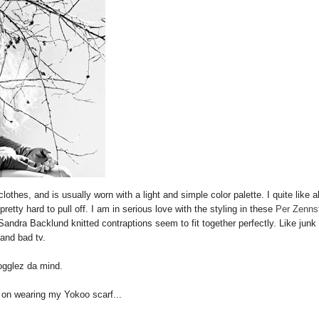
thes, and is usually worn with a light and simple color palette. I quite like al
retty hard to pull off. I am in serious love with the styling in these
Per Zenns
dra Backlund knitted contraptions seem to fit together perfectly. Like junk
and bad tv.
ogglez da mind.
 on wearing my Yokoo scarf...