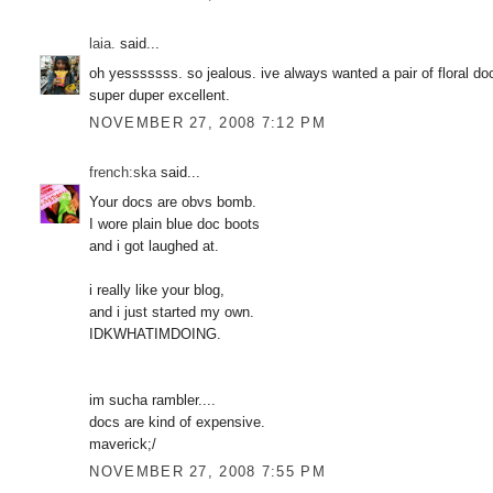
laia.
said...
oh yesssssss. so jealous. ive always wanted a pair of floral do
super duper excellent.
NOVEMBER 27, 2008 7:12 PM
french:ska
said...
Your docs are obvs bomb.
I wore plain blue doc boots
and i got laughed at.
i really like your blog,
and i just started my own.
IDKWHATIMDOING.
im sucha rambler....
docs are kind of expensive.
maverick;/
NOVEMBER 27, 2008 7:55 PM