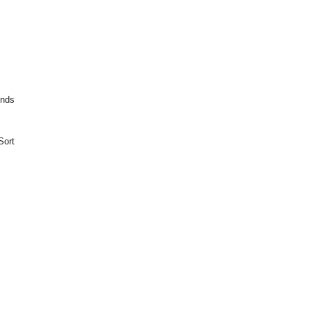
unds
Sort