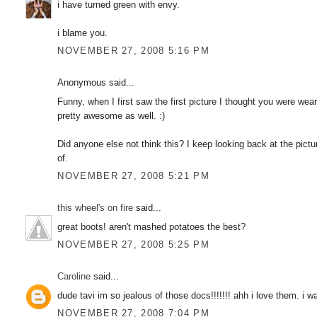
i have turned green with envy.
i blame you.
NOVEMBER 27, 2008 5:16 PM
Anonymous said...
Funny, when I first saw the first picture I thought you were wea
pretty awesome as well. :)
Did anyone else not think this? I keep looking back at the pictu
of.
NOVEMBER 27, 2008 5:21 PM
this wheel's on fire
said...
great boots! aren't mashed potatoes the best?
NOVEMBER 27, 2008 5:25 PM
Caroline
said...
dude tavi im so jealous of those docs!!!!!!! ahh i love them. i 
NOVEMBER 27, 2008 7:04 PM