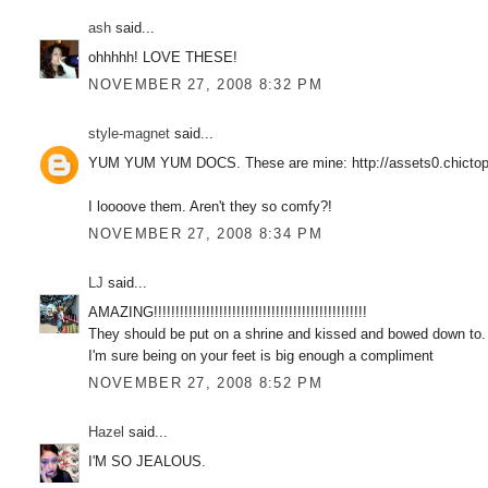
ash
said...
ohhhhh! LOVE THESE!
NOVEMBER 27, 2008 8:32 PM
style-magnet
said...
YUM YUM YUM DOCS. These are mine: http://assets0.chictop
I loooove them. Aren't they so comfy?!
NOVEMBER 27, 2008 8:34 PM
LJ
said...
AMAZING!!!!!!!!!!!!!!!!!!!!!!!!!!!!!!!!!!!!!!!!!!!!!!!!!
They should be put on a shrine and kissed and bowed down to.
I'm sure being on your feet is big enough a compliment
NOVEMBER 27, 2008 8:52 PM
Hazel
said...
I'M SO JEALOUS.