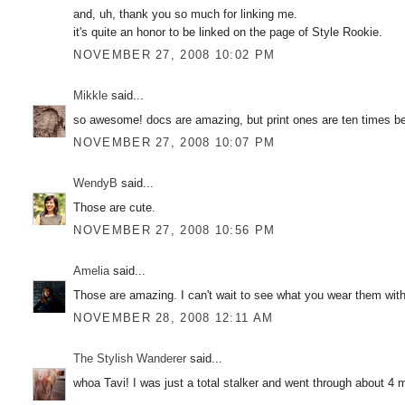
and, uh, thank you so much for linking me.
it's quite an honor to be linked on the page of Style Rookie.
NOVEMBER 27, 2008 10:02 PM
Mikkle
said...
so awesome! docs are amazing, but print ones are ten times be
NOVEMBER 27, 2008 10:07 PM
WendyB
said...
Those are cute.
NOVEMBER 27, 2008 10:56 PM
Amelia
said...
Those are amazing. I can't wait to see what you wear them wit
NOVEMBER 28, 2008 12:11 AM
The Stylish Wanderer
said...
whoa Tavi! I was just a total stalker and went through about 4 