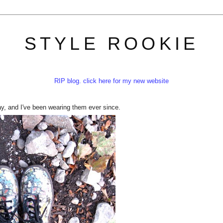
STYLE ROOKIE
RIP blog. click here for my new website
ay, and I've been wearing them ever since.