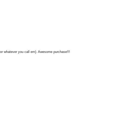
 (or whatever you call em). Awesome purchase!!!