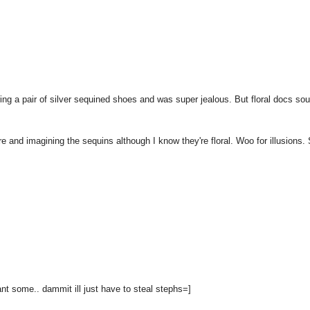
ring a pair of silver sequined shoes and was super jealous. But floral docs so
re and imagining the sequins although I know they're floral. Woo for illusions. 
want some.. dammit ill just have to steal stephs=]