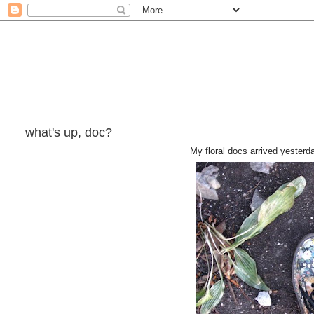
what's up, doc?
My floral docs arrived yesterd