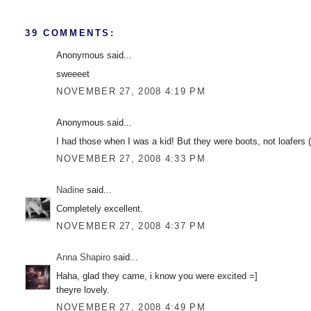
39 COMMENTS:
Anonymous said...
sweeeet
NOVEMBER 27, 2008 4:19 PM
Anonymous said...
I had those when I was a kid! But they were boots, not loafers
NOVEMBER 27, 2008 4:33 PM
Nadine
said...
Completely excellent.
NOVEMBER 27, 2008 4:37 PM
Anna Shapiro
said...
Haha, glad they came, i know you were excited =]
theyre lovely.
NOVEMBER 27, 2008 4:49 PM