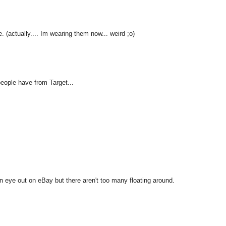
e. (actually.... Im wearing them now... weird ;o)
 people have from Target...
n eye out on eBay but there aren't too many floating around.