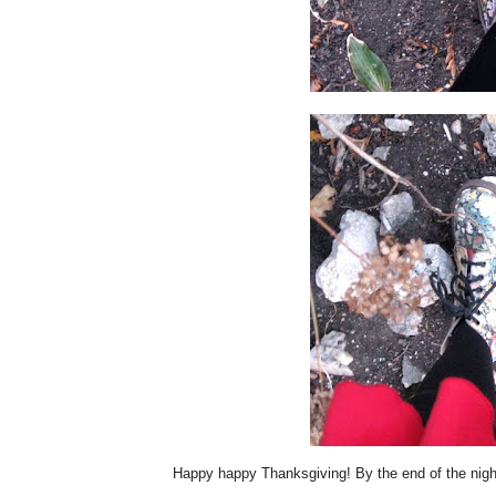
Happy happy Thanksgiving! By the end of the night