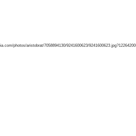
ia.com/photos/aristobrat/7058894130/9241600623/9241600623.jpg?1226420