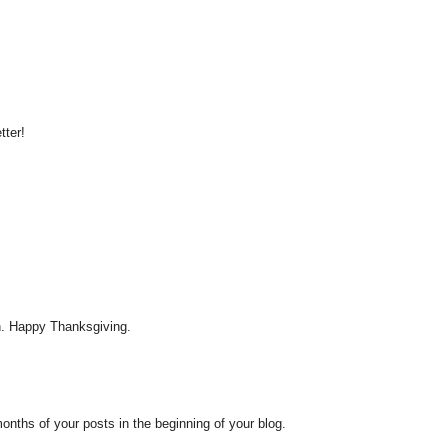
tter!
h. Happy Thanksgiving.
months of your posts in the beginning of your blog.