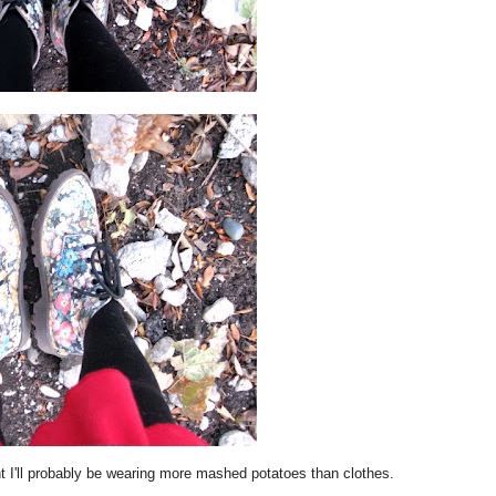
 I'll probably be wearing more mashed potatoes than clothes.