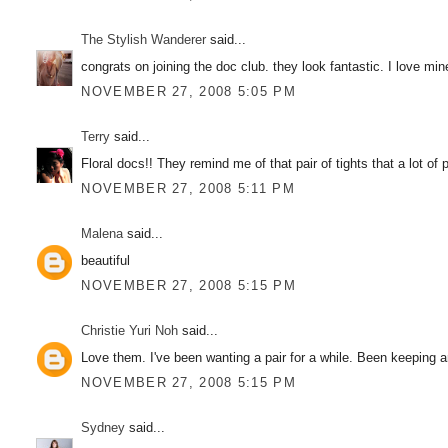
The Stylish Wanderer
said...
congrats on joining the doc club. they look fantastic. I love min
NOVEMBER 27, 2008 5:05 PM
Terry
said...
Floral docs!! They remind me of that pair of tights that a lot of
NOVEMBER 27, 2008 5:11 PM
Malena
said...
beautiful
NOVEMBER 27, 2008 5:15 PM
Christie Yuri Noh
said...
Love them. I've been wanting a pair for a while. Been keeping a
NOVEMBER 27, 2008 5:15 PM
Sydney
said...