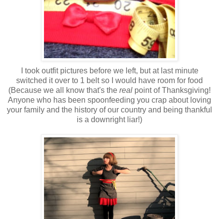
I took outfit pictures before we left, but at last minute
switched it over to 1 belt so I would have room for food
(Because we all know that's the
real
point of Thanksgiving!
Anyone who has been spoonfeeding you crap about loving
your family and the history of our country and being thankful
is a downright liar!)