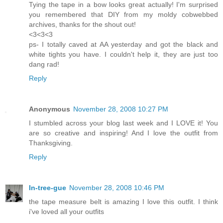
Tying the tape in a bow looks great actually! I'm surprised
you remembered that DIY from my moldy cobwebbed
archives, thanks for the shout out!
<3<3<3
ps- I totally caved at AA yesterday and got the black and
white tights you have. I couldn't help it, they are just too
dang rad!
Reply
Anonymous
November 28, 2008 10:27 PM
I stumbled across your blog last week and I LOVE it! You
are so creative and inspiring! And I love the outfit from
Thanksgiving.
Reply
In-tree-gue
November 28, 2008 10:46 PM
the tape measure belt is amazing I love this outfit. I think
i've loved all your outfits