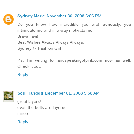
Sydney Marie
November 30, 2008 6:06 PM
Do you know how incredible you are! Seriously, you
intimidate me and in a way motivate me.
Brava Tavi!
Best Wishes Always Always Always,
Sydney @ Fashion Girl
P.s. I'm writing for andspeakingofpink.com now as well.
Check it out. =]
Reply
Soul Tanggg
December 01, 2008 9:58 AM
great layers!
even the belts are layered.
niiiice
Reply