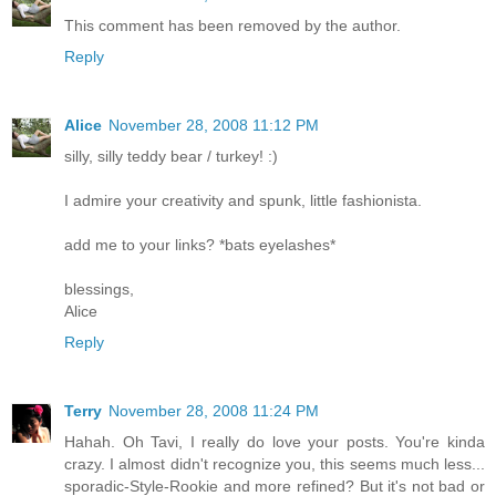
This comment has been removed by the author.
Reply
Alice
November 28, 2008 11:12 PM
silly, silly teddy bear / turkey! :)
I admire your creativity and spunk, little fashionista.
add me to your links? *bats eyelashes*
blessings,
Alice
Reply
Terry
November 28, 2008 11:24 PM
Hahah. Oh Tavi, I really do love your posts. You're kinda
crazy. I almost didn't recognize you, this seems much less...
sporadic-Style-Rookie and more refined? But it's not bad or