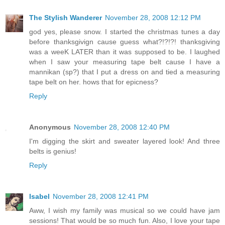
The Stylish Wanderer
November 28, 2008 12:12 PM
god yes, please snow. I started the christmas tunes a day
before thanksgivign cause guess what?!?!?! thanksgiving
was a weeK LATER than it was supposed to be. I laughed
when I saw your measuring tape belt cause I have a
mannikan (sp?) that I put a dress on and tied a measuring
tape belt on her. hows that for epicness?
Reply
Anonymous
November 28, 2008 12:40 PM
I'm digging the skirt and sweater layered look! And three
belts is genius!
Reply
Isabel
November 28, 2008 12:41 PM
Aww, I wish my family was musical so we could have jam
sessions! That would be so much fun. Also, I love your tape