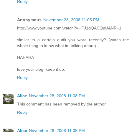
Reply
Anonymous
November 28, 2008 11:05 PM
http://www.youtube.com/watch?v=lFJ1gQACQpU&NR=1
similar to a certain outfit you wore recently? (watch the
whole thing to know what im talking about)
HAHAHA
love your blog. keep it up.
Reply
Alice
November 28, 2008 11:08 PM
This comment has been removed by the author.
Reply
Alice
November 28, 2008 11:08 PM