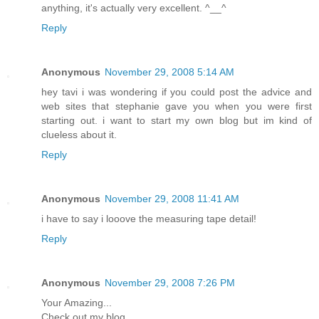
anything, it's actually very excellent. ^__^
Reply
Anonymous
November 29, 2008 5:14 AM
hey tavi i was wondering if you could post the advice and
web sites that stephanie gave you when you were first
starting out. i want to start my own blog but im kind of
clueless about it.
Reply
Anonymous
November 29, 2008 11:41 AM
i have to say i looove the measuring tape detail!
Reply
Anonymous
November 29, 2008 7:26 PM
Your Amazing...
Check out my blog