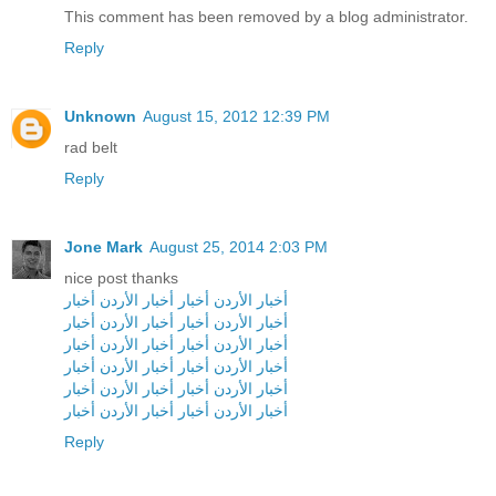
This comment has been removed by a blog administrator.
Reply
Unknown
August 15, 2012 12:39 PM
rad belt
Reply
Jone Mark
August 25, 2014 2:03 PM
nice post thanks
أخبار
أخبار الأردن
أخبار
أخبار الأردن
أخبار
أخبار الأردن
أخبار
أخبار الأردن
أخبار
أخبار الأردن
أخبار
أخبار الأردن
أخبار
أخبار الأردن
أخبار
أخبار الأردن
أخبار
أخبار الأردن
أخبار
أخبار الأردن
أخبار
أخبار الأردن
أخبار
أخبار الأردن
Reply