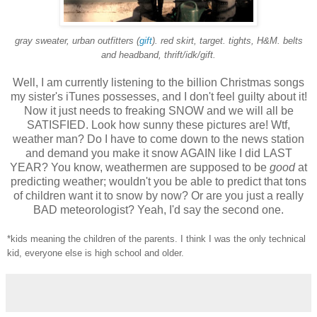
gray sweater, urban outfitters (
gift
). red skirt, target. tights, H&M. belts
and headband, thrift/idk/gift.
Well, I am currently listening to the billion Christmas songs
my sister's iTunes possesses, and I don't feel guilty about it!
Now it just needs to freaking SNOW and we will all be
SATISFIED. Look how sunny these pictures are! Wtf,
weather man? Do I have to come down to the news station
and demand you make it snow AGAIN like I did LAST
YEAR? You know, weathermen are supposed to be
good
at
predicting weather; wouldn't you be able to predict that tons
of children want it to snow by now? Or are you just a really
BAD meteorologist? Yeah, I'd say the second one.
*kids meaning the children of the parents. I think I was the only technical
kid, everyone else is high school and older.