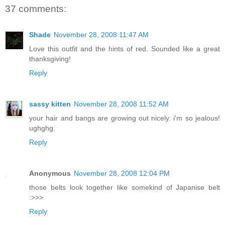
37 comments:
Shade
November 28, 2008 11:47 AM
Love this outfit and the hints of red. Sounded like a great
thanksgiving!
Reply
sassy kitten
November 28, 2008 11:52 AM
your hair and bangs are growing out nicely. i'm so jealous!
ughghg.
Reply
Anonymous
November 28, 2008 12:04 PM
those belts look together like somekind of Japanise belt
:>>>
Reply