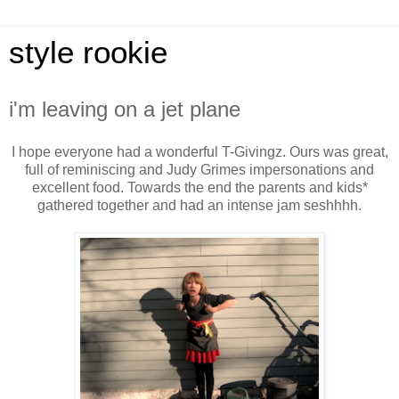
style rookie
i'm leaving on a jet plane
I hope everyone had a wonderful T-Givingz. Ours was great,
full of reminiscing and Judy Grimes impersonations and
excellent food. Towards the end the parents and kids*
gathered together and had an intense jam seshhhh.