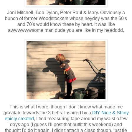
Joni Mitchell, Bob Dylan, Peter Paul & Mary. Obviously a
bunch of former Woodstockers whose heydey was the 60's
and 70's would know these by heart. It was like
awwwwwwsome man dude you are like in my headddd.
This is what I wore, though I don't know what made me
gravitate towards the 3 belts. Inspired by a
DIY Nice & Shiny
epicly created
, I tied measuring tape around my waist a few
days ago (I guess I'll post that outfit this weekend) and
thought I'd do it again. I didn't attach a clasp though, just tie