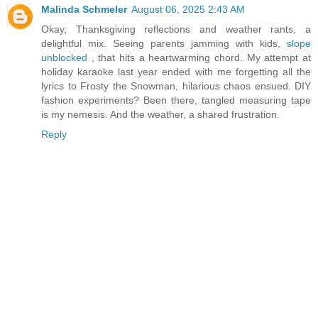
Malinda Schmeler
August 06, 2025 2:43 AM
Okay, Thanksgiving reflections and weather rants, a
delightful mix. Seeing parents jamming with kids,
slope
unblocked
, that hits a heartwarming chord. My attempt at
holiday karaoke last year ended with me forgetting all the
lyrics to Frosty the Snowman, hilarious chaos ensued. DIY
fashion experiments? Been there, tangled measuring tape
is my nemesis. And the weather, a shared frustration.
Reply