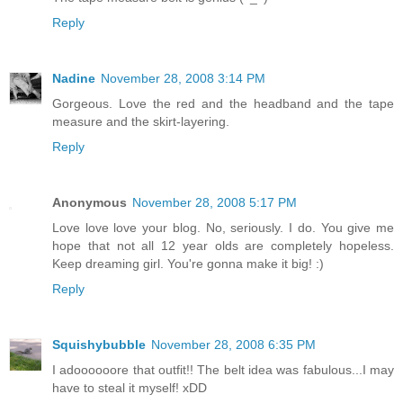
Reply
Nadine
November 28, 2008 3:14 PM
Gorgeous. Love the red and the headband and the tape
measure and the skirt-layering.
Reply
Anonymous
November 28, 2008 5:17 PM
Love love love your blog. No, seriously. I do. You give me
hope that not all 12 year olds are completely hopeless.
Keep dreaming girl. You're gonna make it big! :)
Reply
Squishybubble
November 28, 2008 6:35 PM
I adoooooore that outfit!! The belt idea was fabulous...I may
have to steal it myself! xDD