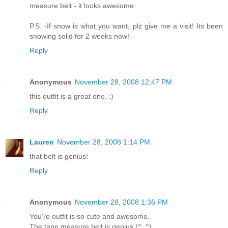
measure belt - it looks awesome.
P.S. -If snow is what you want, plz give me a visit! Its been
snowing solid for 2 weeks now!
Reply
Anonymous
November 28, 2008 12:47 PM
this outfit is a great one. :)
Reply
Lauren
November 28, 2008 1:14 PM
that belt is genius!
Reply
Anonymous
November 28, 2008 1:36 PM
You're outfit is so cute and awesome.
The tape measure belt is genius (^_^)