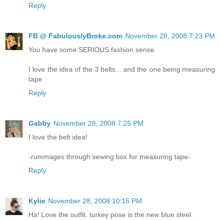
Reply
FB @ FabulouslyBroke.com
November 28, 2008 7:23 PM
You have some SERIOUS fashion sense
I love the idea of the 3 belts... and the one being measuring
tape
Reply
Gabby
November 28, 2008 7:25 PM
I love the belt idea!
-rummages through sewing box for measuring tape-
Reply
Kylie
November 28, 2008 10:15 PM
Ha! Love the outfit, turkey pose is the new blue steel.