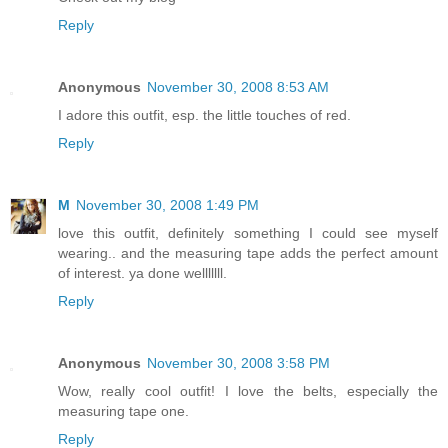
Reply
Anonymous
November 30, 2008 8:53 AM
I adore this outfit, esp. the little touches of red.
Reply
M
November 30, 2008 1:49 PM
love this outfit, definitely something I could see myself
wearing.. and the measuring tape adds the perfect amount
of interest. ya done welllllll.
Reply
Anonymous
November 30, 2008 3:58 PM
Wow, really cool outfit! I love the belts, especially the
measuring tape one.
Reply