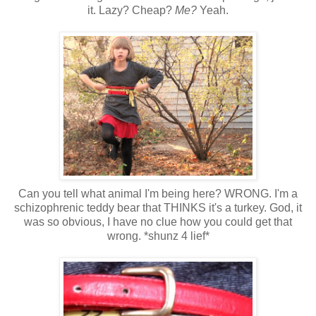
it. Lazy? Cheap?
Me?
Yeah.
Can you tell what animal I'm being here? WRONG. I'm a
schizophrenic teddy bear that THINKS it's a turkey. God, it
was so obvious, I have no clue how you could get that
wrong. *shunz 4 lief*