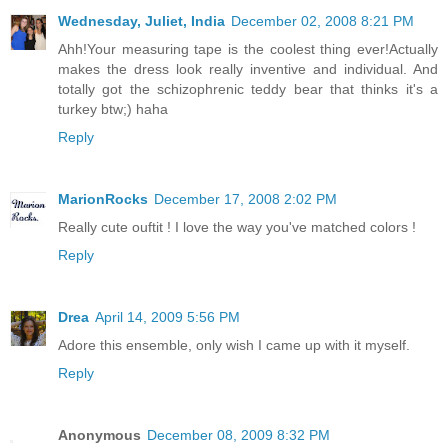
Wednesday, Juliet, India
December 02, 2008 8:21 PM
Ahh!Your measuring tape is the coolest thing ever!Actually
makes the dress look really inventive and individual. And
totally got the schizophrenic teddy bear that thinks it's a
turkey btw;) haha
Reply
MarionRocks
December 17, 2008 2:02 PM
Really cute ouftit ! I love the way you've matched colors !
Reply
Drea
April 14, 2009 5:56 PM
Adore this ensemble, only wish I came up with it myself.
Reply
Anonymous
December 08, 2009 8:32 PM