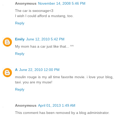
Anonymous
November 14, 2008 5:46 PM
The car is swoonage<3
I wish I could afford a mustang, too.
Reply
Emily
June 12, 2010 5:42 PM
My mom has a car just like that... ^^
Reply
A
June 22, 2010 12:00 PM
moulin rouge is my all time favorite movie. i love your blog,
tavi. you are my muse!
Reply
Anonymous
April 01, 2013 1:49 AM
This comment has been removed by a blog administrator.