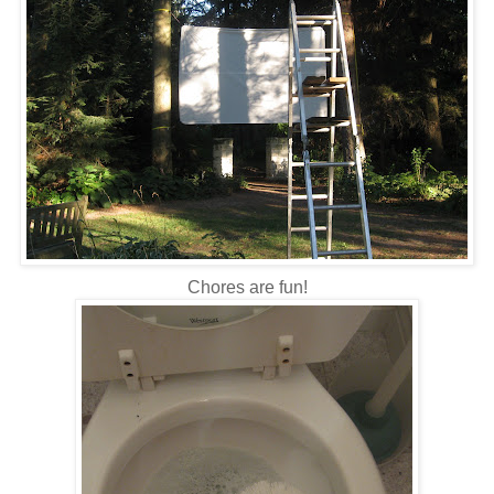
Chores are fun!