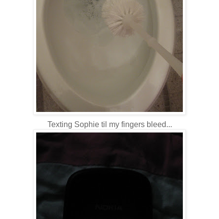
Texting Sophie til my fingers bleed...