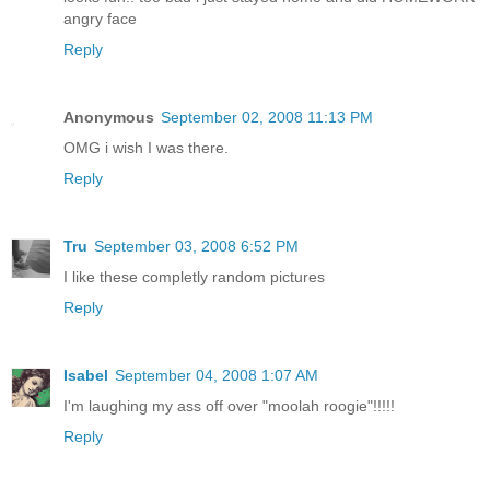
angry face
Reply
Anonymous
September 02, 2008 11:13 PM
OMG i wish I was there.
Reply
Tru
September 03, 2008 6:52 PM
I like these completly random pictures
Reply
Isabel
September 04, 2008 1:07 AM
I'm laughing my ass off over "moolah roogie"!!!!!
Reply