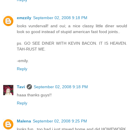
emzzily
September 02, 2008 9:18 PM
looks vundervall! and oui; a nice classy little diner would
look so good instead of stupid american fast food joints..
ps. GO SEE DINER WITH KEVIN BACON. IT IS HEAVEN.
TAH-RUST ME.
-emily.
Reply
Tavi
September 02, 2008 9:18 PM
haaa thanks guys!!
Reply
Malena
September 02, 2008 9:25 PM
looks fun.. too bad i just stayed home and did HOMEWORK