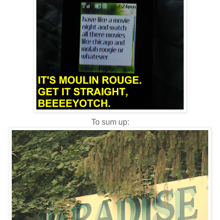
To sum up: