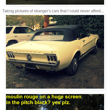
Taking pictures of stranger's cars that I could never afford...