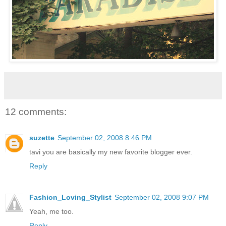
12 comments:
suzette
September 02, 2008 8:46 PM
tavi you are basically my new favorite blogger ever.
Reply
Fashion_Loving_Stylist
September 02, 2008 9:07 PM
Yeah, me too.
Reply