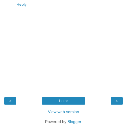
Reply
‹
›
Home
View web version
Powered by
Blogger
.