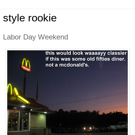
style rookie
Labor Day Weekend