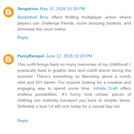
Seraphina
May 15, 2026 10:38 PM
Basketball Bros
offers thrilling multiplayer action where
players can challenge friends, score amazing baskets, and
dominate the court online.
Reply
PercyRempel
June 12, 2026 10:03 PM
This outfit brings back so many memories of my childhood! I
practically lived in graphic tees and cutoff shorts during the
summer. There's something so liberating about a comfy
shirt and DIY denim. For anyone looking for a creative and
engaging way to spend some time,
Infinite Craft
offers
endless possibilities. It's funny how certain pieces of
clothing can instantly transport you back to simpler times.
Definitely a look I'd still rock today for a casual day out.
Reply