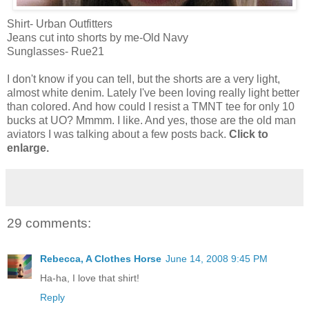
Shirt- Urban Outfitters
Jeans cut into shorts by me-Old Navy
Sunglasses- Rue21
I don't know if you can tell, but the shorts are a very light,
almost white denim. Lately I've been loving really light better
than colored. And how could I resist a TMNT tee for only 10
bucks at UO? Mmmm. I like. And yes, those are the old man
aviators I was talking about a few posts back.
Click to
enlarge.
29 comments:
Rebecca, A Clothes Horse
June 14, 2008 9:45 PM
Ha-ha, I love that shirt!
Reply