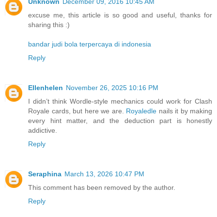
Unknown
December 09, 2016 10:45 AM
excuse me, this article is so good and useful, thanks for
sharing this :)
bandar judi bola terpercaya di indonesia
Reply
Ellenhelen
November 26, 2025 10:16 PM
I didn’t think Wordle-style mechanics could work for Clash
Royale cards, but here we are.
Royaledle
nails it by making
every hint matter, and the deduction part is honestly
addictive.
Reply
Seraphina
March 13, 2026 10:47 PM
This comment has been removed by the author.
Reply