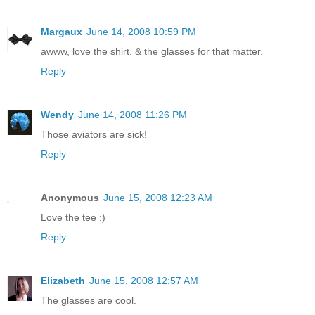
Margaux
June 14, 2008 10:59 PM
awww, love the shirt. & the glasses for that matter.
Reply
Wendy
June 14, 2008 11:26 PM
Those aviators are sick!
Reply
Anonymous
June 15, 2008 12:23 AM
Love the tee :)
Reply
Elizabeth
June 15, 2008 12:57 AM
The glasses are cool.