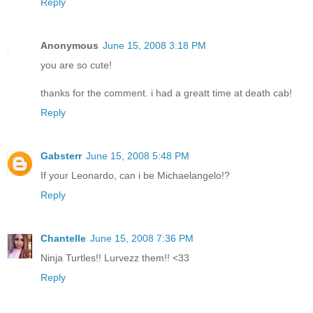
Reply
Anonymous
June 15, 2008 3:18 PM
you are so cute!
thanks for the comment. i had a greatt time at death cab!
Reply
Gabsterr
June 15, 2008 5:48 PM
If your Leonardo, can i be Michaelangelo!?
Reply
Chantelle
June 15, 2008 7:36 PM
Ninja Turtles!! Lurvezz them!! <33
Reply