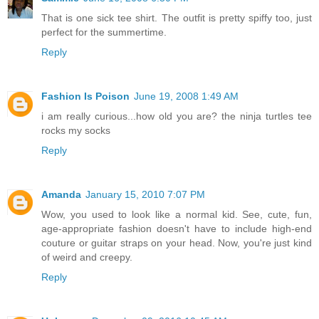
That is one sick tee shirt. The outfit is pretty spiffy too, just
perfect for the summertime.
Reply
Fashion Is Poison
June 19, 2008 1:49 AM
i am really curious...how old you are? the ninja turtles tee
rocks my socks
Reply
Amanda
January 15, 2010 7:07 PM
Wow, you used to look like a normal kid. See, cute, fun,
age-appropriate fashion doesn't have to include high-end
couture or guitar straps on your head. Now, you're just kind
of weird and creepy.
Reply