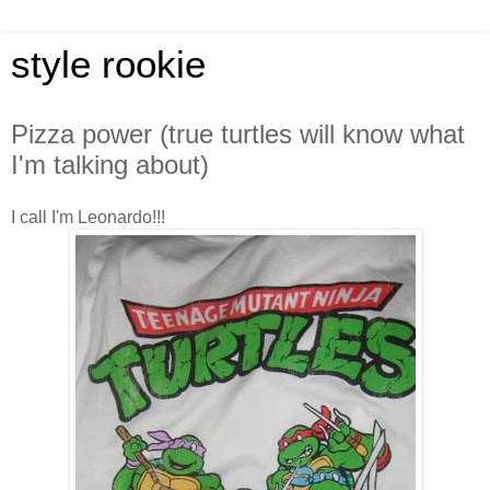
style rookie
Pizza power (true turtles will know what
I'm talking about)
I call I'm Leonardo!!!