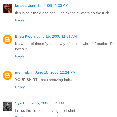
kelsea
June 15, 2008 11:03 AM
this is so simple and cool...i think the aviators do the trick.
Reply
Elisa Kwon
June 15, 2008 11:31 AM
it's when of those "you know you're cool when..." outfits. :P i
loves it
Reply
meliindaa.
June 15, 2008 12:24 PM
YOUR SHIRT! thats amazing haha.
Reply
Syed
June 15, 2008 3:04 PM
I miss the Turtles!!! Loving the t-shirt.