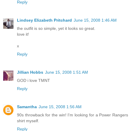
Reply
Lindsey Elizabeth Pritchard
June 15, 2008 1:46 AM
the outfit is so simple, yet it looks so great.
love it!
x
Reply
Jillian Hobbs
June 15, 2008 1:51 AM
GOD i love TMNT
Reply
Samantha
June 15, 2008 1:56 AM
90s throwback for the win! I'm looking for a Power Rangers
shirt myself.
Reply