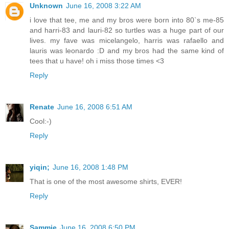
Unknown
June 16, 2008 3:22 AM
i love that tee, me and my bros were born into 80`s me-85
and harri-83 and lauri-82 so turtles was a huge part of our
lives. my fave was micelangelo, harris was rafaello and
lauris was leonardo :D and my bros had the same kind of
tees that u have! oh i miss those times <3
Reply
Renate
June 16, 2008 6:51 AM
Cool:-)
Reply
yiqin;
June 16, 2008 1:48 PM
That is one of the most awesome shirts, EVER!
Reply
Sammie
June 16, 2008 6:50 PM