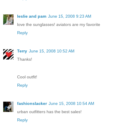
leslie and pam
June 15, 2008 9:23 AM
love the sunglasses! aviators are my favorite
Reply
Terry
June 15, 2008 10:52 AM
Thanks!
Cool outfit!
Reply
fashionslacker
June 15, 2008 10:54 AM
urban outfitters has the best sales!
Reply