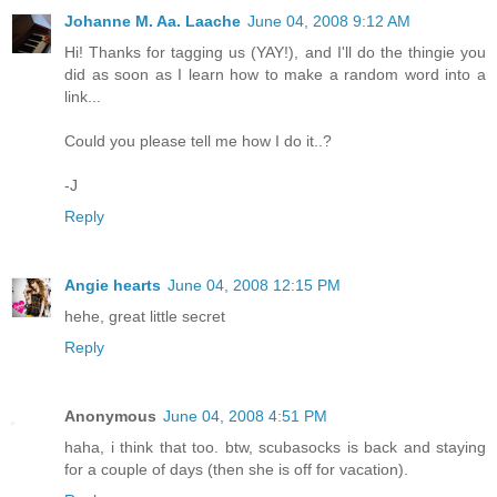
Johanne M. Aa. Laache
June 04, 2008 9:12 AM
Hi! Thanks for tagging us (YAY!), and I'll do the thingie you
did as soon as I learn how to make a random word into a
link...
Could you please tell me how I do it..?
-J
Reply
Angie hearts
June 04, 2008 12:15 PM
hehe, great little secret
Reply
Anonymous
June 04, 2008 4:51 PM
haha, i think that too. btw, scubasocks is back and staying
for a couple of days (then she is off for vacation).