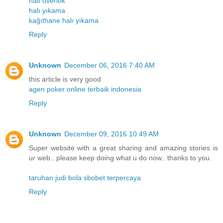
halı overlok
halı yıkama
kağıthane halı yıkama
Reply
Unknown
December 06, 2016 7:40 AM
this article is very good
agen poker online terbaik indonesia
Reply
Unknown
December 09, 2016 10:49 AM
Super website with a great sharing and amazing stories is
ur web.. please keep doing what u do now.. thanks to you.
taruhan judi bola sbobet terpercaya
Reply