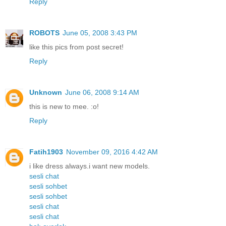
Reply
ROBOTS
June 05, 2008 3:43 PM
like this pics from post secret!
Reply
Unknown
June 06, 2008 9:14 AM
this is new to mee. :o!
Reply
Fatih1903
November 09, 2016 4:42 AM
i like dress always.i want new models.
sesli chat
sesli sohbet
sesli sohbet
sesli chat
sesli chat