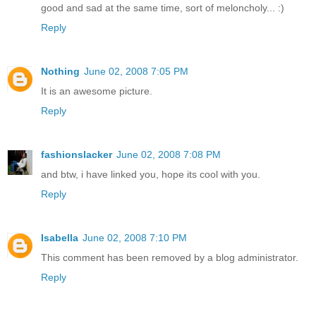
good and sad at the same time, sort of meloncholy... :)
Reply
Nothing
June 02, 2008 7:05 PM
It is an awesome picture.
Reply
fashionslacker
June 02, 2008 7:08 PM
and btw, i have linked you, hope its cool with you.
Reply
Isabella
June 02, 2008 7:10 PM
This comment has been removed by a blog administrator.
Reply