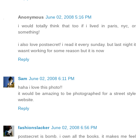
Anonymous
June 02, 2008 5:16 PM
i would totally think that too if i lived in paris, nyc, or
something!
i also love postsecret! i read it every sunday. but last night it
wasnt working for some reason but it is now
Reply
Sam
June 02, 2008 6:11 PM
haha i love this photo!!
it would be amazing to be photographed for a street style
website.
Reply
fashionslacker
June 02, 2008 6:56 PM
postsecret is bomb. i own all the books. it makes me feel