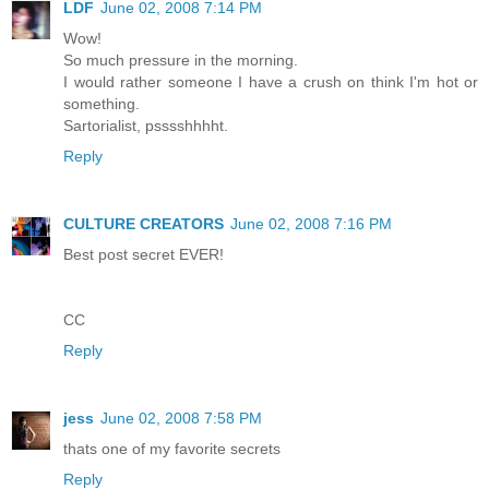
LDF
June 02, 2008 7:14 PM
Wow!
So much pressure in the morning.
I would rather someone I have a crush on think I'm hot or
something.
Sartorialist, psssshhhht.
Reply
CULTURE CREATORS
June 02, 2008 7:16 PM
Best post secret EVER!
CC
Reply
jess
June 02, 2008 7:58 PM
thats one of my favorite secrets
Reply