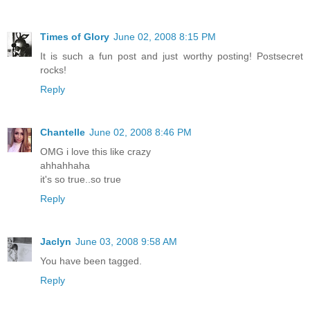
Times of Glory
June 02, 2008 8:15 PM
It is such a fun post and just worthy posting! Postsecret
rocks!
Reply
Chantelle
June 02, 2008 8:46 PM
OMG i love this like crazy
ahhahhaha
it's so true..so true
Reply
Jaclyn
June 03, 2008 9:58 AM
You have been tagged.
Reply