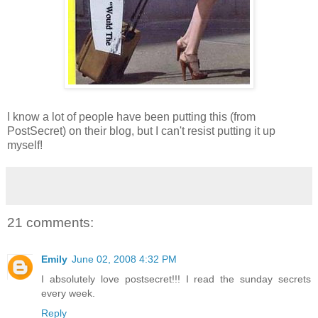
I know a lot of people have been putting this (from
PostSecret) on their blog, but I can't resist putting it up
myself!
21 comments:
Emily
June 02, 2008 4:32 PM
I absolutely love postsecret!!! I read the sunday secrets
every week.
Reply