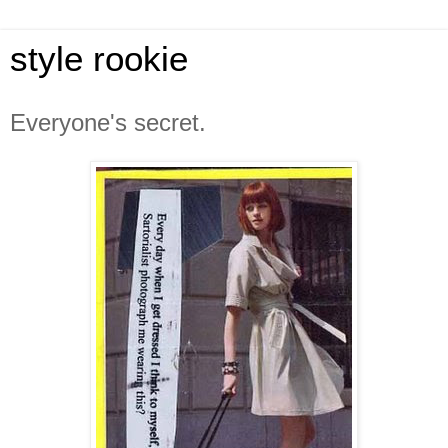
style rookie
Everyone's secret.