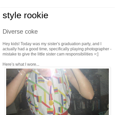
style rookie
Diverse coke
Hey kids! Today was my sister's graduation party, and I
actually had a good time, specifically playing photographer -
mistake to give the little sister cam responsibilities >:]
Here's what I wore...