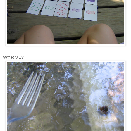
Wtf Riv...?