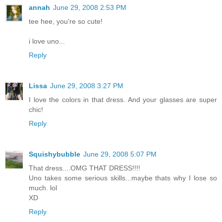
annah
June 29, 2008 2:53 PM
tee hee, you're so cute!
i love uno...
Reply
Lissa
June 29, 2008 3:27 PM
I love the colors in that dress. And your glasses are super
chic!
Reply
Squishybubble
June 29, 2008 5:07 PM
That dress....OMG THAT DRESS!!!!
Uno takes some serious skills...maybe thats why I lose so
much. lol
XD
Reply