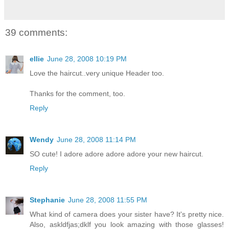
39 comments:
ellie
June 28, 2008 10:19 PM
Love the haircut..very unique Header too.
Thanks for the comment, too.
Reply
Wendy
June 28, 2008 11:14 PM
SO cute! I adore adore adore adore your new haircut.
Reply
Stephanie
June 28, 2008 11:55 PM
What kind of camera does your sister have? It's pretty nice.
Also, askldfjas;dklf you look amazing with those glasses!