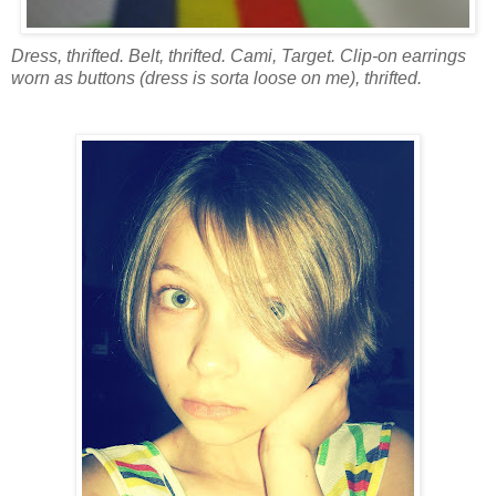
Dress, thrifted. Belt, thrifted. Cami, Target. Clip-on earrings
worn as buttons (dress is sorta loose on me), thrifted.