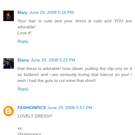
Mary
June 29, 2008 5:16 PM
Your hair is cute and your dress is cute and YOU are
adorable!
Love it!
Reply
Elana
June 29, 2008 5:22 PM
that dress is adorable! how clever, putting the clip-ons on it
as buttons! and i am seriously loving that haircut on you! i
wish i had the guts to cut mine that short!
Reply
FASHIONPICS
June 29, 2008 5:57 PM
LOVELY DRESS!!!
xx
//fashionpics