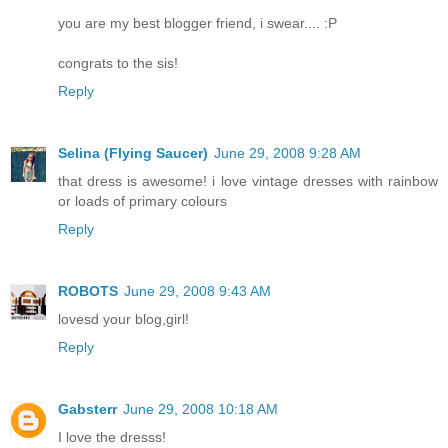
you are my best blogger friend, i swear.... :P
congrats to the sis!
Reply
Selina (Flying Saucer)
June 29, 2008 9:28 AM
that dress is awesome! i love vintage dresses with rainbow
or loads of primary colours
Reply
ROBOTS
June 29, 2008 9:43 AM
lovesd your blog,girl!
Reply
Gabsterr
June 29, 2008 10:18 AM
I love the dresss!