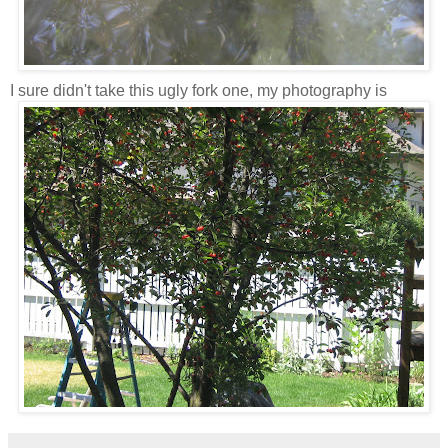
I sure didn't take this ugly fork one, my photography is