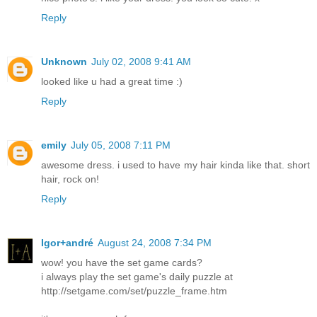
Reply
Unknown
July 02, 2008 9:41 AM
looked like u had a great time :)
Reply
emily
July 05, 2008 7:11 PM
awesome dress. i used to have my hair kinda like that. short
hair, rock on!
Reply
Igor+andré
August 24, 2008 7:34 PM
wow! you have the set game cards?
i always play the set game's daily puzzle at
http://setgame.com/set/puzzle_frame.htm