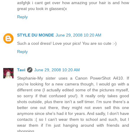
asfghjk i cant get over how amazing your hair is and how
great you look in glasses(x
Reply
STYLE DU MONDE
June 29, 2008 10:20 AM
Such a cool dress! Love your pics! You are so cute :-)
Reply
Tavi
June 29, 2008 10:20 AM
Stephanie-My sister uses a Canon PowerShot A410. If
you're looking for a new camera though, I would go with a
different one (I actually edited some of the pictures myself,
so sorry if that confused you!). It really only takes good
shots outside, plus there isn't a self timer. I'm sure there's a
better one out there, they might not even sell this one
anymore since she's had it for years. And sadly, I don't have
contacts :( so I can't wear them to school and such, but I
wear them if I'm just hanging around with friends and
shopping.