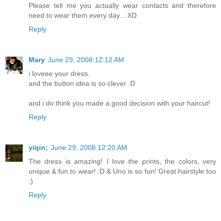
Please tell me you actually wear contacts and therefore
need to wear them every day... XD
Reply
Mary
June 29, 2008 12:12 AM
i loveee your dress.
and the button idea is so clever :D
and i do think you made a good decision with your haircut!
Reply
yiqin;
June 29, 2008 12:20 AM
The dress is amazing! I love the prints, the colors, very
unique & fun to wear! :D & Uno is so fun! Great hairstyle too
:)
Reply