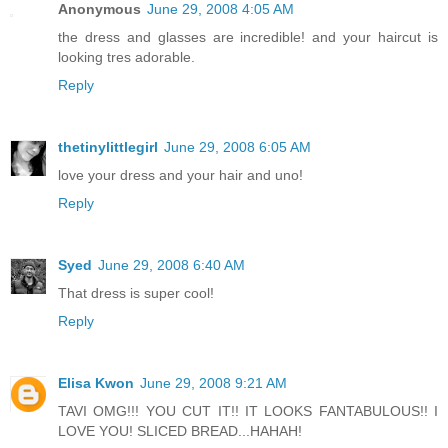
Anonymous
June 29, 2008 4:05 AM
the dress and glasses are incredible! and your haircut is
looking tres adorable.
Reply
thetinylittlegirl
June 29, 2008 6:05 AM
love your dress and your hair and uno!
Reply
Syed
June 29, 2008 6:40 AM
That dress is super cool!
Reply
Elisa Kwon
June 29, 2008 9:21 AM
TAVI OMG!!! YOU CUT IT!! IT LOOKS FANTABULOUS!! I
LOVE YOU! SLICED BREAD...HAHAH!