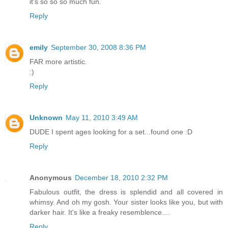
it's so so so much fun.
Reply
emily
September 30, 2008 8:36 PM
FAR more artistic.
:)
Reply
Unknown
May 11, 2010 3:49 AM
DUDE I spent ages looking for a set...found one :D
Reply
Anonymous
December 18, 2010 2:32 PM
Fabulous outfit, the dress is splendid and all covered in
whimsy. And oh my gosh. Your sister looks like you, but with
darker hair. It's like a freaky resemblence....
Reply