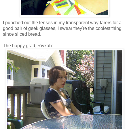
I punched out the lenses in my transparent way-farers for a
good pair of geek glasses, I swear they're the coolest thing
since sliced bread.
The happy grad, Rivkah: