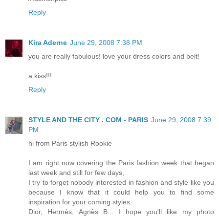
Reply
Kira Aderne
June 29, 2008 7:38 PM
you are really fabulous! love your dress colors and belt!
a kiss!!!
Reply
STYLE AND THE CITY . COM - PARIS
June 29, 2008 7:39
PM
hi from Paris stylish Rookie
I am right now covering the Paris fashion week that began
last week and still for few days,
I try to forget nobody interested in fashion and style like you
because I know that it could help you to find some
inspiration for your coming styles.
Dior, Hermès, Agnès B... I hope you'll like my photo