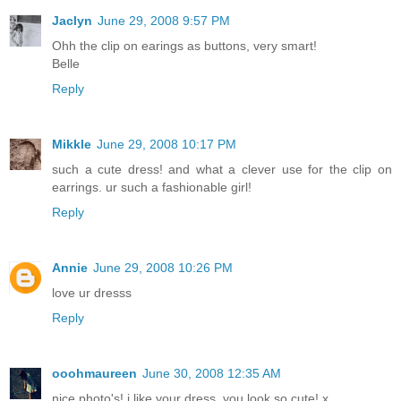
Jaclyn
June 29, 2008 9:57 PM
Ohh the clip on earings as buttons, very smart!
Belle
Reply
Mikkle
June 29, 2008 10:17 PM
such a cute dress! and what a clever use for the clip on
earrings. ur such a fashionable girl!
Reply
Annie
June 29, 2008 10:26 PM
love ur dresss
Reply
ooohmaureen
June 30, 2008 12:35 AM
nice photo's! i like your dress. you look so cute! x