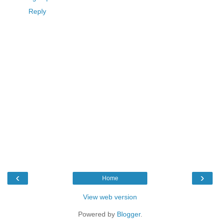
Reply
‹
›
Home
View web version
Powered by
Blogger
.