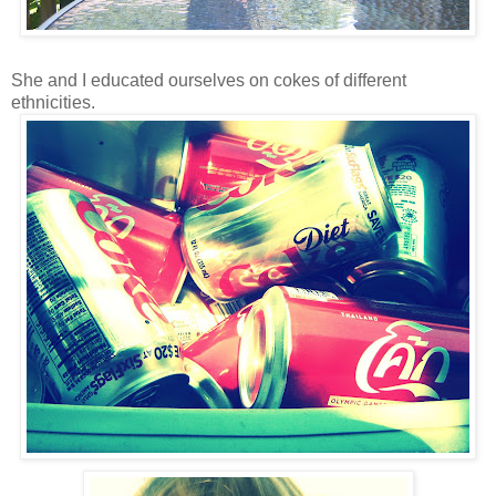
She and I educated ourselves on cokes of different
ethnicities.