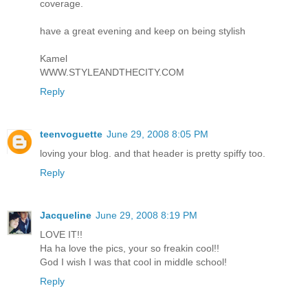
coverage.
have a great evening and keep on being stylish
Kamel
WWW.STYLEANDTHECITY.COM
Reply
teenvoguette
June 29, 2008 8:05 PM
loving your blog. and that header is pretty spiffy too.
Reply
Jacqueline
June 29, 2008 8:19 PM
LOVE IT!!
Ha ha love the pics, your so freakin cool!!
God I wish I was that cool in middle school!
Reply