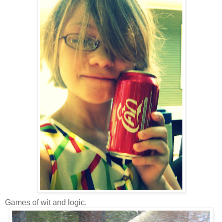
Games of wit and logic.