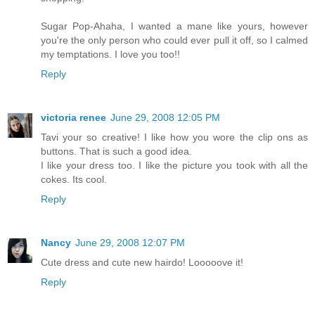
Sugar Pop-Ahaha, I wanted a mane like yours, however
you're the only person who could ever pull it off, so I calmed
my temptations. I love you too!!
Reply
victoria renee
June 29, 2008 12:05 PM
Tavi your so creative! I like how you wore the clip ons as
buttons. That is such a good idea.
I like your dress too. I like the picture you took with all the
cokes. Its cool.
Reply
Nancy
June 29, 2008 12:07 PM
Cute dress and cute new hairdo! Looooove it!
Reply