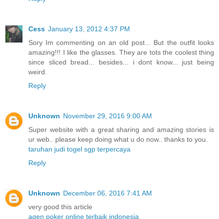
Cess
January 13, 2012 4:37 PM
Sory Im commenting on an old post... But the outfit looks
amazing!!! I like the glasses. They are tots the coolest thing
since sliced bread... besides... i dont know... just being
weird.
Reply
Unknown
November 29, 2016 9:00 AM
Super website with a great sharing and amazing stories is
ur web.. please keep doing what u do now.. thanks to you.
taruhan judi togel sgp terpercaya
Reply
Unknown
December 06, 2016 7:41 AM
very good this article
agen poker online terbaik indonesia