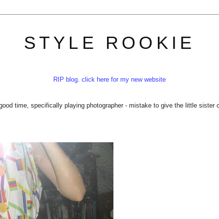
STYLE ROOKIE
RIP blog. click here for my new website
ood time, specifically playing photographer - mistake to give the little sister