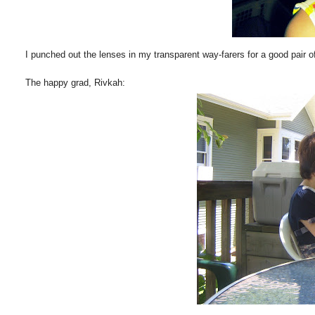
I punched out the lenses in my transparent way-farers for a good pair of
The happy grad, Rivkah: