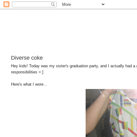
Diverse coke
Hey kids! Today was my sister's graduation party, and I actually had a g
responsibilities >:]
Here's what I wore...