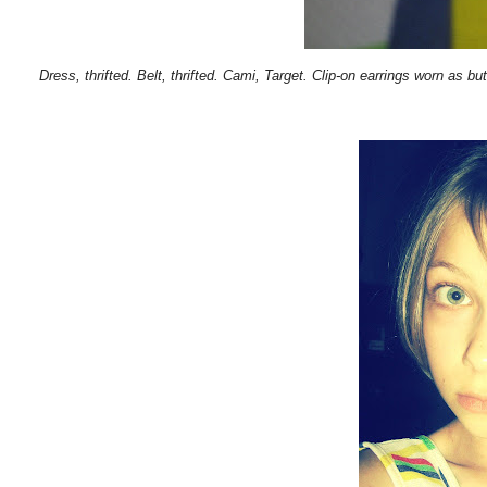
Dress, thrifted. Belt, thrifted. Cami, Target. Clip-on earrings worn as bu