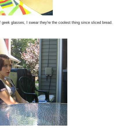
 geek glasses, I swear they're the coolest thing since sliced bread.