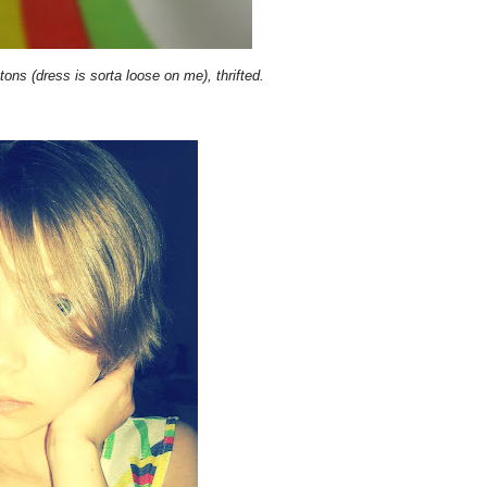
ttons (dress is sorta loose on me), thrifted.