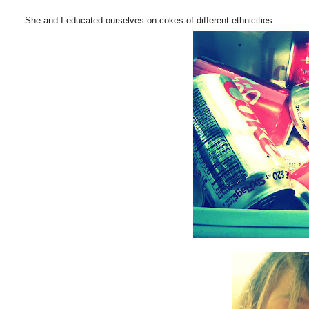
She and I educated ourselves on cokes of different ethnicities.