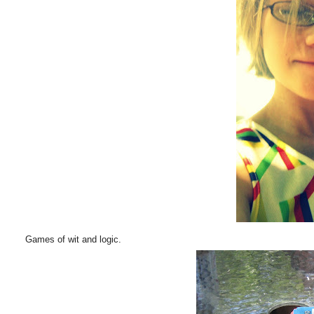
Games of wit and logic.