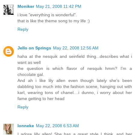
Moniker
May 21, 2008 11:42 PM
i love "everything is wonderful".
that is like the theme song to my life :)
Reply
Jello on Springs
May 22, 2008 12:56 AM
haha at the nesquik and seinfield thing...describes what i
want as well
the question is which flavor of nesquik hmm? I'm a
chocolate gal.
And ah i like lily allen even though lately she's been
dabbling too much into the fashion scene, hanging out with
karl, wearing tons of chanel....i dunno, i worry about her
fame getting to her head
Reply
lonneke
May 22, 2008 6:53 AM
I adore lilly allen! She has a great style I think. and her