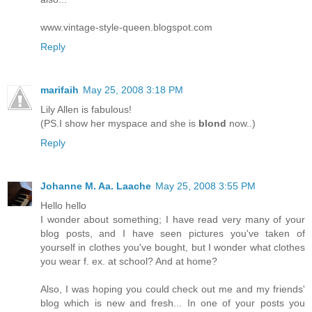
www.vintage-style-queen.blogspot.com
Reply
marifaih
May 25, 2008 3:18 PM
Lily Allen is fabulous!
(PS.I show her myspace and she is
blond
now..)
Reply
Johanne M. Aa. Laache
May 25, 2008 3:55 PM
Hello hello
I wonder about something; I have read very many of your
blog posts, and I have seen pictures you've taken of
yourself in clothes you've bought, but I wonder what clothes
you wear f. ex. at school? And at home?
Also, I was hoping you could check out me and my friends'
blog which is new and fresh... In one of your posts you