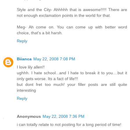
Style and the City- Ahhhhh that is awesome!!!!! There are
not enough exclamation points in the world for that.
Meg- Ah come on. You can come up with better word
choice, that's a bit harsh.
Reply
Biianca
May 22, 2008 7:08 PM
I love lily allen!!
ughhh. I hate school...and I hate to break it to you....but it
only gets worse. Its a fact of life!!!
but dont fret too much! your filler posts are still quite
interesting
Reply
Anonymous
May 22, 2008 7:36 PM
i can totally relate to not posting for a long period of time!