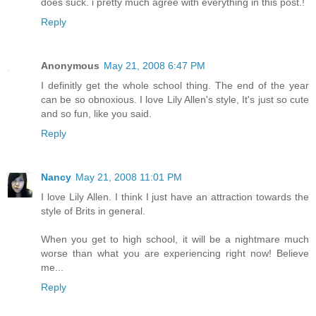
does suck. i pretty much agree with everything in this post.!
Reply
Anonymous
May 21, 2008 6:47 PM
I definitly get the whole school thing. The end of the year
can be so obnoxious. I love Lily Allen's style, It's just so cute
and so fun, like you said.
Reply
Nancy
May 21, 2008 11:01 PM
I love Lily Allen. I think I just have an attraction towards the
style of Brits in general.
When you get to high school, it will be a nightmare much
worse than what you are experiencing right now! Believe
me...
Reply