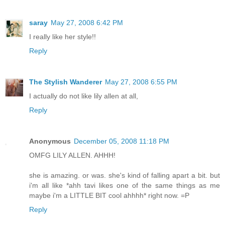
saray
May 27, 2008 6:42 PM
I really like her style!!
Reply
The Stylish Wanderer
May 27, 2008 6:55 PM
I actually do not like lily allen at all,
Reply
Anonymous
December 05, 2008 11:18 PM
OMFG LILY ALLEN. AHHH!
she is amazing. or was. she's kind of falling apart a bit. but
i'm all like *ahh tavi likes one of the same things as me
maybe i'm a LITTLE BIT cool ahhhh* right now. =P
Reply