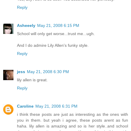
Reply
Asheeely
May 21, 2008 6:15 PM
School will only get worse...trust me...ugh.
And I do admire Lily Allen's funky style.
Reply
jess
May 21, 2008 6:30 PM
lily allen is great.
Reply
Caroline
May 21, 2008 6:31 PM
i think these posts are just as interesting as the ones with
you in them. but yeah i agree, these posts arent as fun
haha. lily allen is amazing and so is her style..and school