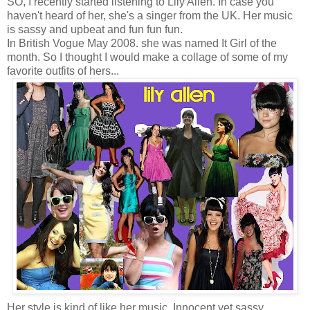
SO, I recently started listening to Lily Allen. In case you
haven't heard of her, she's a singer from the UK. Her music
is sassy and upbeat and fun fun fun.
In British Vogue May 2008. she was named It Girl of the
month. So I thought I would make a collage of some of my
favorite outfits of hers...
Her style is kind of like her music. Innocent yet sassy,