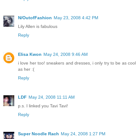
N/OutofFashion
May 23, 2008 4:42 PM
Lily Allen is fabulous
Reply
Elisa Kwon
May 24, 2008 9:46 AM
i love her too! sneakers and dresses, i only try to be as cool
as her :(
Reply
LDF
May 24, 2008 11:11 AM
p.s. I linked you Tavi Tavi!
Reply
Super Noodle Rach
May 24, 2008 1:27 PM