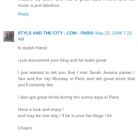
music is just fabulous.
Reply
STYLE AND THE CITY . COM - PARIS
May 22, 2008 7:22
AM
hi stylish friend
i just discovered your blog and he looks great
I just wanted to tell you that I met Sarah Jessica parker /
Sex and the city Monday in Paris and did great shots that
you’ll certainly like
I also got great shots during the sunny days in Paris
Have a look and enjoy !
and may be one day i 'll be in your fav blogs ! lol
Cheers