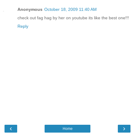
Anonymous
October 18, 2009 11:40 AM
check out fag hag by her on youtube its like the best one!!!
Reply
‹
›
Home