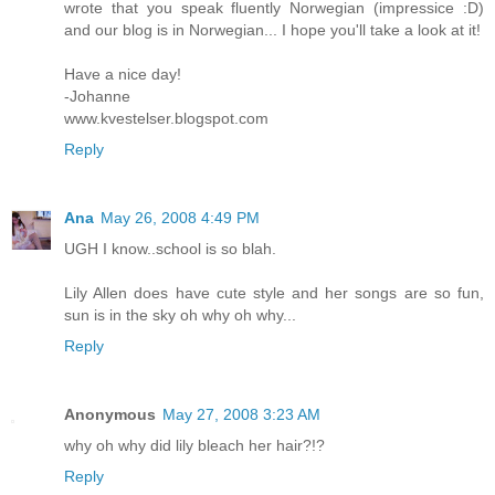
wrote that you speak fluently Norwegian (impressice :D)
and our blog is in Norwegian... I hope you'll take a look at it!
Have a nice day!
-Johanne
www.kvestelser.blogspot.com
Reply
Ana
May 26, 2008 4:49 PM
UGH I know..school is so blah.
Lily Allen does have cute style and her songs are so fun,
sun is in the sky oh why oh why...
Reply
Anonymous
May 27, 2008 3:23 AM
why oh why did lily bleach her hair?!?
Reply