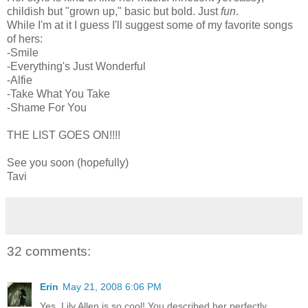
childish but "grown up," basic but bold. Just
fun
.
While I'm at it I guess I'll suggest some of my favorite songs
of hers:
-Smile
-Everything's Just Wonderful
-Alfie
-Take What You Take
-Shame For You
THE LIST GOES ON!!!!
See you soon (hopefully)
Tavi
32 comments:
Erin
May 21, 2008 6:06 PM
Yes, Lily Allen is so cool! You described her perfectly.