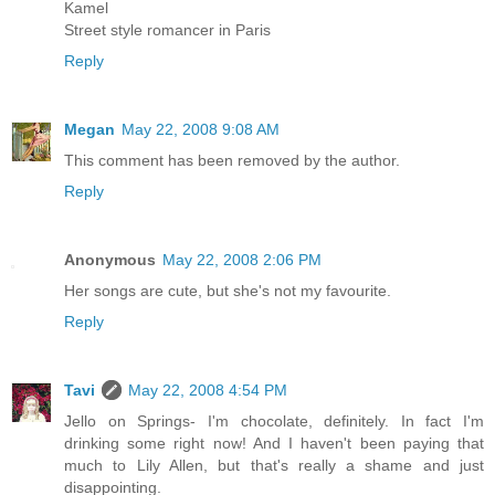
Kamel
Street style romancer in Paris
Reply
Megan
May 22, 2008 9:08 AM
This comment has been removed by the author.
Reply
Anonymous
May 22, 2008 2:06 PM
Her songs are cute, but she's not my favourite.
Reply
Tavi
May 22, 2008 4:54 PM
Jello on Springs- I'm chocolate, definitely. In fact I'm
drinking some right now! And I haven't been paying that
much to Lily Allen, but that's really a shame and just
disappointing.