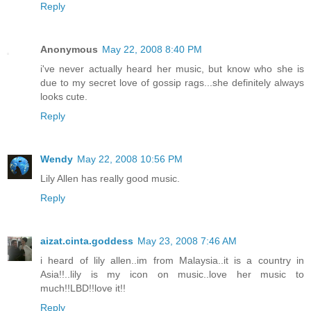
Reply
Anonymous
May 22, 2008 8:40 PM
i've never actually heard her music, but know who she is
due to my secret love of gossip rags...she definitely always
looks cute.
Reply
Wendy
May 22, 2008 10:56 PM
Lily Allen has really good music.
Reply
aizat.cinta.goddess
May 23, 2008 7:46 AM
i heard of lily allen..im from Malaysia..it is a country in
Asia!!..lily is my icon on music..love her music to
much!!LBD!!love it!!
Reply