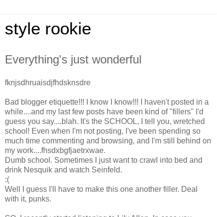
style rookie
Everything's just wonderful
fknjsdhruaisdjfhdsknsdre
Bad blogger etiquette!!! I know I know!!! I haven't posted in a
while....and my last few posts have been kind of "fillers" I'd
guess you say....blah. It's the SCHOOL, I tell you, wretched
school! Even when I'm not posting, I've been spending so
much time commenting and browsing, and I'm still behind on
my work....fhsdxbgfjaetrxwae.
Dumb school. Sometimes I just want to crawl into bed and
drink Nesquik and watch Seinfeld.
:(
Well I guess I'll have to make this one another filler. Deal
with it, punks.