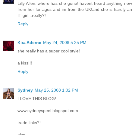
Lilly Allen..where has she gone! havent heard anything new
from her for ages and im from the UK!and she is hardly an
IT girl...really?!
Reply
Kira Aderne
May 24, 2008 5:25 PM
she really has a super cool style!
a kiss!!!
Reply
Sydney
May 25, 2008 1:02 PM
I LOVE THIS BLOG!
www.sydneyspeel.blogspot.com
trade links?!
also...