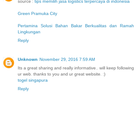
source :
tips memilih jasa logistics terpercaya di indonesia
Green Pramuka City
Pertamina Solusi Bahan Bakar Berkualitas dan Ramah
Lingkungan
Reply
Unknown
November 29, 2016 7:59 AM
Its a great sharing and really informative.. will keep following
ur web. thanks to you and ur great website. :)
togel singapura
Reply