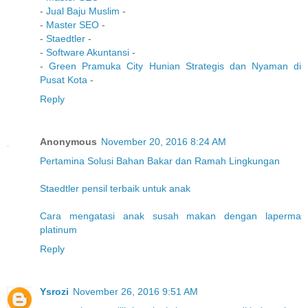
-
Jual Baju Muslim
-
-
Master SEO
-
-
Staedtler
-
-
Software Akuntansi
-
-
Green Pramuka City Hunian Strategis dan Nyaman di
Pusat Kota
-
Reply
Anonymous
November 20, 2016 8:24 AM
Pertamina Solusi Bahan Bakar dan Ramah Lingkungan
Staedtler pensil terbaik untuk anak
Cara mengatasi anak susah makan dengan laperma
platinum
Reply
Ysrozi
November 26, 2016 9:51 AM