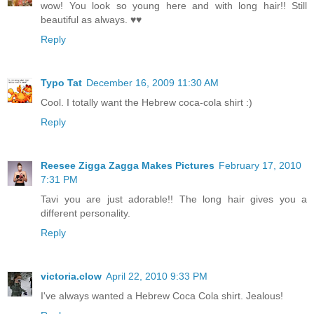
wow! You look so young here and with long hair!! Still
beautiful as always. ♥♥
Reply
Typo Tat
December 16, 2009 11:30 AM
Cool. I totally want the Hebrew coca-cola shirt :)
Reply
Reesee Zigga Zagga Makes Pictures
February 17, 2010
7:31 PM
Tavi you are just adorable!! The long hair gives you a
different personality.
Reply
victoria.clow
April 22, 2010 9:33 PM
I've always wanted a Hebrew Coca Cola shirt. Jealous!