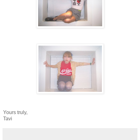
Yours truly,
Tavi