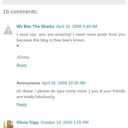
16 comments:
We Bite The Sharks
April 16, 2008 3:48 AM
I must say...you are amazing! I need more posts from you
because this blog is thee bee's knees.
♥
-Emmy
Reply
Anonymous
April 26, 2008 10:35 AM
oh deaar..! please do type some more :) you & your friends
are totally fabulous!g
Reply
Olivia Tripp
October 14, 2009 1:55 PM