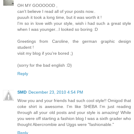
OH MY GOOOOOD ,
can't believe I read all of your posts now..
puuuh it took a long time, but it was worth it !
I'm so in love with your style, wish i had such a great style
when I was younger...I looked so boring :D
Greetings from Caroline, the german graphic design
student !
visit my blog if you're bored ;)
(sorry for the bad english :D)
Reply
SMD
December 23, 2010 4:54 PM
Wow you and your friends had such cool style!! Omigod that
coke shirt is awesome. I'm like SHEBA I'm just reading
through all your old posts and your style is amazing! While
you were off starting a fashion blog I was a sixth grader who
thought Abercrombie and Uggs were "fashionable."
Reply