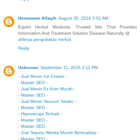
Hermawan Alfaqih
August 30, 2016 3:01 AM
Expert Herbal Medicine. Trusted Site That Provides
Information And Treatment Solution Disease Naturally @
ahlinya pengobatan herbal
Reply
Unknown
September 11, 2016 3:11 PM
-
Jual Mesin Ice Cream
-
-
Master SEO
-
-
Jual Mesin Es Krim Murah
-
-
Master SEO
-
-
Jual Mesin Vacuum Sealer
-
-
Master SEO
-
-
Hipnoterapi Terbaik
-
-
Master SEO
-
-
Master SEO
-
-
Jual Sepatu Wanita Murah Berkualitas
-
-
Master SEO
-