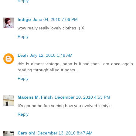
Reply
Indigo
June 04, 2010 7:06 PM
wow really really lovely clothes :) X
Reply
Leah
July 12, 2010 1:48 AM
this is almost vintage, haha is it sad that i am once again
reading through all your posts...
Reply
Maxens M. Finch
December 10, 2010 4:53 PM
It's gonna be fun seeing how you evolved in style.
Reply
Caro oh!
December 13, 2010 8:47 AM