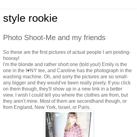
style rookie
Photo Shoot-Me and my friends
So these are the first pictures of actual people I am posting-
hooray!
I'm the blonde and rather short one (told you!) Emily is the
one in the I♥NY tee, and Caroline has the photograph in the
washing machine. Oh, and sorry the pictures are so small-
any bigger and they would've been really pixely. If you click
on them though, they'll show up in a new link in a better
view. I wish I could tell you where the clothes are from, but
they aren't mine. Most of them are secondhand though, or
from England, New York, Israel, or Paris.