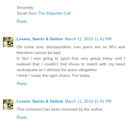
Sincerely,
Sarah from
The Etiquette Cult
Reply
Lovers, Saints & Sailors
March 11, 2010 11:41 PM
Oh come now, dresses/skirts over jeans are so 90's and
therefore cannot be bad.
In fact I was going to sport that very getup today until I
realised that I couldn't find shoes to match with my heart
socks/jeans so I ditched the jeans altogether.
I think I made the right choice. For today...
Reply
Lovers, Saints & Sailors
March 11, 2010 11:41 PM
This comment has been removed by the author.
Reply