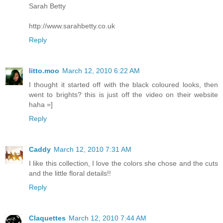
Sarah Betty
http://www.sarahbetty.co.uk
Reply
litto.moo
March 12, 2010 6:22 AM
I thought it started off with the black coloured looks, then
went to brights? this is just off the video on their website
haha =]
Reply
Caddy
March 12, 2010 7:31 AM
I like this collection, I love the colors she chose and the cuts
and the little floral details!!
Reply
Claquettes
March 12, 2010 7:44 AM