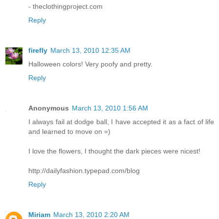
- theclothingproject.com
Reply
firefly
March 13, 2010 12:35 AM
Halloween colors! Very poofy and pretty.
Reply
Anonymous
March 13, 2010 1:56 AM
I always fail at dodge ball, I have accepted it as a fact of life
and learned to move on =)
I love the flowers, I thought the dark pieces were nicest!
http://dailyfashion.typepad.com/blog
Reply
Miriam
March 13, 2010 2:20 AM