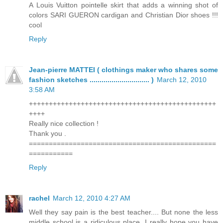
A Louis Vuitton pointelle skirt that adds a winning shot of
colors SARI GUERON cardigan and Christian Dior shoes !!!
cool
Reply
Jean-pierre MATTEI ( clothings maker who shares some
fashion sketches .............................. )
March 12, 2010
3:58 AM
+++++++++++++++++++++++++++++++++++++++++++++++
++++
Really nice collection !
Thank you .
===============================================
===========
Reply
rachel
March 12, 2010 4:27 AM
Well they say pain is the best teacher.... But none the less
middle school is a ridiculous place. I really hope you have