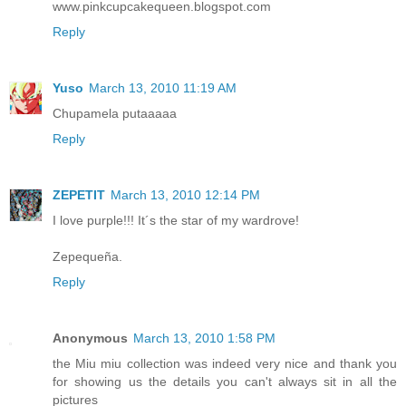
www.pinkcupcakequeen.blogspot.com
Reply
Yuso
March 13, 2010 11:19 AM
Chupamela putaaaaa
Reply
ZEPETIT
March 13, 2010 12:14 PM
I love purple!!! It´s the star of my wardrove!
Zepequeña.
Reply
Anonymous
March 13, 2010 1:58 PM
the Miu miu collection was indeed very nice and thank you
for showing us the details you can't always sit in all the
pictures