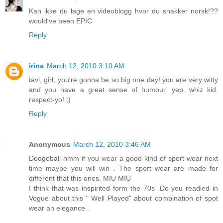
Kan ikke du lage en videoblogg hvor du snakker norsk!??
would've been EPIC
Reply
irina
March 12, 2010 3:10 AM
tavi, girl, you're gonna be so big one day! you are very witty
and you have a great sense of humour. yep. whiz kid.
respect-yo! ;)
Reply
Anonymous
March 12, 2010 3:46 AM
Dodgeball-hmm if you wear a good kind of sport wear next
time maybe you will win . The sport wear are made for
different that this ones. MIU MIU
I think that was inspirited form the 70s .Do you readied in
Vogue about this " Well Played" about combination of spot
wear an elegance .