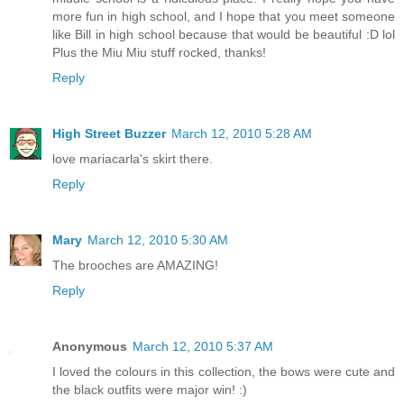
more fun in high school, and I hope that you meet someone
like Bill in high school because that would be beautiful :D lol
Plus the Miu Miu stuff rocked, thanks!
Reply
High Street Buzzer
March 12, 2010 5:28 AM
love mariacarla's skirt there.
Reply
Mary
March 12, 2010 5:30 AM
The brooches are AMAZING!
Reply
Anonymous
March 12, 2010 5:37 AM
I loved the colours in this collection, the bows were cute and
the black outfits were major win! :)