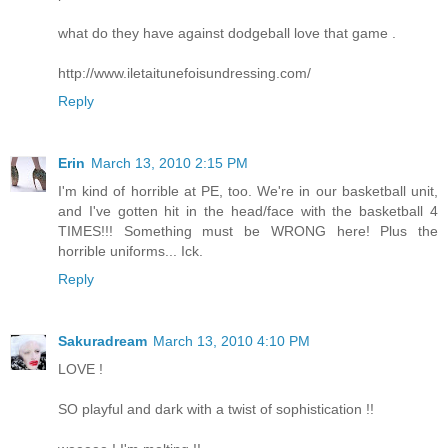
what do they have against dodgeball love that game .
http://www.iletaitunefoisundressing.com/
Reply
Erin
March 13, 2010 2:15 PM
I'm kind of horrible at PE, too. We're in our basketball unit,
and I've gotten hit in the head/face with the basketball 4
TIMES!!! Something must be WRONG here! Plus the
horrible uniforms... Ick.
Reply
Sakuradream
March 13, 2010 4:10 PM
LOVE !
SO playful and dark with a twist of sophistication !!