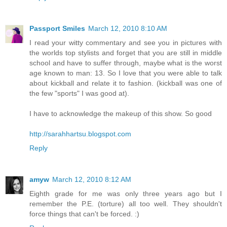
Passport Smiles
March 12, 2010 8:10 AM
I read your witty commentary and see you in pictures with
the worlds top stylists and forget that you are still in middle
school and have to suffer through, maybe what is the worst
age known to man: 13. So I love that you were able to talk
about kickball and relate it to fashion. (kickball was one of
the few "sports" I was good at).
I have to acknowledge the makeup of this show. So good
http://sarahhartsu.blogspot.com
Reply
amyw
March 12, 2010 8:12 AM
Eighth grade for me was only three years ago but I
remember the P.E. (torture) all too well. They shouldn't
force things that can't be forced. :)