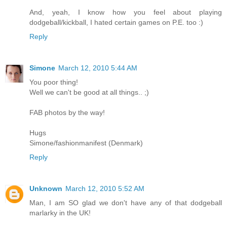
And, yeah, I know how you feel about playing
dodgeball/kickball, I hated certain games on P.E. too :)
Reply
Simone
March 12, 2010 5:44 AM
You poor thing!
Well we can't be good at all things.. ;)
FAB photos by the way!
Hugs
Simone/fashionmanifest (Denmark)
Reply
Unknown
March 12, 2010 5:52 AM
Man, I am SO glad we don't have any of that dodgeball
marlarky in the UK!