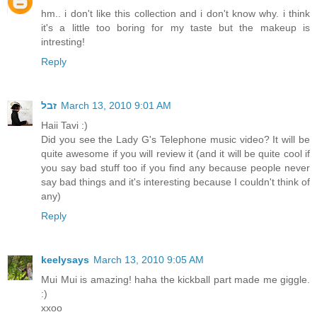
hm.. i don't like this collection and i don't know why. i think
it's a little too boring for my taste but the makeup is
intresting!
Reply
זבל
March 13, 2010 9:01 AM
Haii Tavi :)
Did you see the Lady G's Telephone music video? It will be
quite awesome if you will review it (and it will be quite cool if
you say bad stuff too if you find any because people never
say bad things and it's interesting because I couldn't think of
any)
Reply
keelysays
March 13, 2010 9:05 AM
Mui Mui is amazing! haha the kickball part made me giggle.
:)
xxoo