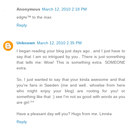
Anonymous
March 12, 2010 2:18 PM
edg•e™ to the max
Reply
Unknown
March 12, 2010 2:35 PM
I began reading your blog just days ago.. and I just have to
say that I am so intrigued by you.. There is just something
that tells me: Wow! This is something extra. SOMEONE
extra.
So, I just wanted to say that your kinda awesome and that
you're fans in Sweden (me and well.. whoelse from here
who might enjoy your blog) are rooting for you! or
something like that :) see I'm not as good with words as you
are girl ^^
Have a pleasant day will you? Hugs from me. Linnéa
Reply