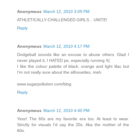
Anonymous
March 12, 2010 3:09 PM
ATHLETICALLY-CHALLENGED GIRLS... UNITE!
Reply
Anonymous
March 12, 2010 4:17 PM
Dodgeball sounds like an excuse to abuse others. Glad I
never played it, I HATED pe, especially running X(
I like the colour palette of black, orange and light lilac but
I'm not really sure about the silhouettes, meh.
www.sugarpollution.com/blog
Reply
Anonymous
March 12, 2010 4:40 PM
Yess! The 60s are my favorite era too. At least to wear.
Strictly for visuals I'd say the 20s. Aka the mother of the
60s.