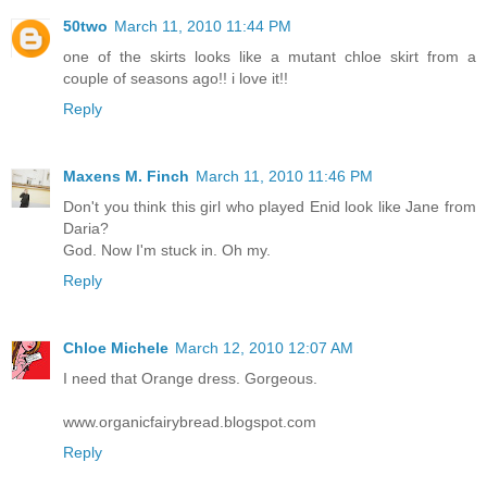
50two
March 11, 2010 11:44 PM
one of the skirts looks like a mutant chloe skirt from a
couple of seasons ago!! i love it!!
Reply
Maxens M. Finch
March 11, 2010 11:46 PM
Don't you think this girl who played Enid look like Jane from
Daria?
God. Now I'm stuck in. Oh my.
Reply
Chloe Michele
March 12, 2010 12:07 AM
I need that Orange dress. Gorgeous.
www.organicfairybread.blogspot.com
Reply