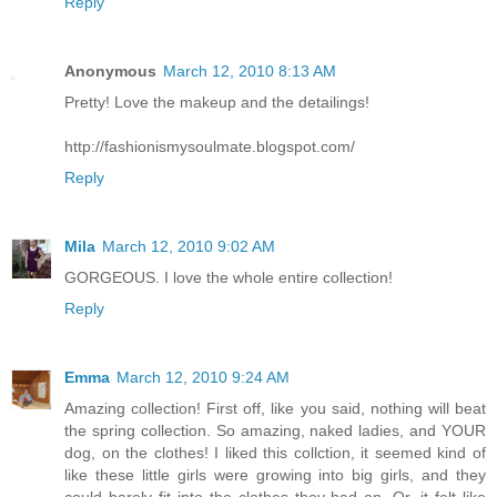
Reply
Anonymous
March 12, 2010 8:13 AM
Pretty! Love the makeup and the detailings!
http://fashionismysoulmate.blogspot.com/
Reply
Mila
March 12, 2010 9:02 AM
GORGEOUS. I love the whole entire collection!
Reply
Emma
March 12, 2010 9:24 AM
Amazing collection! First off, like you said, nothing will beat
the spring collection. So amazing, naked ladies, and YOUR
dog, on the clothes! I liked this collction, it seemed kind of
like these little girls were growing into big girls, and they
could barely fit into the clothes they had on. Or, it felt like