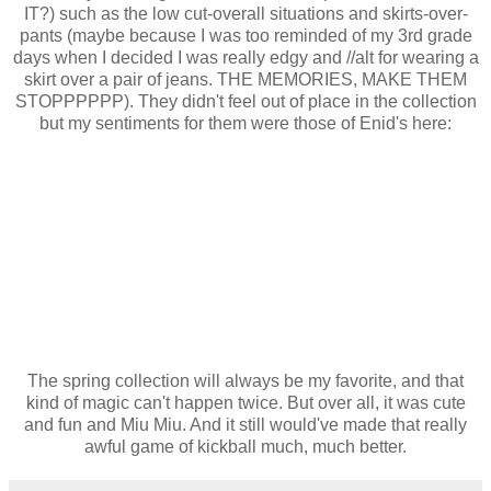
IT?) such as the low cut-overall situations and skirts-over-
pants (maybe because I was too reminded of my 3rd grade
days when I decided I was really edgy and //alt for wearing a
skirt over a pair of jeans. THE MEMORIES, MAKE THEM
STOPPPPPP). They didn't feel out of place in the collection
but my sentiments for them were those of Enid's here:
The spring collection will always be my favorite, and that
kind of magic can't happen twice. But over all, it was cute
and fun and Miu Miu. And it still would've made that really
awful game of kickball much, much better.