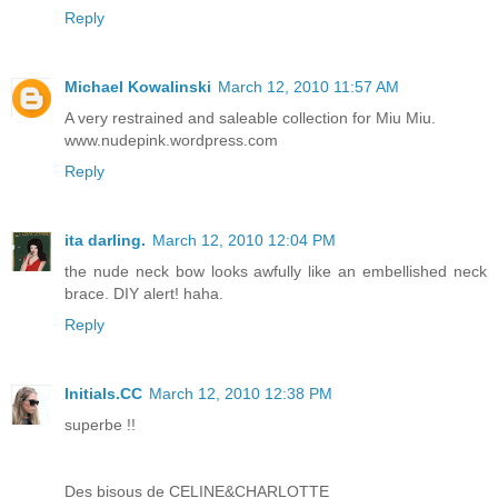
Reply
Michael Kowalinski
March 12, 2010 11:57 AM
A very restrained and saleable collection for Miu Miu.
www.nudepink.wordpress.com
Reply
ita darling.
March 12, 2010 12:04 PM
the nude neck bow looks awfully like an embellished neck
brace. DIY alert! haha.
Reply
Initials.CC
March 12, 2010 12:38 PM
superbe !!
Des bisous de CELINE&CHARLOTTE