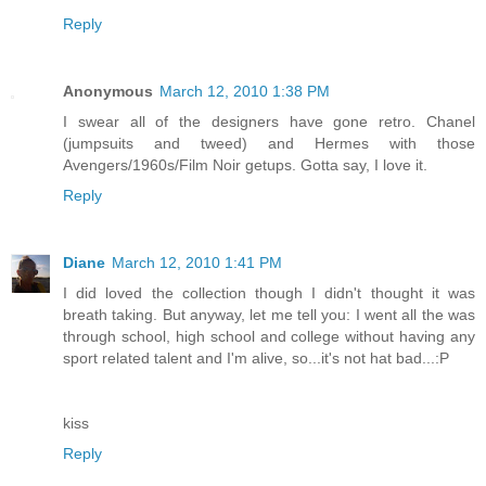
Reply
Anonymous
March 12, 2010 1:38 PM
I swear all of the designers have gone retro. Chanel
(jumpsuits and tweed) and Hermes with those
Avengers/1960s/Film Noir getups. Gotta say, I love it.
Reply
Diane
March 12, 2010 1:41 PM
I did loved the collection though I didn't thought it was
breath taking. But anyway, let me tell you: I went all the was
through school, high school and college without having any
sport related talent and I'm alive, so...it's not hat bad...:P
kiss
Reply