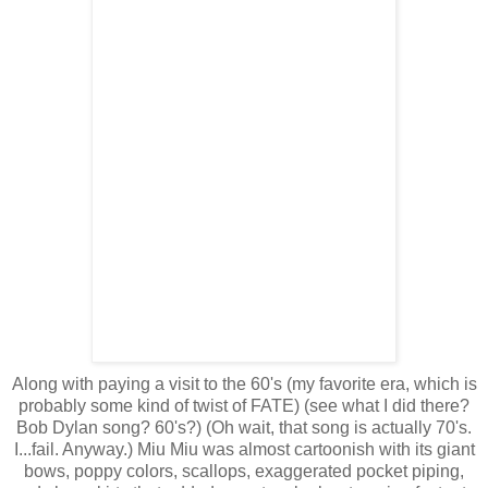
Along with paying a visit to the 60's (my favorite era, which is
probably some kind of twist of FATE) (see what I did there?
Bob Dylan song? 60's?) (Oh wait, that song is actually 70's.
I...fail. Anyway.) Miu Miu was almost cartoonish with its giant
bows, poppy colors, scallops, exaggerated pocket piping,