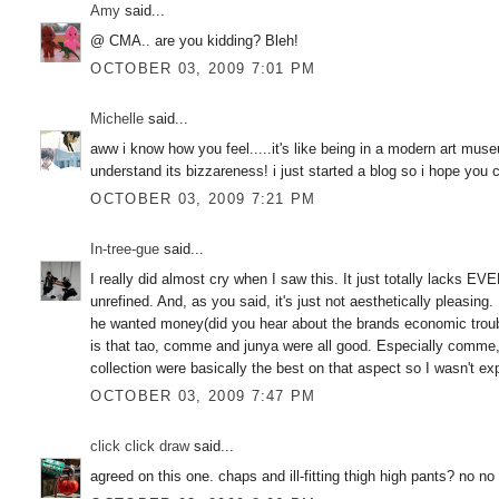
Amy
said...
@ CMA.. are you kidding? Bleh!
OCTOBER 03, 2009 7:01 PM
Michelle
said...
aww i know how you feel.....it's like being in a modern art mus
understand its bizzareness! i just started a blog so i hope you 
OCTOBER 03, 2009 7:21 PM
In-tree-gue
said...
I really did almost cry when I saw this. It just totally lacks EV
unrefined. And, as you said, it's just not aesthetically pleasing. 
he wanted money(did you hear about the brands economic trou
is that tao, comme and junya were all good. Especially comme, 
collection were basically the best on that aspect so I wasn't 
OCTOBER 03, 2009 7:47 PM
click click draw
said...
agreed on this one. chaps and ill-fitting thigh high pants? no n