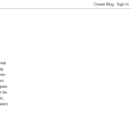
reat
ng
tin
so
 goes
st
be
ic,
ere's