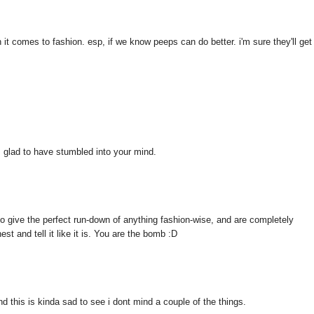
it comes to fashion. esp, if we know peeps can do better. i'm sure they'll get
am glad to have stumbled into your mind.
to give the perfect run-down of anything fashion-wise, and are completely
t and tell it like it is. You are the bomb :D
d this is kinda sad to see i dont mind a couple of the things.