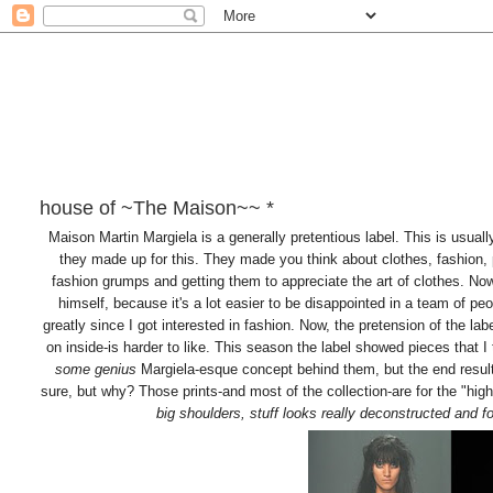
house of ~The Maison~~ *
Maison Martin Margiela is a generally pretentious label. This is usual
they made up for this. They made you think about clothes, fashion, 
fashion grumps and getting them to appreciate the art of clothes. Now
himself, because it's a lot easier to be disappointed in a team of 
greatly since I got interested in fashion. Now, the pretension of the l
on inside-is harder to like. This season the label showed pieces that I
some genius
Margiela-esque concept behind them, but the end result 
sure, but why? Those prints-and most of the collection-are for the "high 
big shoulders, stuff looks really deconstructed and f