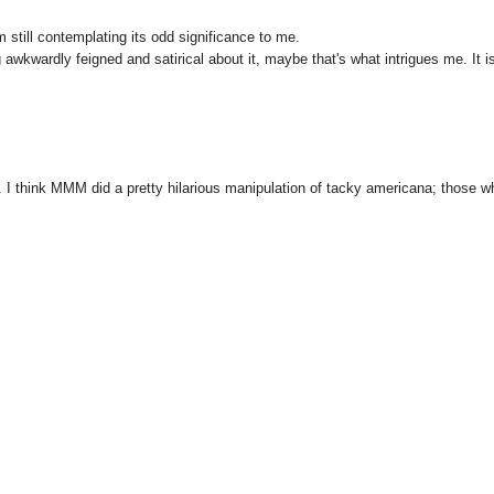
m still contemplating its odd significance to me.
awkwardly feigned and satirical about it, maybe that's what intrigues me. It is
s. I think MMM did a pretty hilarious manipulation of tacky americana; those w