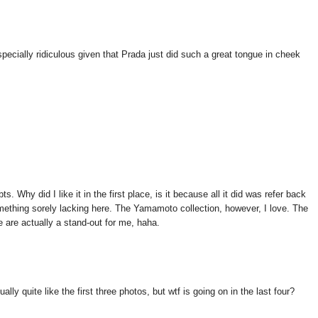
pecially ridiculous given that Prada just did such a great tongue in cheek
ts. Why did I like it in the first place, is it because all it did was refer back
something sorely lacking here. The Yamamoto collection, however, I love. The
e are actually a stand-out for me, haha.
lly quite like the first three photos, but wtf is going on in the last four?