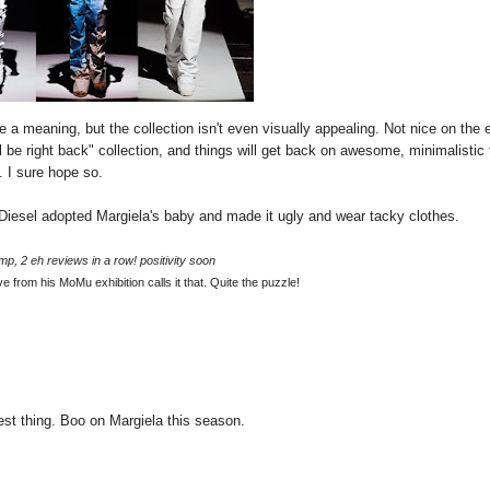
 a meaning, but the collection isn't even visually appealing. Not nice on the 
ll be right back" collection, and things will get back on awesome, minimalistic 
 I sure hope so.
e Diesel adopted Margiela's baby and made it ugly and wear tacky clothes.
mp, 2 eh reviews in a row! positivity soon
e from his MoMu exhibition calls it that. Quite the puzzle!
vest thing. Boo on Margiela this season.