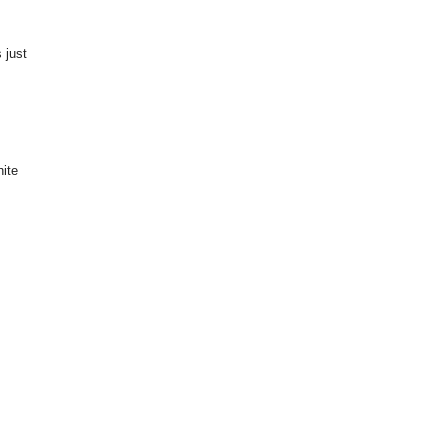
 just
hite