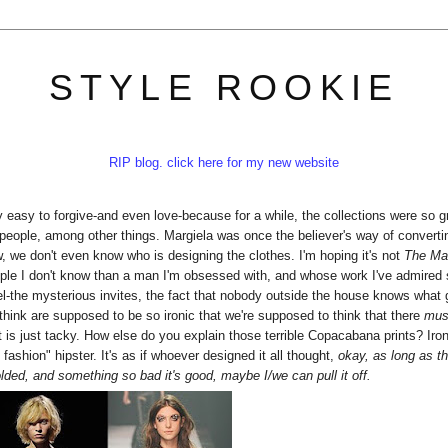
STYLE ROOKIE
RIP blog. click here for my new website
ly easy to forgive-and even love-because for a while, the collections were so g
people, among other things. Margiela was once the believer's way of converti
, we don't even know who is designing the clothes. I'm hoping it's not
The Mar
people I don't know than a man I'm obsessed with, and whose work I've admired 
abel-the mysterious invites, the fact that nobody outside the house knows what
 think are supposed to be so ironic that we're supposed to think that there
mu
is just tacky. How else do you explain those terrible Copacabana prints? Iron
fashion" hipster. It's as if whoever designed it all thought,
okay, as long as th
olded, and something so bad it's good, maybe I/we can pull it off.