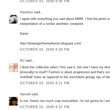
OCTOBER 03, 2009 8:06 PM
theartbox
said...
I agree with everything you said about MMM, I find the prints es
interpretation of a similar aesthetic viewpoint.
Aaron
http://drawingisthenewheroin.blogspot.com/
OCTOBER 03, 2009 8:20 PM
WJ
said...
I liked this collection when I first saw it, but now I have my doub
(ironically) to itself? Fashion is about progression and that's 
'mothball' holes as opposed to the nonchalant grungy rips of lat
OCTOBER 03, 2009 8:21 PM
Hannah
said...
to me, there's too much crap everywhere. i'm not gonna lie i actua
OCTOBER 03, 2009 8:22 PM