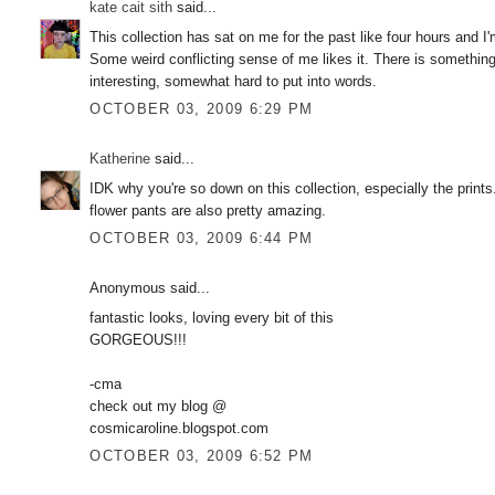
kate cait sith
said...
This collection has sat on me for the past like four hours and I'
Some weird conflicting sense of me likes it. There is something 
interesting, somewhat hard to put into words.
OCTOBER 03, 2009 6:29 PM
Katherine
said...
IDK why you're so down on this collection, especially the print
flower pants are also pretty amazing.
OCTOBER 03, 2009 6:44 PM
Anonymous said...
fantastic looks, loving every bit of this
GORGEOUS!!!
-cma
check out my blog @
cosmicaroline.blogspot.com
OCTOBER 03, 2009 6:52 PM