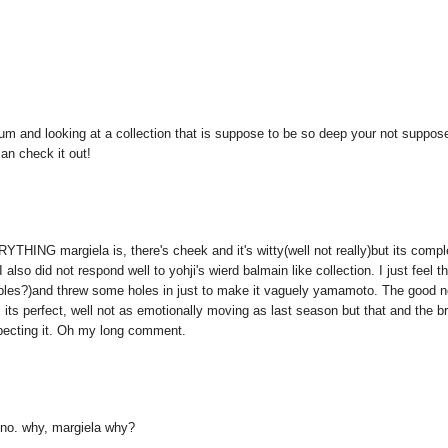
eum and looking at a collection that is suppose to be so deep your not suppos
can check it out!
ERYTHING margiela is, there's cheek and it's witty(well not really)but its compl
I also did not respond well to yohji's wierd balmain like collection. I just feel t
bles?)and threw some holes in just to make it vaguely yamamoto. The good 
its perfect, well not as emotionally moving as last season but that and the b
expecting it. Oh my long comment.
o no. why, margiela why?