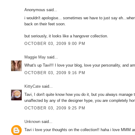
Anonymous said...
i wouldn't apologise... sometimes we have to just say eh...when 
back on their feet soon.
but seriously, it looks like a hangover collection.
OCTOBER 03, 2009 9:00 PM
Maggie May
said...
What's up Tavi!!! I love your blog, love your personality, and 
OCTOBER 03, 2009 9:16 PM
KittyCate
said...
Tavi, I don't quite know how you do it, but you always manage 
unaffected by any of the designer hype, you are completely hones
OCTOBER 03, 2009 9:25 PM
Unknown
said...
Tavi i love your thoughts on the collection!! haha i love MMM an