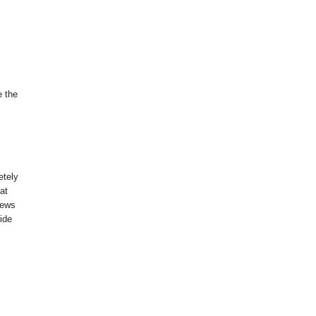
e the
etely
hat
news
ride