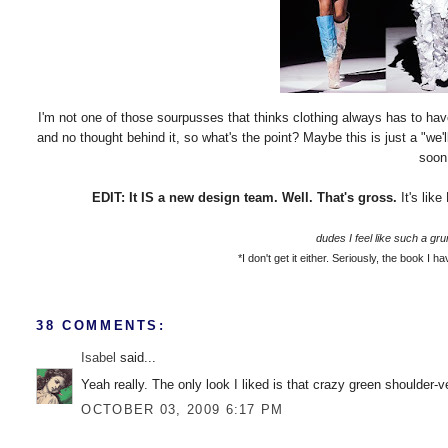
I'm not one of those sourpusses that thinks clothing always has to have
and no thought behind it, so what's the point? Maybe this is just a "we'
soon.
EDIT: It IS a new design team. Well. That's gross.
It's lik
dudes I feel like such a gru
*I don't get it either.
Seriously, the book I hav
38 COMMENTS:
Isabel
said...
Yeah really. The only look I liked is that crazy green shoulder-
OCTOBER 03, 2009 6:17 PM