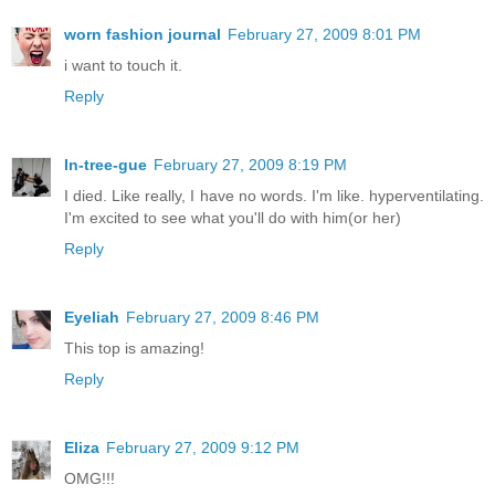
worn fashion journal
February 27, 2009 8:01 PM
i want to touch it.
Reply
In-tree-gue
February 27, 2009 8:19 PM
I died. Like really, I have no words. I'm like. hyperventilating.
I'm excited to see what you'll do with him(or her)
Reply
Eyeliah
February 27, 2009 8:46 PM
This top is amazing!
Reply
Eliza
February 27, 2009 9:12 PM
OMG!!!