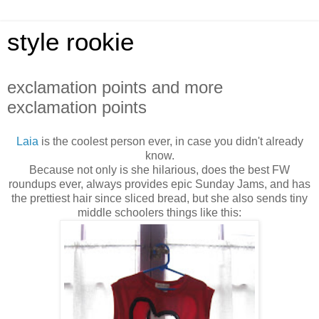
style rookie
exclamation points and more
exclamation points
Laia
is the coolest person ever, in case you didn't already
know.
Because not only is she hilarious, does the best FW
roundups ever, always provides epic Sunday Jams, and has
the prettiest hair since sliced bread, but she also sends tiny
middle schoolers things like this: