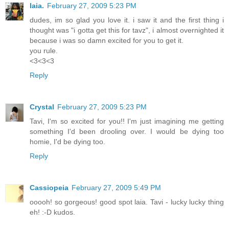
laia.
February 27, 2009 5:23 PM
dudes, im so glad you love it. i saw it and the first thing i
thought was "i gotta get this for tavz", i almost overnighted it
because i was so damn excited for you to get it.
you rule.
<3<3<3
Reply
Crystal
February 27, 2009 5:23 PM
Tavi, I'm so excited for you!! I'm just imagining me getting
something I'd been drooling over. I would be dying too
homie, I'd be dying too.
Reply
Cassiopeia
February 27, 2009 5:49 PM
ooooh! so gorgeous! good spot laia. Tavi - lucky lucky thing
eh! :-D kudos.