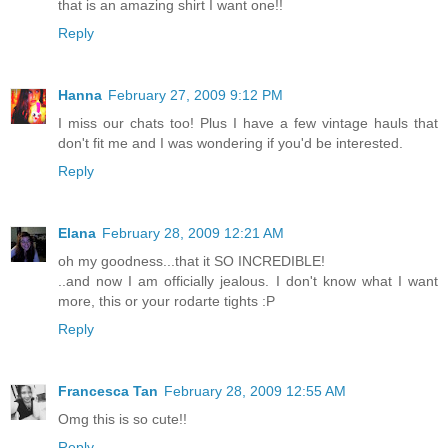
that is an amazing shirt I want one!!
Reply
Hanna
February 27, 2009 9:12 PM
I miss our chats too! Plus I have a few vintage hauls that
don't fit me and I was wondering if you'd be interested.
Reply
Elana
February 28, 2009 12:21 AM
oh my goodness...that it SO INCREDIBLE!
..and now I am officially jealous. I don't know what I want
more, this or your rodarte tights :P
Reply
Francesca Tan
February 28, 2009 12:55 AM
Omg this is so cute!!
Reply