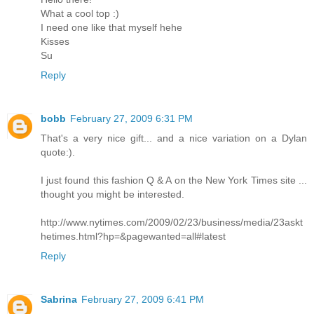
What a cool top :)
I need one like that myself hehe
Kisses
Su
Reply
bobb
February 27, 2009 6:31 PM
That's a very nice gift... and a nice variation on a Dylan
quote:).
I just found this fashion Q & A on the New York Times site ...
thought you might be interested.
http://www.nytimes.com/2009/02/23/business/media/23askt
hetimes.html?hp=&pagewanted=all#latest
Reply
Sabrina
February 27, 2009 6:41 PM