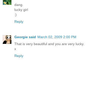
dang.
lucky girl
:)
Reply
Georgie said
March 02, 2009 2:00 PM
That is very beautiful and you are very lucky.
x
Reply