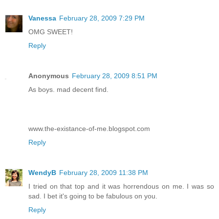
Vanessa
February 28, 2009 7:29 PM
OMG SWEET!
Reply
Anonymous
February 28, 2009 8:51 PM
As boys. mad decent find.
www.the-existance-of-me.blogspot.com
Reply
WendyB
February 28, 2009 11:38 PM
I tried on that top and it was horrendous on me. I was so
sad. I bet it's going to be fabulous on you.
Reply