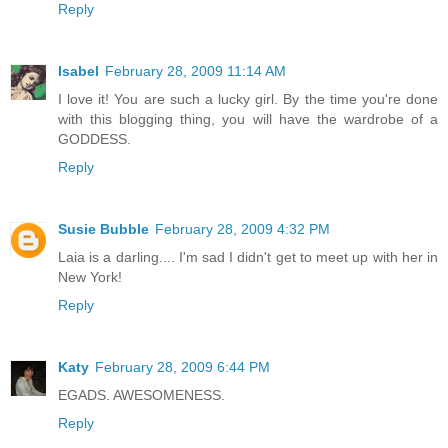
Reply
Isabel
February 28, 2009 11:14 AM
I love it! You are such a lucky girl. By the time you're done
with this blogging thing, you will have the wardrobe of a
GODDESS.
Reply
Susie Bubble
February 28, 2009 4:32 PM
Laia is a darling.... I'm sad I didn't get to meet up with her in
New York!
Reply
Katy
February 28, 2009 6:44 PM
EGADS. AWESOMENESS.
Reply