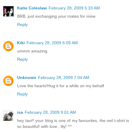
Katie Coleslaw
February 28, 2009 5:33 AM
BRB, just exchanging your mates for mine
Reply
Kiki
February 28, 2009 6:09 AM
ummm amazing.
Reply
Unknown
February 28, 2009 7:04 AM
Love the hearts!Hug it for a while on my behalf
Reply
isa
February 28, 2009 9:01 AM
hey tavi!! your blog is one of my favourites, the red t-shirt is
so beautiful! with love.. lily! ^^