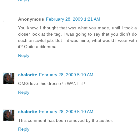
Anonymous
February 28, 2009 1:21 AM
You know, I thought that was what you made, until I took a
closer look at the tag. I was going to say that you didn't do
such an awful job. But if it was mine, what would I wear with
it? Quite a dilemma.
Reply
chalortte
February 28, 2009 5:10 AM
OMG love this dresse ! i WANT it !
Reply
chalortte
February 28, 2009 5:10 AM
This comment has been removed by the author.
Reply