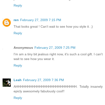
Reply
ren
February 27, 2009 7:15 PM
That looks great ! Can't wait to see how you style it. ;)
Reply
Anonymous
February 27, 2009 7:25 PM
I'm am a tiny bit jealous right now, it's such a cool gift. I can't
wait to see how you wear it.
Reply
Leah
February 27, 2009 7:36 PM
AHHHHHHHHHHHHHHHHHHHHHHHHHH. Totally insanely
epicly awesomely fabulously cool!!
Reply