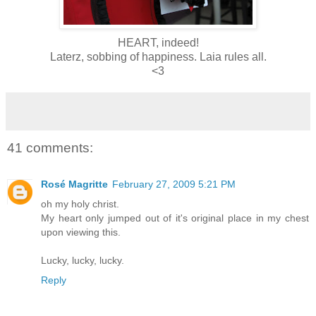
HEART, indeed!
Laterz, sobbing of happiness. Laia rules all.
<3
41 comments:
Rosé Magritte
February 27, 2009 5:21 PM
oh my holy christ.
My heart only jumped out of it's original place in my chest
upon viewing this.
Lucky, lucky, lucky.
Reply