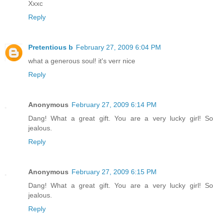
Xxxc
Reply
Pretentious b
February 27, 2009 6:04 PM
what a generous soul! it's verr nice
Reply
Anonymous
February 27, 2009 6:14 PM
Dang! What a great gift. You are a very lucky girl! So
jealous.
Reply
Anonymous
February 27, 2009 6:15 PM
Dang! What a great gift. You are a very lucky girl! So
jealous.
Reply