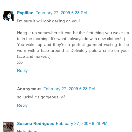
Papillon
February 27, 2009 6:23 PM
I'm sure it will look darling on you!
Hang it up somewhere it can be the first thing you wake up
to in the morning. It's what I always do with new clothes! :)
You wake up and they're a perfect garment waiting to be
worn with a halo around it. Definitely puts a smile on your
face and makes :)
xxx
Reply
Anonymous
February 27, 2009 6:28 PM
so lucky! it's gorgeous. <3
Reply
Susana Rodrigues
February 27, 2009 6:28 PM
Hello there!