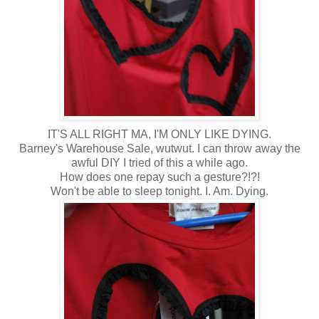
IT'S ALL RIGHT MA, I'M ONLY LIKE DYING.
Barney's Warehouse Sale, wutwut. I can throw away the
awful DIY I tried of this a while ago.
How does one repay such a gesture?!?!
Won't be able to sleep tonight. I. Am. Dying.