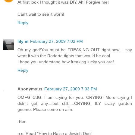
At first look I thought it was DIY. Ah! Forgive me!
Can't wait to see it worn!
Reply
lily m
February 27, 2009 7:02 PM
Oh my god!You must be FREAKING OUT right now! I say
wear it with the Rodarte tights that would be cool
I hope you understand how freaking lucky you are!
Reply
Anonymous
February 27, 2009 7:03 PM
OMFG CdG. I am crying for you. CRYING. More crying I
didn't get any....but still.....CRYING. ILY crazy garden
gnome. Please come on aim.
-Ben
p.s: Read "How to Raise a Jewish Dog"