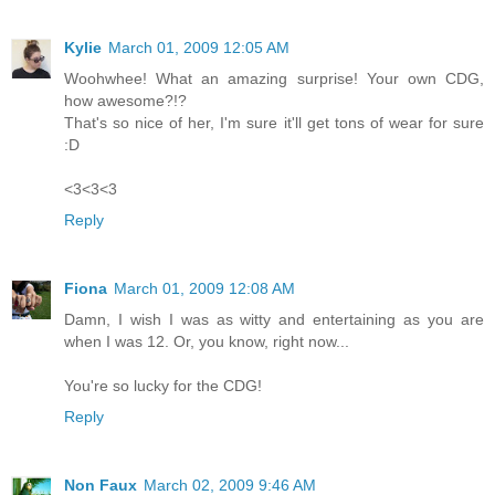
Kylie
March 01, 2009 12:05 AM
Woohwhee! What an amazing surprise! Your own CDG,
how awesome?!?
That's so nice of her, I'm sure it'll get tons of wear for sure
:D
<3<3<3
Reply
Fiona
March 01, 2009 12:08 AM
Damn, I wish I was as witty and entertaining as you are
when I was 12. Or, you know, right now...
You're so lucky for the CDG!
Reply
Non Faux
March 02, 2009 9:46 AM