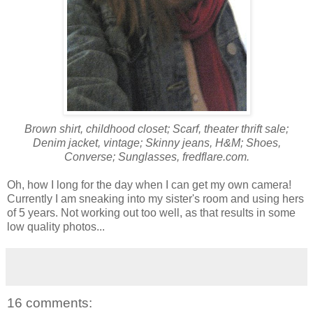
Brown shirt, childhood closet; Scarf, theater thrift sale;
Denim jacket, vintage; Skinny jeans, H&M; Shoes,
Converse; Sunglasses, fredflare.com.
Oh, how I long for the day when I can get my own camera!
Currently I am sneaking into my sister's room and using hers
of 5 years. Not working out too well, as that results in some
low quality photos...
16 comments: