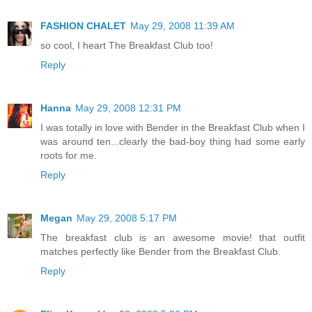
FASHION CHALET
May 29, 2008 11:39 AM
so cool, I heart The Breakfast Club too!
Reply
Hanna
May 29, 2008 12:31 PM
I was totally in love with Bender in the Breakfast Club when I
was around ten...clearly the bad-boy thing had some early
roots for me.
Reply
Megan
May 29, 2008 5:17 PM
The breakfast club is an awesome movie! that outfit
matches perfectly like Bender from the Breakfast Club.
Reply