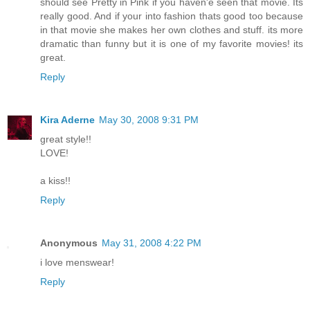
should see Pretty in Pink if you haven'e seen that movie. Its
really good. And if your into fashion thats good too because
in that movie she makes her own clothes and stuff. its more
dramatic than funny but it is one of my favorite movies! its
great.
Reply
Kira Aderne
May 30, 2008 9:31 PM
great style!!
LOVE!
a kiss!!
Reply
Anonymous
May 31, 2008 4:22 PM
i love menswear!
Reply