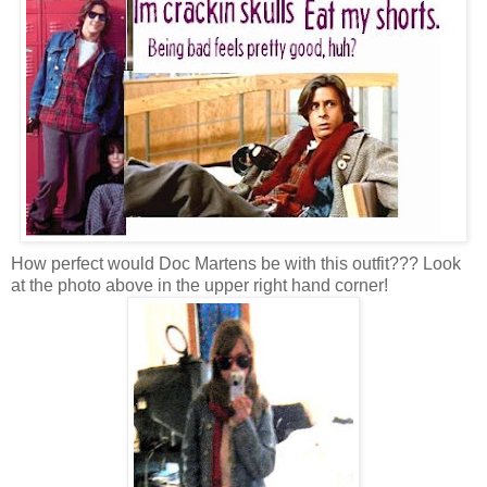
How perfect would Doc Martens be with this outfit??? Look
at the photo above in the upper right hand corner!