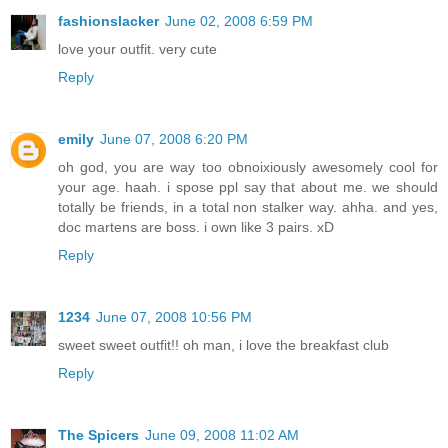
fashionslacker
June 02, 2008 6:59 PM
love your outfit. very cute
Reply
emily
June 07, 2008 6:20 PM
oh god, you are way too obnoixiously awesomely cool for
your age. haah. i spose ppl say that about me. we should
totally be friends, in a total non stalker way. ahha. and yes,
doc martens are boss. i own like 3 pairs. xD
Reply
1234
June 07, 2008 10:56 PM
sweet sweet outfit!! oh man, i love the breakfast club
Reply
The Spicers
June 09, 2008 11:02 AM