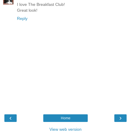
I love The Breakfast Club!
Great look!
Reply
‹
›
Home
View web version