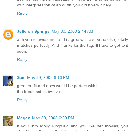
own interpretation of an outfit. you did it very nicely.
Reply
Jello on Springs
May 30, 2008 2:44 AM
ahh you're awesome, and i agree with everyone else, totally
matches perfectly. And thanks for the tag, ill have to get to it
soon.
Reply
Sam
May 30, 2008 6:13 PM
great outfit and docs would be perfect with it!
the breakfast club=love
Reply
Megan
May 30, 2008 6:50 PM
if your into Molly Ringwald and you like her movies, you