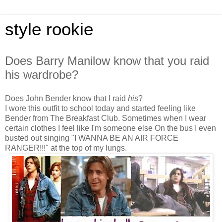
style rookie
Does Barry Manilow know that you raid
his wardrobe?
Does John Bender know that I raid
his
?
I wore this outfit to school today and started feeling like
Bender from The Breakfast Club. Sometimes when I wear
certain clothes I feel like I'm someone else On the bus I even
busted out singing "I WANNA BE AN AIR FORCE
RANGER!!!" at the top of my lungs.