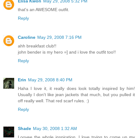
Elisa Kwon
May 29, 2008 5:32 PM
that's an AWESOME outfit.
Reply
Caroline
May 29, 2008 7:16 PM
ahh breakfast club!!
john bender is my hero =] and i love the outfit too!!
Reply
Erin
May 29, 2008 8:40 PM
Haha I love it, it really does look totally inspired by him!
Usually I don't like jean jackets that much, but you pulled it
off really well. That red scarf rules. :)
Reply
Shade
May 30, 2008 1:32 AM
Loovee the whole inspiration. I love trying to come up my